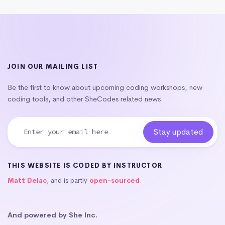
JOIN OUR MAILING LIST
Be the first to know about upcoming coding workshops, new
coding tools, and other SheCodes related news.
THIS WEBSITE IS CODED BY INSTRUCTOR
Matt Delac
, and is partly
open-sourced
.
And powered by She Inc.