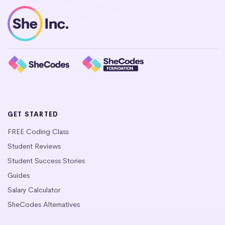
GET STARTED
FREE Coding Class
Student Reviews
Student Success Stories
Guides
Salary Calculator
SheCodes Alternatives