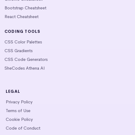
Bootstrap Cheatsheet
React Cheatsheet
CODING TOOLS
CSS Color Palettes
CSS Gradients
CSS Code Generators
SheCodes Athena AI
LEGAL
Privacy Policy
Terms of Use
Cookie Policy
Code of Conduct