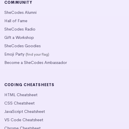
COMMUNITY
SheCodes Alumni
Hall of Fame
SheCodes Radio
Gift a Workshop
SheCodes Goodies
Emoji Party
(find your flag)
Become a SheCodes Ambassador
CODING CHEATSHEETS
HTML Cheatsheet
CSS Cheatsheet
JavaScript Cheatsheet
VS Code Cheatsheet
Chrome Cheatsheet