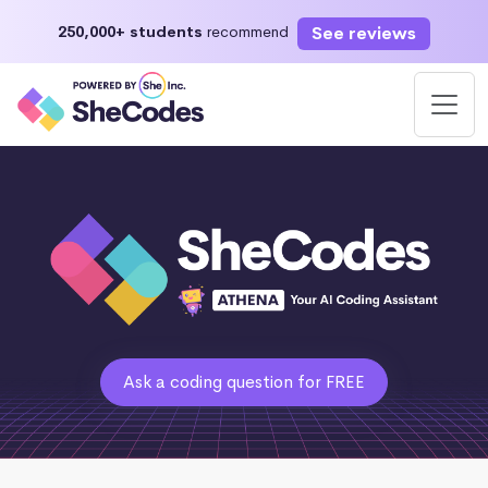
See reviews
250,000+ students
recommend
Ask a coding question for FREE