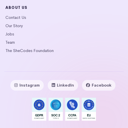
ABOUT US
Contact Us
Our Story
Jobs
Team
The SheCodes Foundation
Instagram
LinkedIn
Facebook