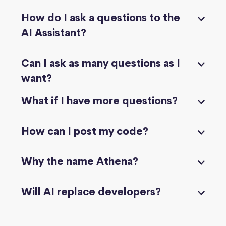
How do I ask a questions to the
AI Assistant?
Can I ask as many questions as I
want?
What if I have more questions?
How can I post my code?
Why the name Athena?
Will AI replace developers?