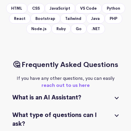
HTML
CSS
JavaScript
VS Code
Python
React
Bootstrap
Tailwind
Java
PHP
Node.js
Ruby
Go
.NET
🤔 Frequently Asked Questions
If you have any other questions, you can easily
reach out to us here
What is an AI Assistant?
What type of questions can I
ask?