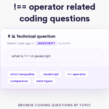
!== operator related
coding questions
👩‍💻 Technical question
Asked 1 year ago
in
by Kristin
JAVASCRIPT
what is !== in javascript
strict inequality
JavaScript
!== operator
comparison
data types
BROWSE CODING QUESTIONS BY TOPIC