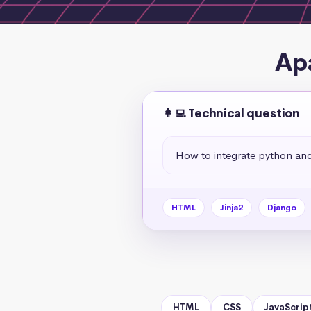
Ap
👩‍💻 Technical question
How to integrate python an
HTML
Jinja2
Django
HTML
CSS
JavaScrip