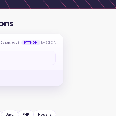
ons
 3 years ago
in
by SELCIA
PYTHON
Java
PHP
Node.js