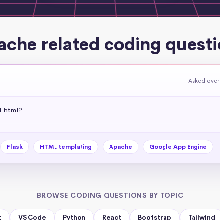
ache related coding questi
Asked over
d html?
Flask
HTML templating
Apache
Google App Engine
BROWSE CODING QUESTIONS BY TOPIC
t
VS Code
Python
React
Bootstrap
Tailwind