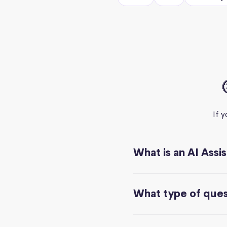
If 
What is an AI Assi
What type of quest