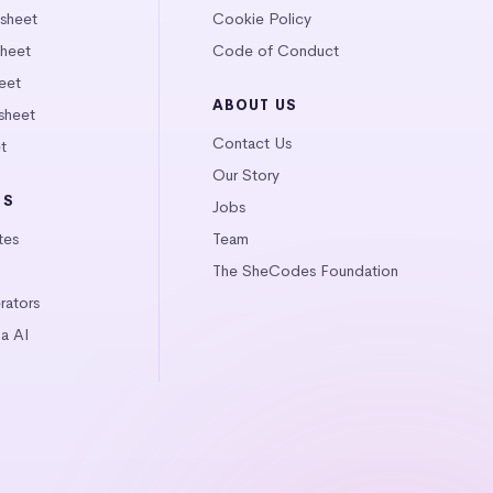
tsheet
Cookie Policy
heet
Code of Conduct
eet
ABOUT US
sheet
Contact Us
t
Our Story
LS
Jobs
tes
Team
The SheCodes Foundation
ators
a AI