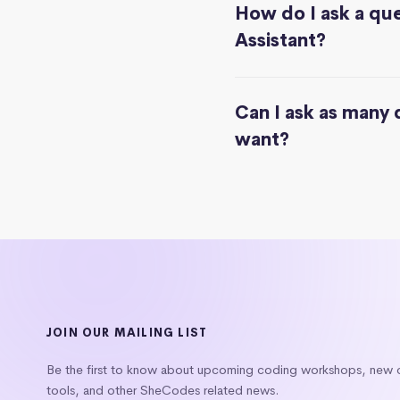
How do I ask a que
Assistant?
Can I ask as many 
want?
JOIN OUR MAILING LIST
Be the first to know about upcoming coding workshops, new
tools, and other SheCodes related news.