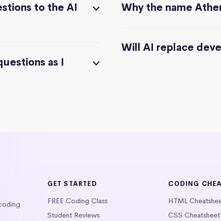
stions to the AI
Why the name Athe
Will AI replace dev
questions as I
GET STARTED
CODING CHE
FREE Coding Class
HTML Cheatshe
 coding
Student Reviews
CSS Cheatsheet