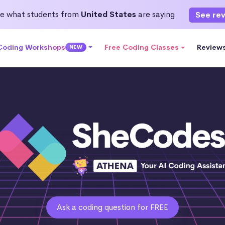
e what students from
United States
are saying
See re
 Coding Workshops
Free Coding Classes
Review
NEW
Ask a coding question for FREE