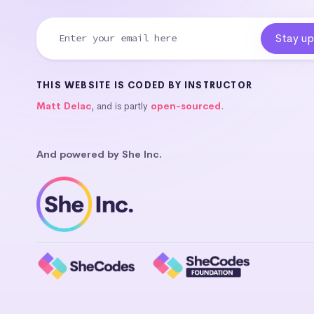
THIS WEBSITE IS CODED BY INSTRUCTOR
Matt Delac
, and is partly
open-sourced
.
And powered by She Inc.