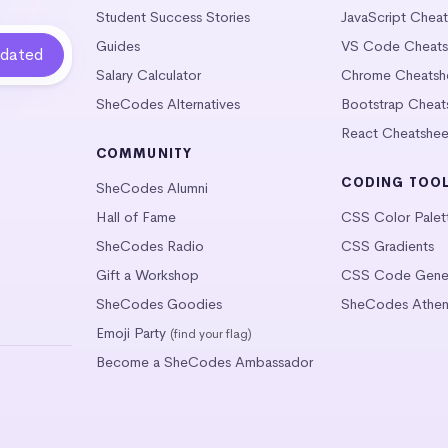
Student Success Stories
JavaScript Chea
Guides
VS Code Cheats
Salary Calculator
Chrome Cheatsh
SheCodes Alternatives
Bootstrap Cheat
React Cheatshee
COMMUNITY
CODING TOO
SheCodes Alumni
Hall of Fame
CSS Color Palet
SheCodes Radio
CSS Gradients
Gift a Workshop
CSS Code Gener
SheCodes Goodies
SheCodes Athen
Emoji Party
(find your flag)
Become a SheCodes Ambassador