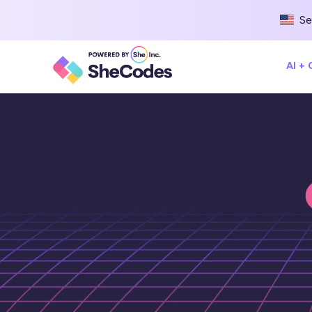
Se
AI +