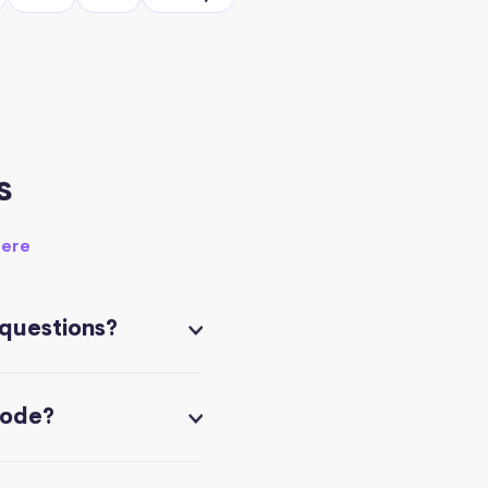
s
here
 questions?
code?