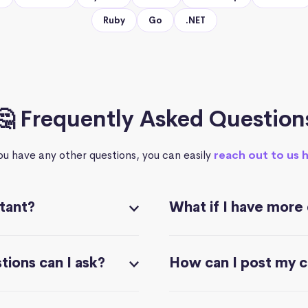
Ruby
Go
.NET
🤔 Frequently Asked Question
you have any other questions, you can easily
reach out to us 
stant?
What if I have more
ions can I ask?
How can I post my 