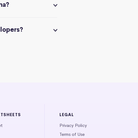
na?
elopers?
ATSHEETS
LEGAL
et
Privacy Policy
Terms of Use