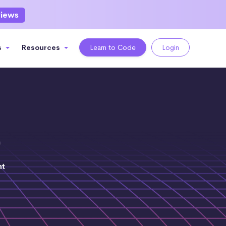
views
s
Resources
Learn to Code
Login