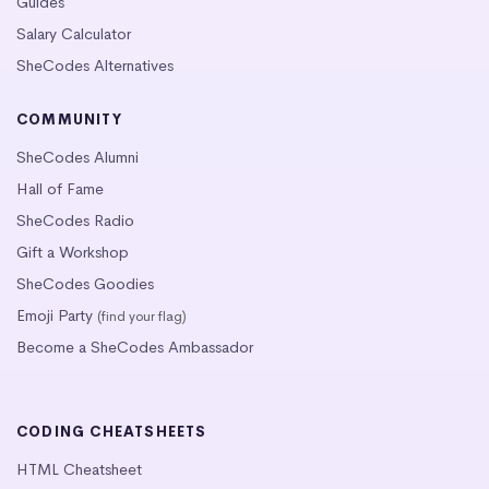
Guides
Salary Calculator
SheCodes Alternatives
COMMUNITY
SheCodes Alumni
Hall of Fame
SheCodes Radio
Gift a Workshop
SheCodes Goodies
Emoji Party
(find your flag)
Become a SheCodes Ambassador
CODING CHEATSHEETS
HTML Cheatsheet