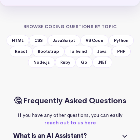
BROWSE CODING QUESTIONS BY TOPIC
HTML
CSS
JavaScript
VS Code
Python
React
Bootstrap
Tailwind
Java
PHP
Node.js
Ruby
Go
.NET
🤔 Frequently Asked Questions
If you have any other questions, you can easily
reach out to us here
What is an AI Assistant?