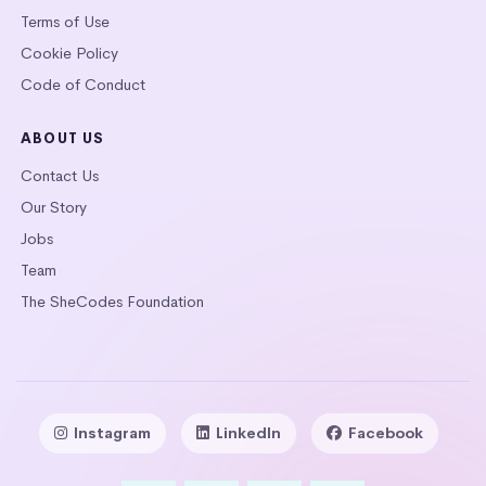
Terms of Use
Cookie Policy
Code of Conduct
ABOUT US
Contact Us
Our Story
Jobs
Team
The SheCodes Foundation
Instagram
LinkedIn
Facebook