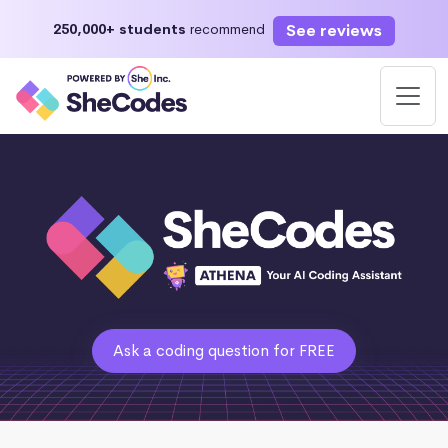
See reviews
250,000+ students
recommend
Ask a coding question for FREE