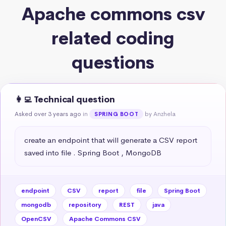
Apache commons csv
related coding
questions
👩‍💻 Technical question
Asked over 3 years ago
in
by Anzhela
SPRING BOOT
create an endpoint that will generate a CSV report 
saved into file . Spring Boot , MongoDB
endpoint
CSV
report
file
Spring Boot
mongodb
repository
REST
java
OpenCSV
Apache Commons CSV