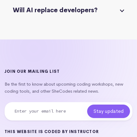
Will AI replace developers?
JOIN OUR MAILING LIST
Be the first to know about upcoming coding workshops, new
coding tools, and other SheCodes related news.
THIS WEBSITE IS CODED BY INSTRUCTOR