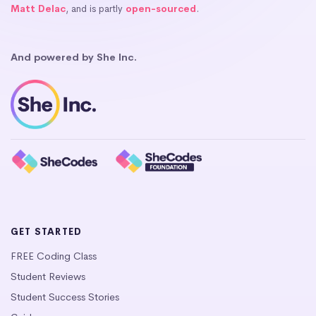
Matt Delac
, and is partly
open-sourced
.
And powered by She Inc.
GET STARTED
FREE Coding Class
Student Reviews
Student Success Stories