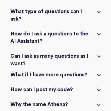
What type of questions can I
ask?
How do I ask a questions to the
AI Assistant?
Can I ask as many questions as I
want?
What if I have more questions?
How can I post my code?
Why the name Athena?