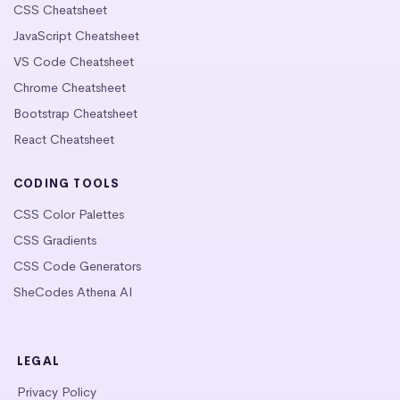
CSS Cheatsheet
JavaScript Cheatsheet
VS Code Cheatsheet
Chrome Cheatsheet
Bootstrap Cheatsheet
React Cheatsheet
CODING TOOLS
CSS Color Palettes
CSS Gradients
CSS Code Generators
SheCodes Athena AI
LEGAL
Privacy Policy