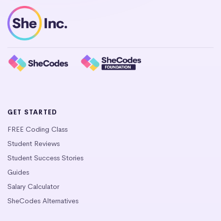
GET STARTED
FREE Coding Class
Student Reviews
Student Success Stories
Guides
Salary Calculator
SheCodes Alternatives