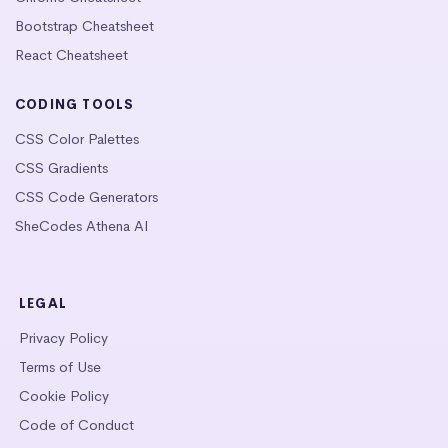
Bootstrap Cheatsheet
React Cheatsheet
CODING TOOLS
CSS Color Palettes
CSS Gradients
CSS Code Generators
SheCodes Athena AI
LEGAL
Privacy Policy
Terms of Use
Cookie Policy
Code of Conduct