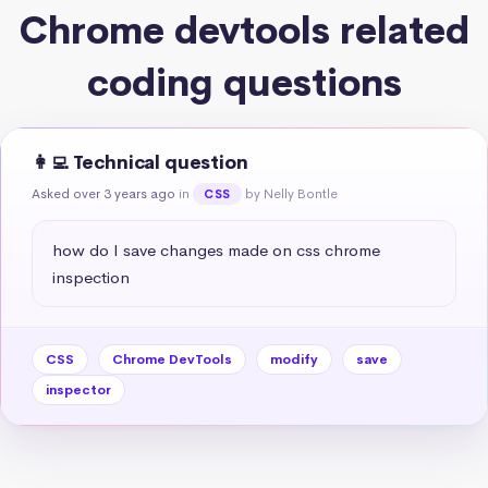
Chrome devtools related
coding questions
👩‍💻 Technical question
Asked over 3 years ago
in
by Nelly Bontle
CSS
how do I save changes made on css chrome 
inspection
CSS
Chrome DevTools
modify
save
inspector