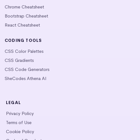
Chrome Cheatsheet
Bootstrap Cheatsheet
React Cheatsheet
CODING TOOLS
CSS Color Palettes
CSS Gradients
CSS Code Generators
SheCodes Athena AI
LEGAL
Privacy Policy
Terms of Use
Cookie Policy