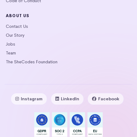
Code of Conduct
ABOUT US
Contact Us
Our Story
Jobs
Team
The SheCodes Foundation
Instagram
LinkedIn
Facebook