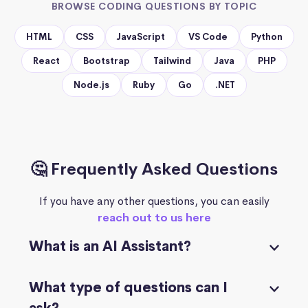
BROWSE CODING QUESTIONS BY TOPIC
HTML
CSS
JavaScript
VS Code
Python
React
Bootstrap
Tailwind
Java
PHP
Node.js
Ruby
Go
.NET
🤔 Frequently Asked Questions
If you have any other questions, you can easily
reach out to us here
What is an AI Assistant?
What type of questions can I