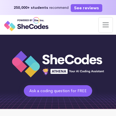
See reviews
250,000+ students
recommend
Ask a coding question for FREE