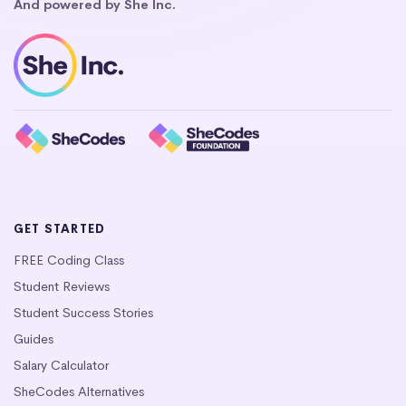
And powered by She Inc.
GET STARTED
FREE Coding Class
Student Reviews
Student Success Stories
Guides
Salary Calculator
SheCodes Alternatives