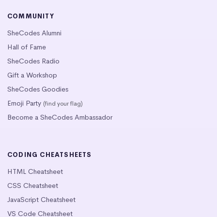
COMMUNITY
SheCodes Alumni
Hall of Fame
SheCodes Radio
Gift a Workshop
SheCodes Goodies
Emoji Party
(find your flag)
Become a SheCodes Ambassador
CODING CHEATSHEETS
HTML Cheatsheet
CSS Cheatsheet
JavaScript Cheatsheet
VS Code Cheatsheet