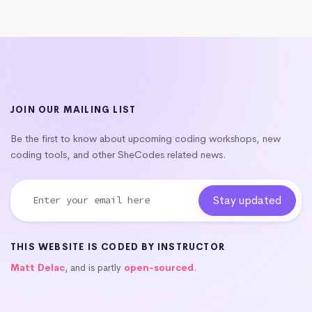
JOIN OUR MAILING LIST
Be the first to know about upcoming coding workshops, new
coding tools, and other SheCodes related news.
THIS WEBSITE IS CODED BY INSTRUCTOR
Matt Delac
, and is partly
open-sourced
.