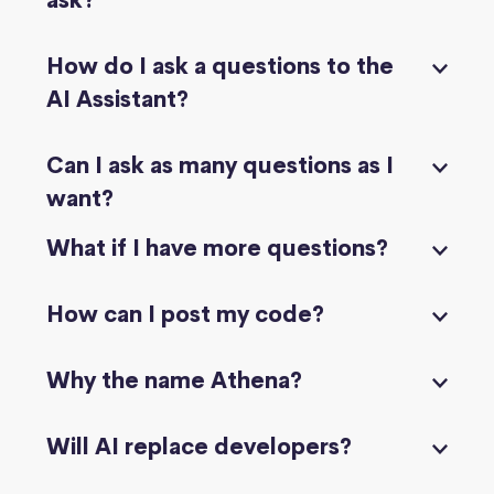
ask?
How do I ask a questions to the
AI Assistant?
Can I ask as many questions as I
want?
What if I have more questions?
How can I post my code?
Why the name Athena?
Will AI replace developers?