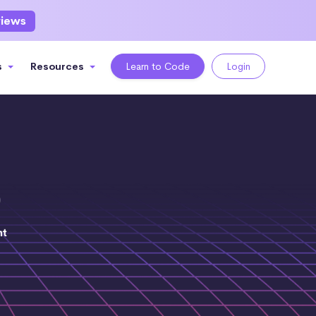
views
s
Resources
Learn to Code
Login