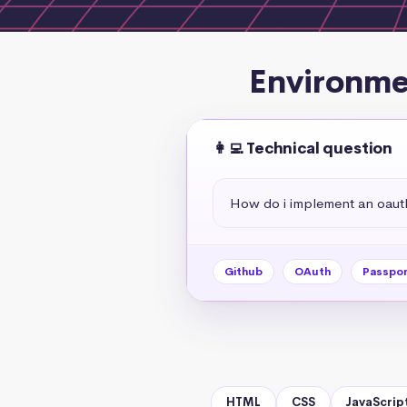
Environmen
👩‍💻 Technical question
How do i implement an oauth
Github
OAuth
Passpor
HTML
CSS
JavaScrip