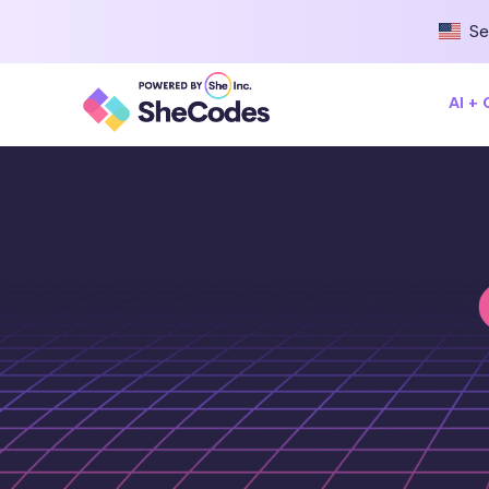
Se
AI +