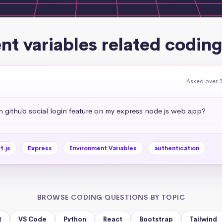
t variables related codin
Asked over 3
 github social login feature on my express node js web app?
t.js
Express
Environment Variables
authentication
BROWSE CODING QUESTIONS BY TOPIC
t
VS Code
Python
React
Bootstrap
Tailwind