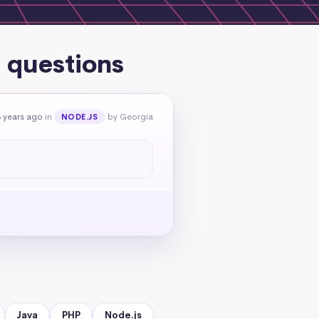
g questions
 years ago
in
by Georgia
NODE.JS
Java
PHP
Node.js