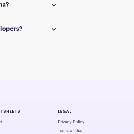
na?
elopers?
ATSHEETS
LEGAL
et
Privacy Policy
Terms of Use