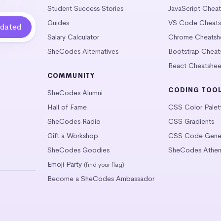
Student Success Stories
JavaScript Chea
Guides
VS Code Cheats
Salary Calculator
Chrome Cheatsh
SheCodes Alternatives
Bootstrap Cheat
React Cheatshee
COMMUNITY
CODING TOO
SheCodes Alumni
Hall of Fame
CSS Color Palet
SheCodes Radio
CSS Gradients
Gift a Workshop
CSS Code Gener
SheCodes Goodies
SheCodes Athen
Emoji Party
(find your flag)
Become a SheCodes Ambassador