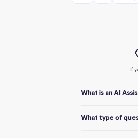
If 
What is an AI Assi
What type of quest