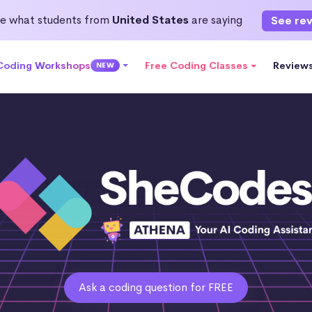
e what students from
United States
are saying
See re
 Coding Workshops
Free Coding Classes
Review
NEW
Ask a coding question for FREE