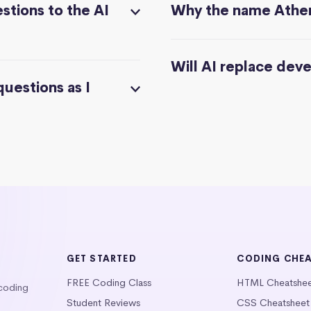
stions to the AI
Why the name Athe
Will AI replace dev
questions as I
GET STARTED
CODING CHE
FREE Coding Class
HTML Cheatshe
 coding
Student Reviews
CSS Cheatsheet