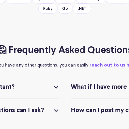
Ruby
Go
.NET
🤔 Frequently Asked Question
you have any other questions, you can easily
reach out to us 
stant?
What if I have more
ions can I ask?
How can I post my 