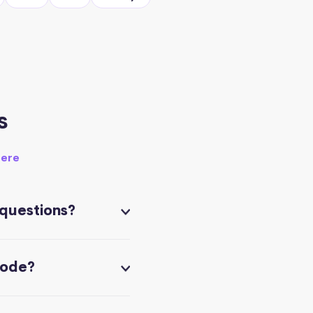
s
here
 questions?
code?