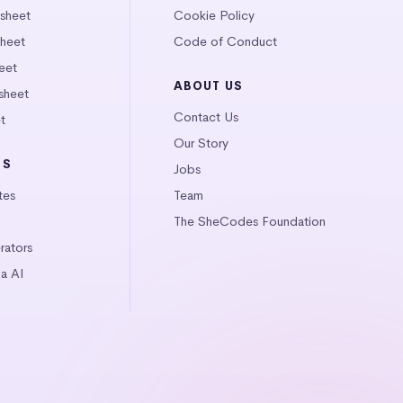
tsheet
Cookie Policy
heet
Code of Conduct
eet
ABOUT US
sheet
Contact Us
t
Our Story
LS
Jobs
tes
Team
The SheCodes Foundation
ators
a AI