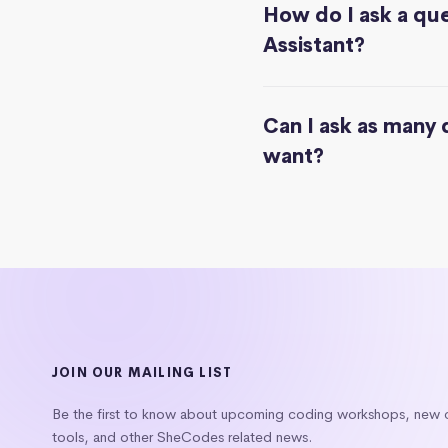
How do I ask a que
Assistant?
Can I ask as many 
want?
JOIN OUR MAILING LIST
Be the first to know about upcoming coding workshops, new
tools, and other SheCodes related news.