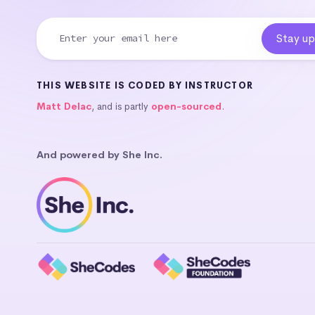
THIS WEBSITE IS CODED BY INSTRUCTOR
Matt Delac
, and is partly
open-sourced
.
And powered by She Inc.