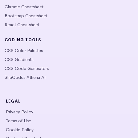
Chrome Cheatsheet
Bootstrap Cheatsheet
React Cheatsheet
CODING TOOLS
CSS Color Palettes
CSS Gradients
CSS Code Generators
SheCodes Athena AI
LEGAL
Privacy Policy
Terms of Use
Cookie Policy