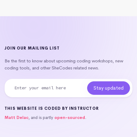
JOIN OUR MAILING LIST
Be the first to know about upcoming coding workshops, new
coding tools, and other SheCodes related news.
THIS WEBSITE IS CODED BY INSTRUCTOR
Matt Delac
, and is partly
open-sourced
.