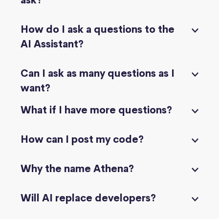
ask?
How do I ask a questions to the
AI Assistant?
Can I ask as many questions as I
want?
What if I have more questions?
How can I post my code?
Why the name Athena?
Will AI replace developers?