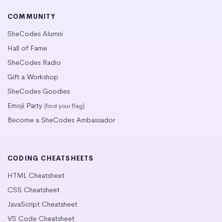
COMMUNITY
SheCodes Alumni
Hall of Fame
SheCodes Radio
Gift a Workshop
SheCodes Goodies
Emoji Party
(find your flag)
Become a SheCodes Ambassador
CODING CHEATSHEETS
HTML Cheatsheet
CSS Cheatsheet
JavaScript Cheatsheet
VS Code Cheatsheet