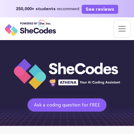
See reviews
250,000+ students
recommend
Ask a coding question for FREE