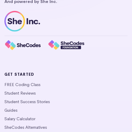
And powered by She Inc.
GET STARTED
FREE Coding Class
Student Reviews
Student Success Stories
Guides
Salary Calculator
SheCodes Alternatives