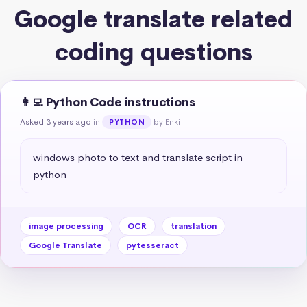
Google translate related
coding questions
👩‍💻 Python Code instructions
Asked 3 years ago
in
by Enki
PYTHON
windows photo to text and translate script in 
python
image processing
OCR
translation
Google Translate
pytesseract