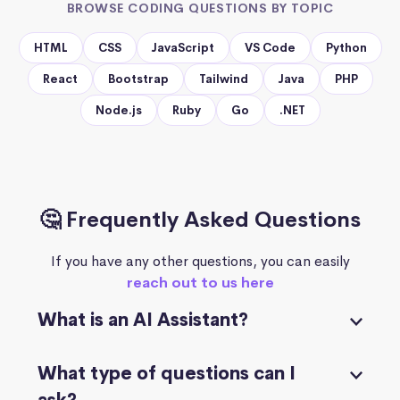
BROWSE CODING QUESTIONS BY TOPIC
HTML
CSS
JavaScript
VS Code
Python
React
Bootstrap
Tailwind
Java
PHP
Node.js
Ruby
Go
.NET
🤔 Frequently Asked Questions
If you have any other questions, you can easily
reach out to us here
What is an AI Assistant?
What type of questions can I