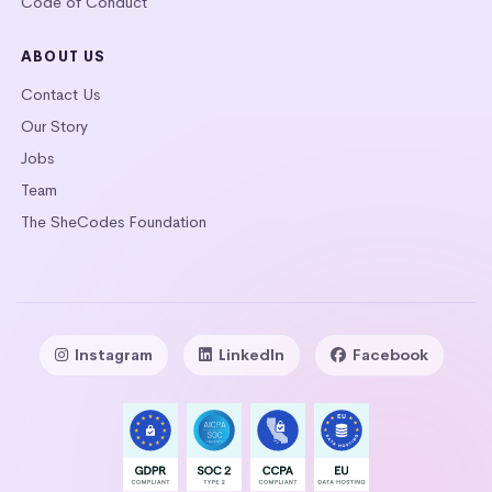
Code of Conduct
ABOUT US
Contact Us
Our Story
Jobs
Team
The SheCodes Foundation
Instagram
LinkedIn
Facebook