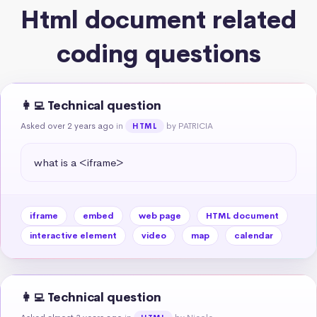
Html document related
coding questions
👩‍💻 Technical question
Asked over 2 years ago
in
by PATRICIA
HTML
what is a <iframe>
iframe
embed
web page
HTML document
interactive element
video
map
calendar
👩‍💻 Technical question