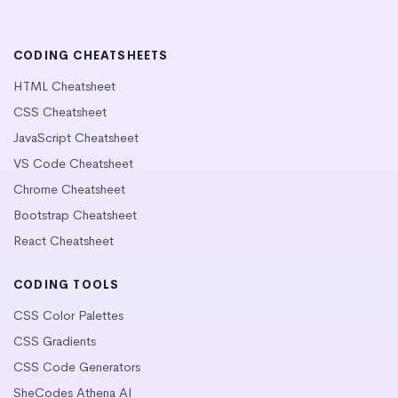
CODING CHEATSHEETS
HTML Cheatsheet
CSS Cheatsheet
JavaScript Cheatsheet
VS Code Cheatsheet
Chrome Cheatsheet
Bootstrap Cheatsheet
React Cheatsheet
CODING TOOLS
CSS Color Palettes
CSS Gradients
CSS Code Generators
SheCodes Athena AI