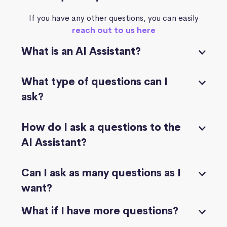
If you have any other questions, you can easily
reach out to us here
What is an AI Assistant?
What type of questions can I
ask?
How do I ask a questions to the
AI Assistant?
Can I ask as many questions as I
want?
What if I have more questions?