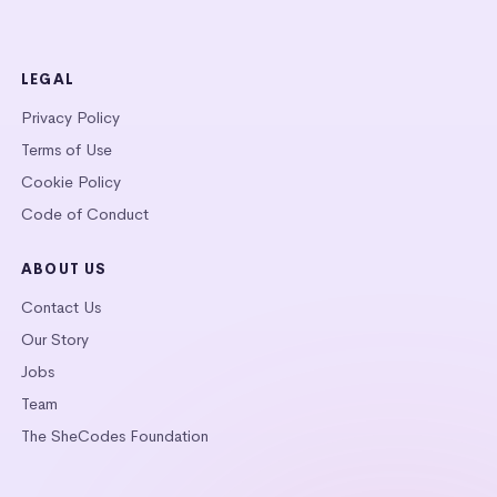
LEGAL
Privacy Policy
Terms of Use
Cookie Policy
Code of Conduct
ABOUT US
Contact Us
Our Story
Jobs
Team
The SheCodes Foundation