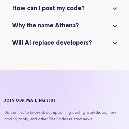
How can I post my code?
Why the name Athena?
Will AI replace developers?
JOIN OUR MAILING LIST
Be the first to know about upcoming coding workshops, new
coding tools, and other SheCodes related news.