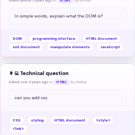
Asked almost 3 years ago
in
by Nicole
HTML
In simple words, explain what the DOM is?
DOM
programming interface
HTML document
xml document
manipulate elements
JavaScript
👩‍💻 Technical question
Asked over 3 years ago
in
by Ambar
HTML
can you add css
CSS
styling
HTML document
<style>
<link>