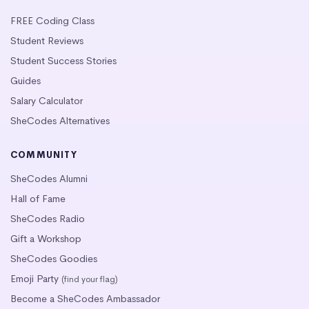
FREE Coding Class
Student Reviews
Student Success Stories
Guides
Salary Calculator
SheCodes Alternatives
COMMUNITY
SheCodes Alumni
Hall of Fame
SheCodes Radio
Gift a Workshop
SheCodes Goodies
Emoji Party
(find your flag)
Become a SheCodes Ambassador