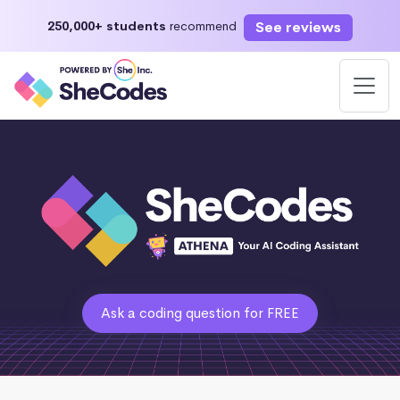
See reviews
250,000+ students
recommend
Ask a coding question for FREE