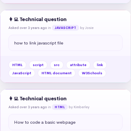
👩‍💻 Technical question
Asked over 3 years ago
in
by Josie
JAVASCRIPT
how to link javascript file
HTML
script
src
attribute
link
JavaScript
HTML document
W3Schools
👩‍💻 Technical question
Asked over 3 years ago
in
by Kimberley
HTML
How to code a basic webpage