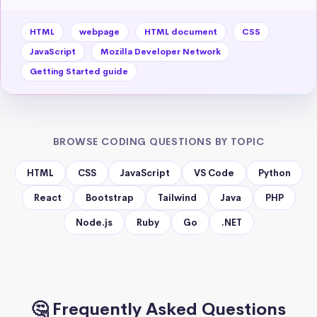
HTML
webpage
HTML document
CSS
JavaScript
Mozilla Developer Network
Getting Started guide
BROWSE CODING QUESTIONS BY TOPIC
HTML
CSS
JavaScript
VS Code
Python
React
Bootstrap
Tailwind
Java
PHP
Node.js
Ruby
Go
.NET
🤔 Frequently Asked Questions