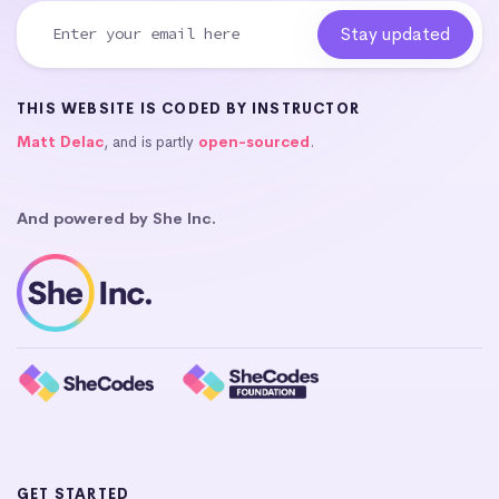
THIS WEBSITE IS CODED BY INSTRUCTOR
Matt Delac
, and is partly
open-sourced
.
And powered by She Inc.
GET STARTED