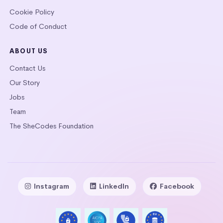
Cookie Policy
Code of Conduct
ABOUT US
Contact Us
Our Story
Jobs
Team
The SheCodes Foundation
Instagram
LinkedIn
Facebook