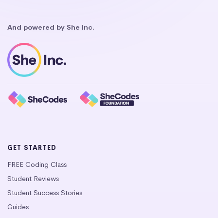
And powered by She Inc.
GET STARTED
FREE Coding Class
Student Reviews
Student Success Stories
Guides