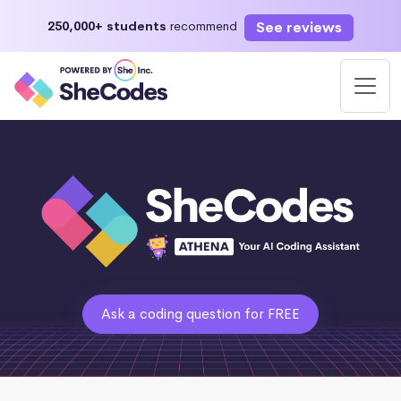
See reviews
250,000+ students
recommend
Ask a coding question for FREE