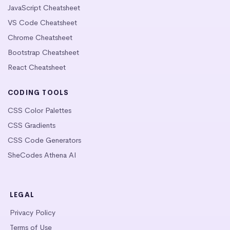
JavaScript Cheatsheet
VS Code Cheatsheet
Chrome Cheatsheet
Bootstrap Cheatsheet
React Cheatsheet
CODING TOOLS
CSS Color Palettes
CSS Gradients
CSS Code Generators
SheCodes Athena AI
LEGAL
Privacy Policy
Terms of Use