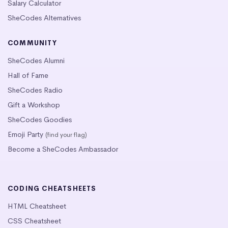
Salary Calculator
SheCodes Alternatives
COMMUNITY
SheCodes Alumni
Hall of Fame
SheCodes Radio
Gift a Workshop
SheCodes Goodies
Emoji Party
(find your flag)
Become a SheCodes Ambassador
CODING CHEATSHEETS
HTML Cheatsheet
CSS Cheatsheet