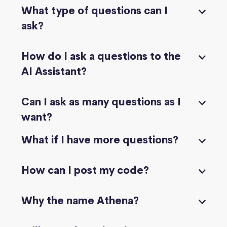
What type of questions can I
ask?
How do I ask a questions to the
AI Assistant?
Can I ask as many questions as I
want?
What if I have more questions?
How can I post my code?
Why the name Athena?