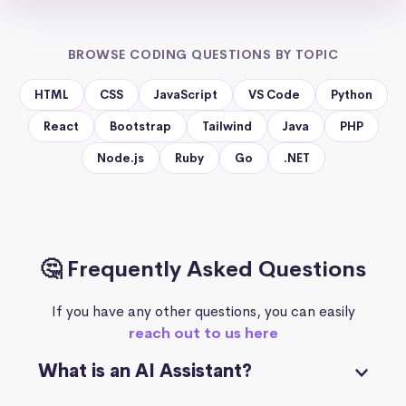
BROWSE CODING QUESTIONS BY TOPIC
HTML
CSS
JavaScript
VS Code
Python
React
Bootstrap
Tailwind
Java
PHP
Node.js
Ruby
Go
.NET
🤔 Frequently Asked Questions
If you have any other questions, you can easily
reach out to us here
What is an AI Assistant?