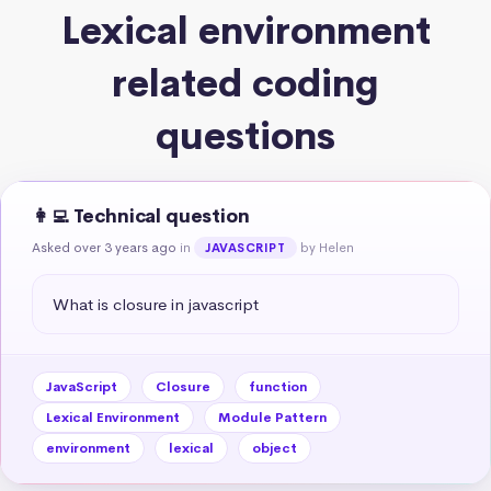
Lexical environment
related coding
questions
👩‍💻 Technical question
Asked over 3 years ago
in
by Helen
JAVASCRIPT
What is closure in javascript
JavaScript
Closure
function
Lexical Environment
Module Pattern
environment
lexical
object