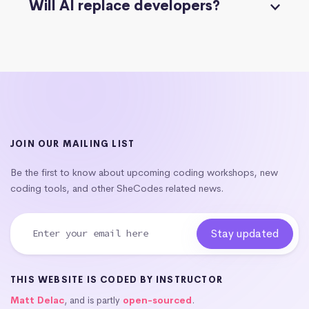
Will AI replace developers?
JOIN OUR MAILING LIST
Be the first to know about upcoming coding workshops, new
coding tools, and other SheCodes related news.
THIS WEBSITE IS CODED BY INSTRUCTOR
Matt Delac
, and is partly
open-sourced
.