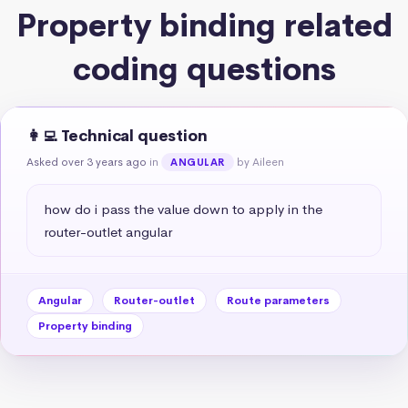
Property binding related
coding questions
👩‍💻 Technical question
Asked over 3 years ago
in
by Aileen
ANGULAR
how do i pass the value down to apply in the 
router-outlet angular
Angular
Router-outlet
Route parameters
Property binding