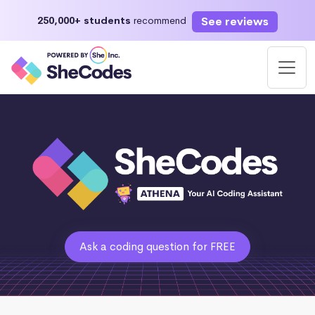
See reviews
250,000+ students
recommend
Ask a coding question for FREE