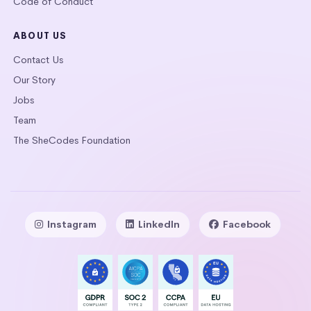
Code of Conduct
ABOUT US
Contact Us
Our Story
Jobs
Team
The SheCodes Foundation
Instagram
LinkedIn
Facebook