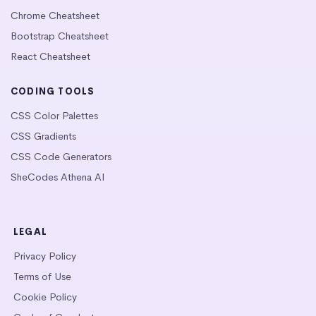
Chrome Cheatsheet
Bootstrap Cheatsheet
React Cheatsheet
CODING TOOLS
CSS Color Palettes
CSS Gradients
CSS Code Generators
SheCodes Athena AI
LEGAL
Privacy Policy
Terms of Use
Cookie Policy