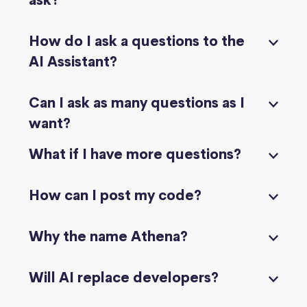
ask?
How do I ask a questions to the
AI Assistant?
Can I ask as many questions as I
want?
What if I have more questions?
How can I post my code?
Why the name Athena?
Will AI replace developers?