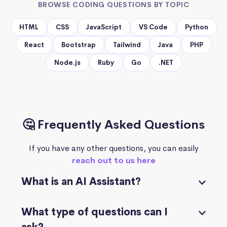
BROWSE CODING QUESTIONS BY TOPIC
HTML
CSS
JavaScript
VS Code
Python
React
Bootstrap
Tailwind
Java
PHP
Node.js
Ruby
Go
.NET
🤔 Frequently Asked Questions
If you have any other questions, you can easily
reach out to us here
What is an AI Assistant?
What type of questions can I