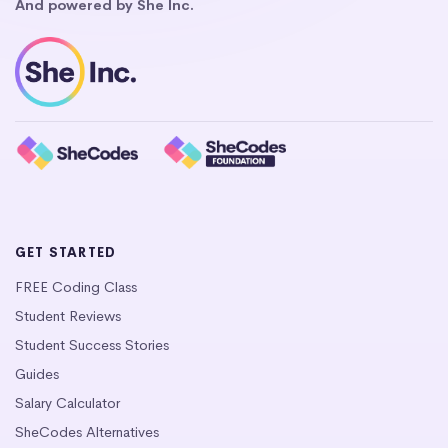
And powered by She Inc.
GET STARTED
FREE Coding Class
Student Reviews
Student Success Stories
Guides
Salary Calculator
SheCodes Alternatives