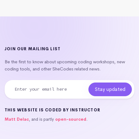
JOIN OUR MAILING LIST
Be the first to know about upcoming coding workshops, new
coding tools, and other SheCodes related news.
THIS WEBSITE IS CODED BY INSTRUCTOR
Matt Delac
, and is partly
open-sourced
.