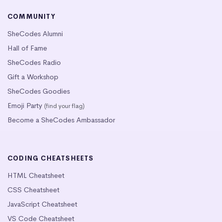
COMMUNITY
SheCodes Alumni
Hall of Fame
SheCodes Radio
Gift a Workshop
SheCodes Goodies
Emoji Party
(find your flag)
Become a SheCodes Ambassador
CODING CHEATSHEETS
HTML Cheatsheet
CSS Cheatsheet
JavaScript Cheatsheet
VS Code Cheatsheet