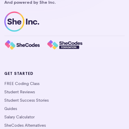
And powered by She Inc.
GET STARTED
FREE Coding Class
Student Reviews
Student Success Stories
Guides
Salary Calculator
SheCodes Alternatives