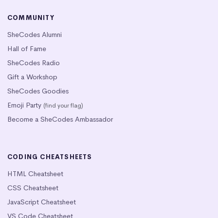
COMMUNITY
SheCodes Alumni
Hall of Fame
SheCodes Radio
Gift a Workshop
SheCodes Goodies
Emoji Party
(find your flag)
Become a SheCodes Ambassador
CODING CHEATSHEETS
HTML Cheatsheet
CSS Cheatsheet
JavaScript Cheatsheet
VS Code Cheatsheet