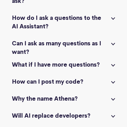
ask?
How do I ask a questions to the
AI Assistant?
Can I ask as many questions as I
want?
What if I have more questions?
How can I post my code?
Why the name Athena?
Will AI replace developers?