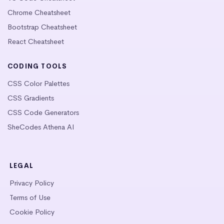
Chrome Cheatsheet
Bootstrap Cheatsheet
React Cheatsheet
CODING TOOLS
CSS Color Palettes
CSS Gradients
CSS Code Generators
SheCodes Athena AI
LEGAL
Privacy Policy
Terms of Use
Cookie Policy