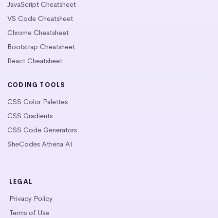
JavaScript Cheatsheet
VS Code Cheatsheet
Chrome Cheatsheet
Bootstrap Cheatsheet
React Cheatsheet
CODING TOOLS
CSS Color Palettes
CSS Gradients
CSS Code Generators
SheCodes Athena AI
LEGAL
Privacy Policy
Terms of Use