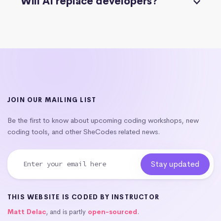
Will AI replace developers?
JOIN OUR MAILING LIST
Be the first to know about upcoming coding workshops, new
coding tools, and other SheCodes related news.
THIS WEBSITE IS CODED BY INSTRUCTOR
Matt Delac
, and is partly
open-sourced
.