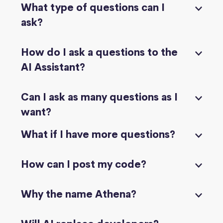
What type of questions can I
ask?
How do I ask a questions to the
AI Assistant?
Can I ask as many questions as I
want?
What if I have more questions?
How can I post my code?
Why the name Athena?