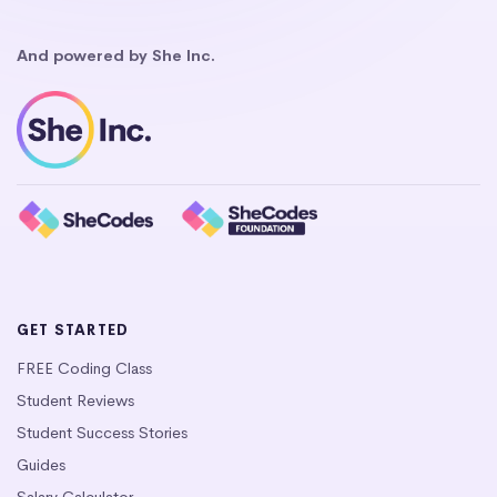
And powered by She Inc.
GET STARTED
FREE Coding Class
Student Reviews
Student Success Stories
Guides
Salary Calculator