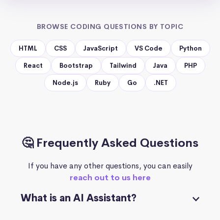
BROWSE CODING QUESTIONS BY TOPIC
HTML
CSS
JavaScript
VS Code
Python
React
Bootstrap
Tailwind
Java
PHP
Node.js
Ruby
Go
.NET
🤔 Frequently Asked Questions
If you have any other questions, you can easily
reach out to us here
What is an AI Assistant?