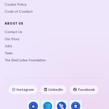
Cookie Policy
Code of Conduct
ABOUT US
Contact Us
Our Story
Jobs
Team
The SheCodes Foundation
Instagram
LinkedIn
Facebook