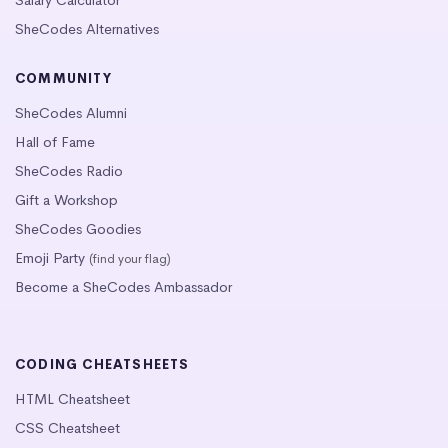
SheCodes Alternatives
COMMUNITY
SheCodes Alumni
Hall of Fame
SheCodes Radio
Gift a Workshop
SheCodes Goodies
Emoji Party
(find your flag)
Become a SheCodes Ambassador
CODING CHEATSHEETS
HTML Cheatsheet
CSS Cheatsheet