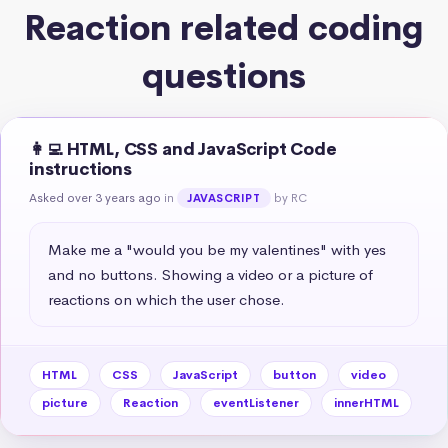
Reaction related coding
questions
👩‍💻 HTML, CSS and JavaScript Code
instructions
Asked over 3 years ago
in
by RC
JAVASCRIPT
Make me a "would you be my valentines" with yes 
and no buttons. Showing a video or a picture of 
reactions on which the user chose.
HTML
CSS
JavaScript
button
video
picture
Reaction
eventListener
innerHTML