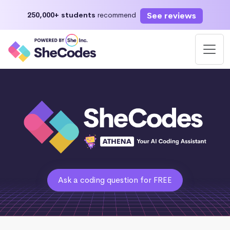
See reviews
250,000+ students
recommend
Ask a coding question for FREE