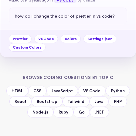
Asked over 3 years ago
in
by Khristal
VS CODE
how do i change the color of prettier in vs code?
Prettier
VSCode
colors
Settings.json
Custom Colors
BROWSE CODING QUESTIONS BY TOPIC
HTML
CSS
JavaScript
VS Code
Python
React
Bootstrap
Tailwind
Java
PHP
Node.js
Ruby
Go
.NET