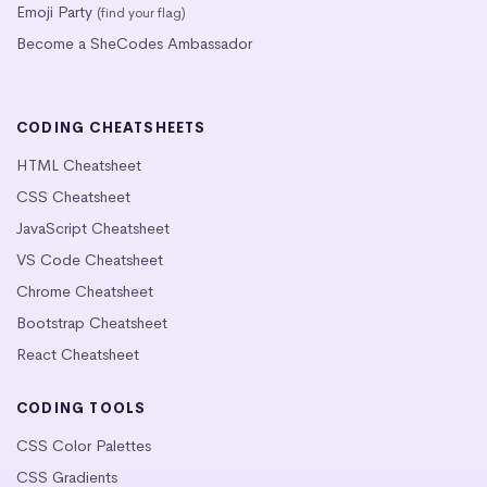
Emoji Party
(find your flag)
Become a SheCodes Ambassador
CODING CHEATSHEETS
HTML Cheatsheet
CSS Cheatsheet
JavaScript Cheatsheet
VS Code Cheatsheet
Chrome Cheatsheet
Bootstrap Cheatsheet
React Cheatsheet
CODING TOOLS
CSS Color Palettes
CSS Gradients