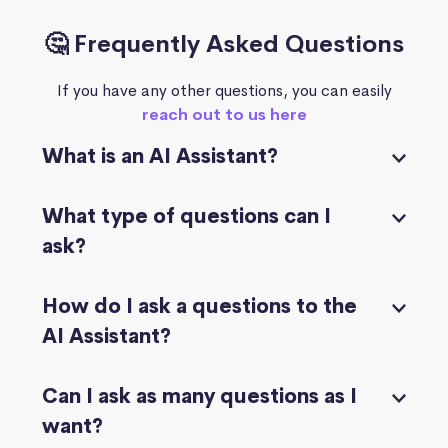
🤔 Frequently Asked Questions
If you have any other questions, you can easily
reach out to us here
What is an AI Assistant?
What type of questions can I
ask?
How do I ask a questions to the
AI Assistant?
Can I ask as many questions as I
want?