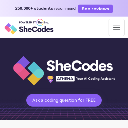
See reviews
250,000+ students
recommend
Ask a coding question for FREE