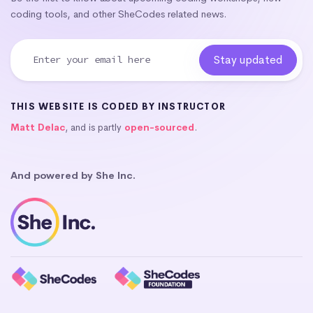
coding tools, and other SheCodes related news.
THIS WEBSITE IS CODED BY INSTRUCTOR
Matt Delac
, and is partly
open-sourced
.
And powered by She Inc.