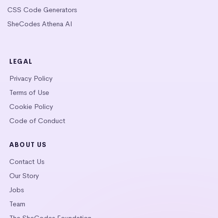
CSS Code Generators
SheCodes Athena AI
LEGAL
Privacy Policy
Terms of Use
Cookie Policy
Code of Conduct
ABOUT US
Contact Us
Our Story
Jobs
Team
The SheCodes Foundation