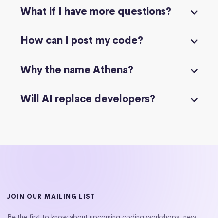
What if I have more questions?
How can I post my code?
Why the name Athena?
Will AI replace developers?
JOIN OUR MAILING LIST
Be the first to know about upcoming coding workshops, new