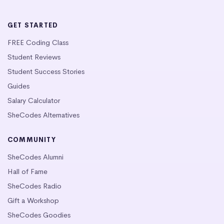
GET STARTED
FREE Coding Class
Student Reviews
Student Success Stories
Guides
Salary Calculator
SheCodes Alternatives
COMMUNITY
SheCodes Alumni
Hall of Fame
SheCodes Radio
Gift a Workshop
SheCodes Goodies