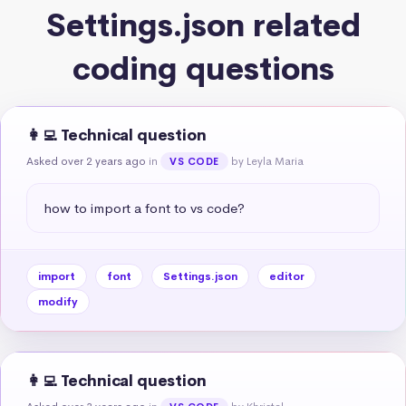
Settings.json related
coding questions
👩‍💻 Technical question
Asked over 2 years ago
in
by Leyla Maria
VS CODE
how to import a font to vs code?
import
font
Settings.json
editor
modify
👩‍💻 Technical question