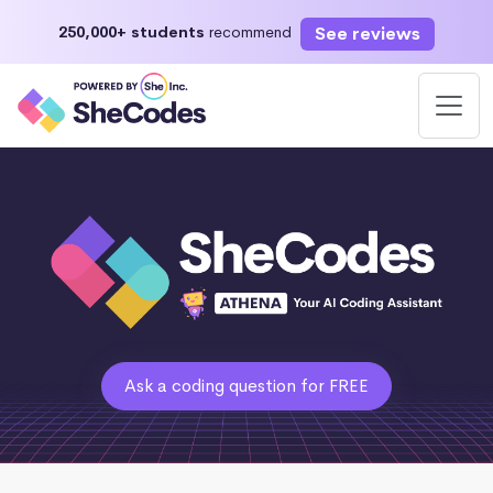
See reviews
250,000+ students
recommend
Ask a coding question for FREE