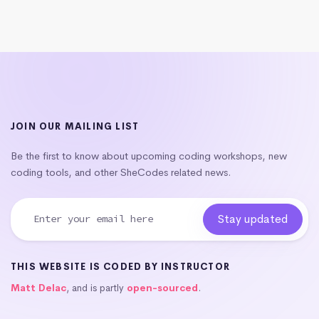
JOIN OUR MAILING LIST
Be the first to know about upcoming coding workshops, new
coding tools, and other SheCodes related news.
THIS WEBSITE IS CODED BY INSTRUCTOR
Matt Delac
, and is partly
open-sourced
.