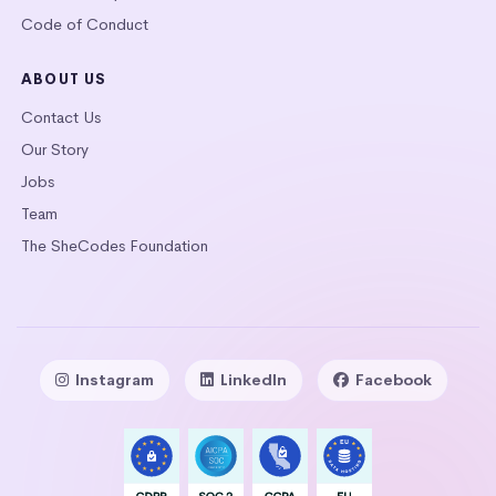
Code of Conduct
ABOUT US
Contact Us
Our Story
Jobs
Team
The SheCodes Foundation
Instagram
LinkedIn
Facebook