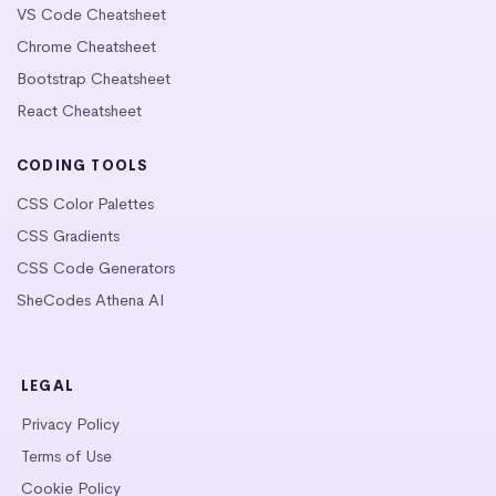
VS Code Cheatsheet
Chrome Cheatsheet
Bootstrap Cheatsheet
React Cheatsheet
CODING TOOLS
CSS Color Palettes
CSS Gradients
CSS Code Generators
SheCodes Athena AI
LEGAL
Privacy Policy
Terms of Use
Cookie Policy