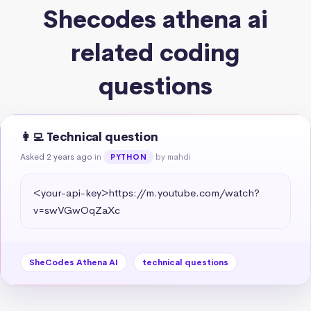
Shecodes athena ai
related coding
questions
👩‍💻 Technical question
Asked 2 years ago
in
by mahdi
PYTHON
<your-api-key>https://m.youtube.com/watch?
v=swVGwOqZaXc
SheCodes Athena AI
technical questions