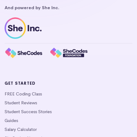
And powered by She Inc.
GET STARTED
FREE Coding Class
Student Reviews
Student Success Stories
Guides
Salary Calculator