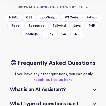
BROWSE CODING QUESTIONS BY TOPIC
HTML
CSS
JavaScript
VS Code
Python
React
Bootstrap
Tailwind
Java
PHP
Node.js
Ruby
Go
.NET
🤔 Frequently Asked Questions
If you have any other questions, you can easily
reach out to us here
What is an AI Assistant?
What type of questions can I