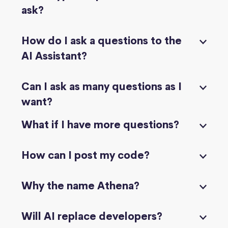
ask?
How do I ask a questions to the
AI Assistant?
Can I ask as many questions as I
want?
What if I have more questions?
How can I post my code?
Why the name Athena?
Will AI replace developers?