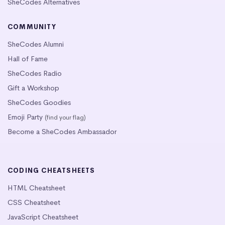
SheCodes Alternatives
COMMUNITY
SheCodes Alumni
Hall of Fame
SheCodes Radio
Gift a Workshop
SheCodes Goodies
Emoji Party
(find your flag)
Become a SheCodes Ambassador
CODING CHEATSHEETS
HTML Cheatsheet
CSS Cheatsheet
JavaScript Cheatsheet