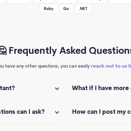
Ruby
Go
.NET
🤔 Frequently Asked Question
you have any other questions, you can easily
reach out to us 
stant?
What if I have more
ions can I ask?
How can I post my 