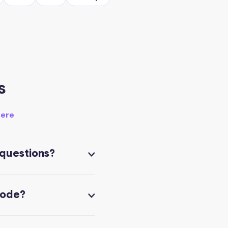
s
here
 questions?
code?