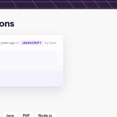
ions
 years ago
in
by Sara
JAVASCRIPT
Java
PHP
Node.js