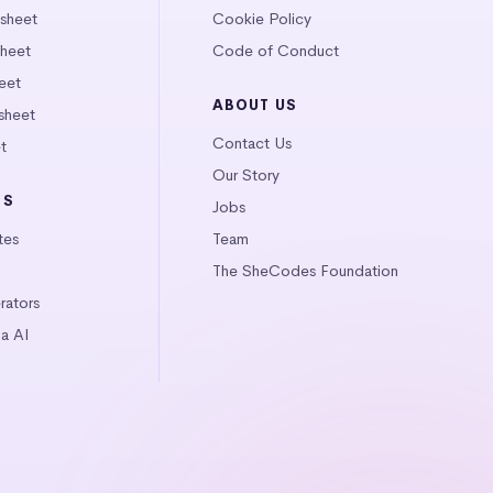
tsheet
Cookie Policy
heet
Code of Conduct
eet
ABOUT US
sheet
Contact Us
t
Our Story
LS
Jobs
tes
Team
The SheCodes Foundation
ators
a AI