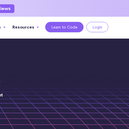
views
s
Resources
Learn to Code
Login