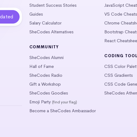
Student Success Stories
JavaScript Chea
Guides
VS Code Cheats
Salary Calculator
Chrome Cheatsh
SheCodes Alternatives
Bootstrap Cheat
React Cheatshee
COMMUNITY
CODING TOO
SheCodes Alumni
Hall of Fame
CSS Color Palet
SheCodes Radio
CSS Gradients
Gift a Workshop
CSS Code Gener
SheCodes Goodies
SheCodes Athen
Emoji Party
(find your flag)
Become a SheCodes Ambassador