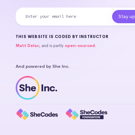
THIS WEBSITE IS CODED BY INSTRUCTOR
Matt Delac
, and is partly
open-sourced
.
And powered by She Inc.