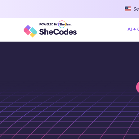
Se
AI +