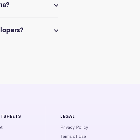
na?
elopers?
ATSHEETS
LEGAL
et
Privacy Policy
Terms of Use