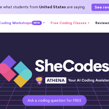
e what students from
United States
are saying
See re
 Coding Workshops
Free Coding Classes
Review
NEW
Ask a coding question for FREE