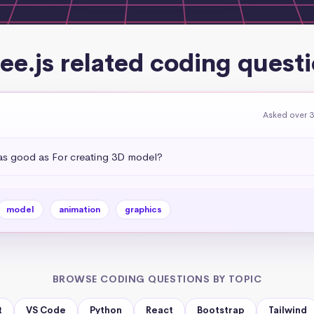
ee.js related coding quest
Asked over 3
 as good as For creating 3D model?
model
animation
graphics
BROWSE CODING QUESTIONS BY TOPIC
t
VS Code
Python
React
Bootstrap
Tailwind