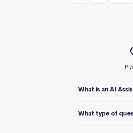
If 
What is an AI Assi
What type of quest