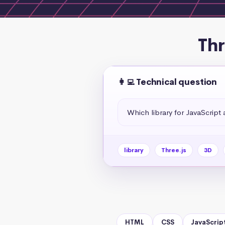
Thr
👩‍💻 Technical question
Which library for JavaScript
library
Three.js
3D
HTML
CSS
JavaScrip