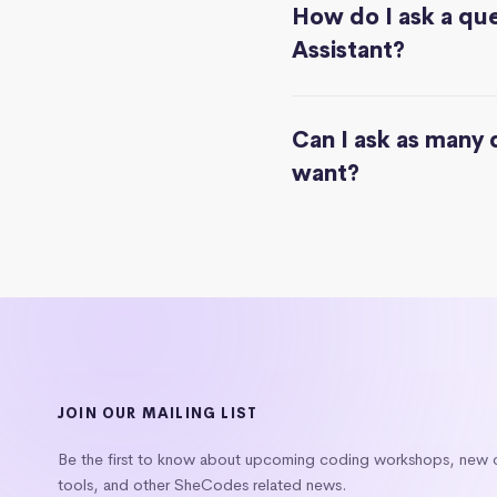
How do I ask a que
Assistant?
Can I ask as many 
want?
JOIN OUR MAILING LIST
Be the first to know about upcoming coding workshops, new
tools, and other SheCodes related news.