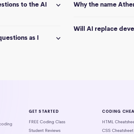
stions to the AI
Why the name Athe
Will AI replace dev
questions as I
GET STARTED
CODING CHE
FREE Coding Class
HTML Cheatshe
 coding
Student Reviews
CSS Cheatsheet