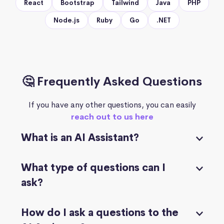
React
Bootstrap
Tailwind
Java
PHP
Node.js
Ruby
Go
.NET
🤔 Frequently Asked Questions
If you have any other questions, you can easily
reach out to us here
What is an AI Assistant?
What type of questions can I
ask?
How do I ask a questions to the