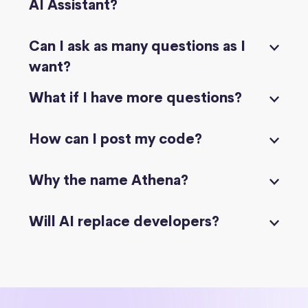
AI Assistant?
Can I ask as many questions as I
want?
What if I have more questions?
How can I post my code?
Why the name Athena?
Will AI replace developers?