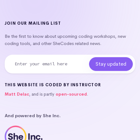
JOIN OUR MAILING LIST
Be the first to know about upcoming coding workshops, new
coding tools, and other SheCodes related news.
THIS WEBSITE IS CODED BY INSTRUCTOR
Matt Delac
, and is partly
open-sourced
.
And powered by She Inc.