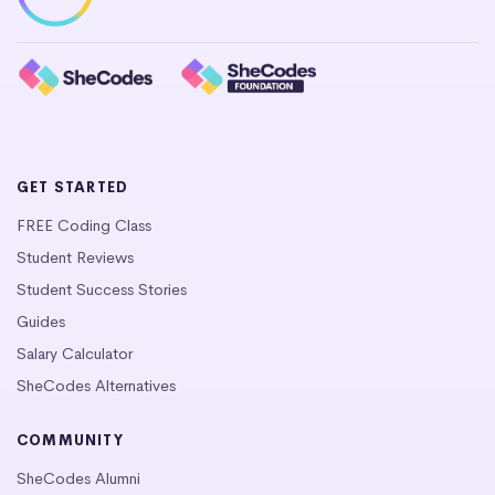
GET STARTED
FREE Coding Class
Student Reviews
Student Success Stories
Guides
Salary Calculator
SheCodes Alternatives
COMMUNITY
SheCodes Alumni