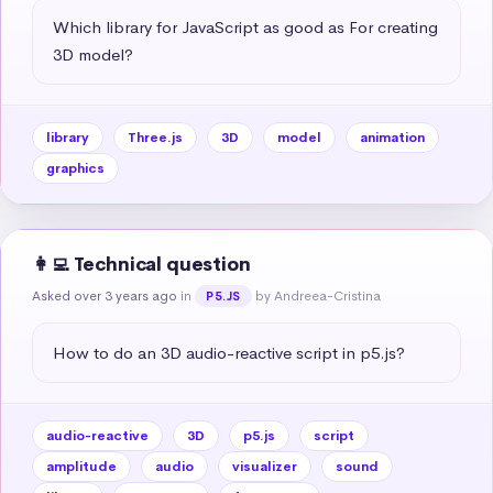
Which library for JavaScript as good as For creating 
3D model?
library
Three.js
3D
model
animation
graphics
👩‍💻 Technical question
Asked over 3 years ago
in
by Andreea-Cristina
P5.JS
How to do an 3D audio-reactive script in p5.js?
audio-reactive
3D
p5.js
script
amplitude
audio
visualizer
sound