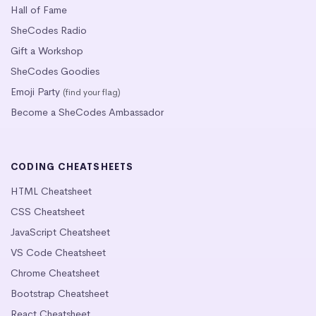
Hall of Fame
SheCodes Radio
Gift a Workshop
SheCodes Goodies
Emoji Party
(find your flag)
Become a SheCodes Ambassador
CODING CHEATSHEETS
HTML Cheatsheet
CSS Cheatsheet
JavaScript Cheatsheet
VS Code Cheatsheet
Chrome Cheatsheet
Bootstrap Cheatsheet
React Cheatsheet