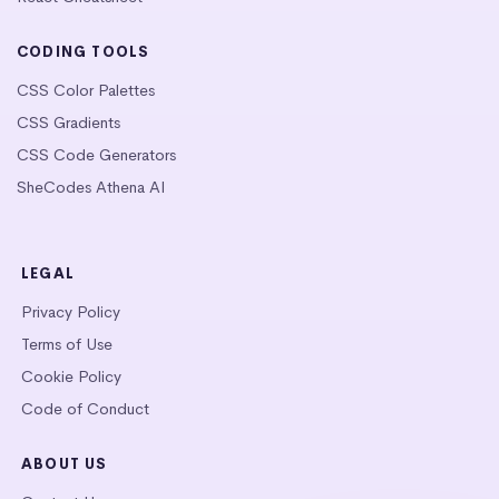
CODING TOOLS
CSS Color Palettes
CSS Gradients
CSS Code Generators
SheCodes Athena AI
LEGAL
Privacy Policy
Terms of Use
Cookie Policy
Code of Conduct
ABOUT US