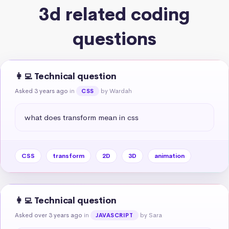
3d related coding
questions
👩‍💻 Technical question
Asked 3 years ago
in
by Wardah
CSS
what does transform mean in css
CSS
transform
2D
3D
animation
👩‍💻 Technical question
Asked over 3 years ago
in
by Sara
JAVASCRIPT