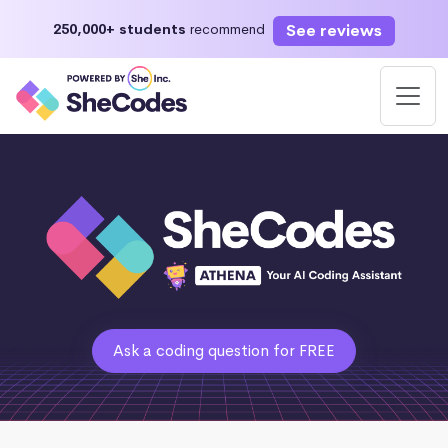
See reviews
250,000+ students
recommend
Ask a coding question for FREE