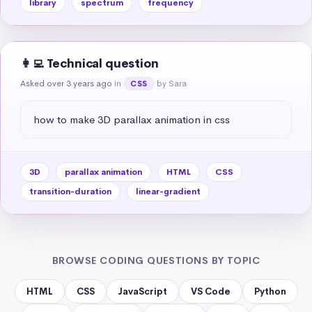
library
spectrum
frequency
👩‍💻 Technical question
Asked over 3 years ago
in
by Sara
CSS
how to make 3D parallax animation in css
3D
parallax animation
HTML
CSS
transition-duration
linear-gradient
BROWSE CODING QUESTIONS BY TOPIC
HTML
CSS
JavaScript
VS Code
Python