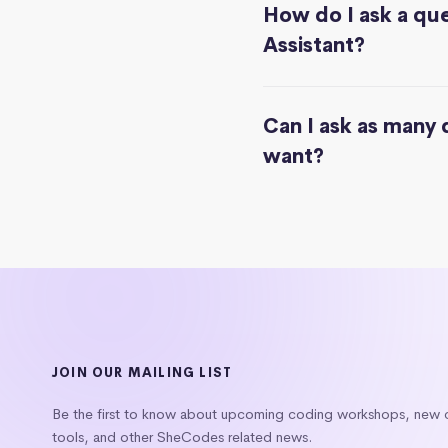
How do I ask a que
Assistant?
Can I ask as many 
want?
JOIN OUR MAILING LIST
Be the first to know about upcoming coding workshops, new
tools, and other SheCodes related news.