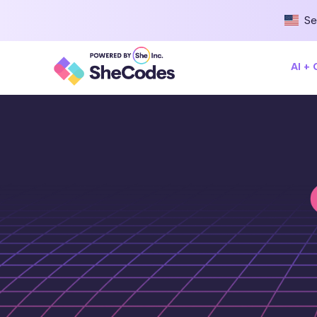
Se
AI +