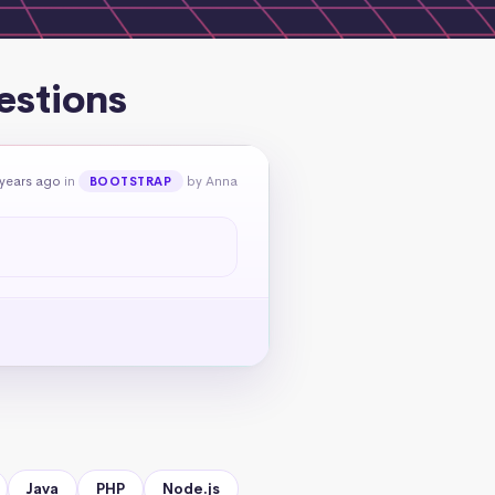
estions
 years ago
in
by Anna
BOOTSTRAP
Java
PHP
Node.js