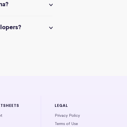
na?
elopers?
ATSHEETS
LEGAL
et
Privacy Policy
Terms of Use