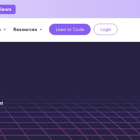
views
s
Resources
Learn to Code
Login