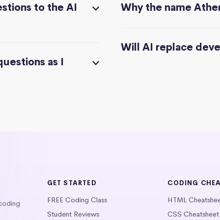
stions to the AI
Why the name Athe
Will AI replace dev
questions as I
GET STARTED
CODING CHE
FREE Coding Class
HTML Cheatshe
 coding
Student Reviews
CSS Cheatsheet