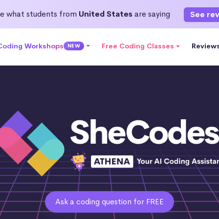
e what students from
United States
are saying
See re
 Coding Workshops
Free Coding Classes
Review
NEW
Ask a coding question for FREE