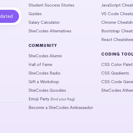
Student Success Stories
JavaScript Chea
Guides
VS Code Cheats
Salary Calculator
Chrome Cheatsh
SheCodes Alternatives
Bootstrap Cheat
React Cheatshee
COMMUNITY
CODING TOO
SheCodes Alumni
Hall of Fame
CSS Color Palet
SheCodes Radio
CSS Gradients
Gift a Workshop
CSS Code Gener
SheCodes Goodies
SheCodes Athen
Emoji Party
(find your flag)
Become a SheCodes Ambassador