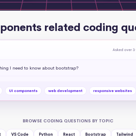
ponents related coding qu
Asked over 3
thing I need to know about bootstrap?
UI components
web development
responsive websites
BROWSE CODING QUESTIONS BY TOPIC
t
VS Code
Python
React
Bootstrap
Tailwind