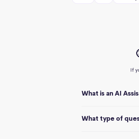
If 
What is an AI Assi
What type of quest