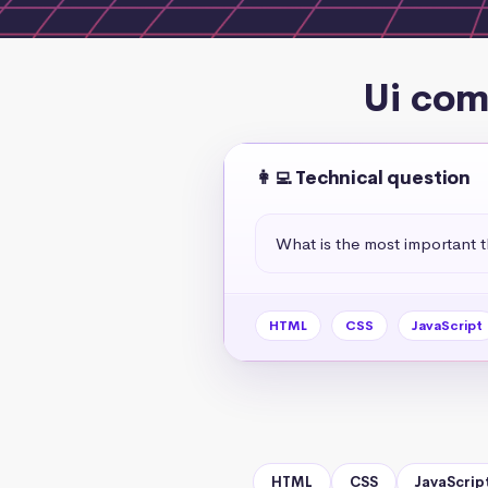
Ui com
👩‍💻 Technical question
What is the most important 
HTML
CSS
JavaScript
HTML
CSS
JavaScrip