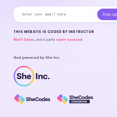
THIS WEBSITE IS CODED BY INSTRUCTOR
Matt Delac
, and is partly
open-sourced
.
And powered by She Inc.