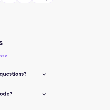
s
here
 questions?
code?