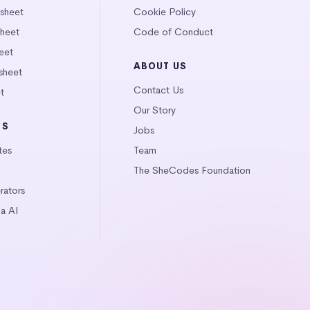
tsheet
Cookie Policy
heet
Code of Conduct
eet
ABOUT US
sheet
Contact Us
t
Our Story
LS
Jobs
tes
Team
The SheCodes Foundation
ators
a AI