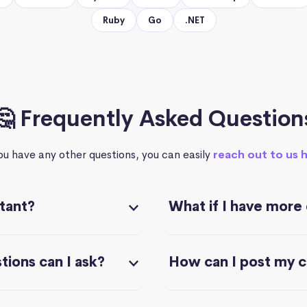
Ruby
Go
.NET
🤔 Frequently Asked Question
you have any other questions, you can easily
reach out to us 
stant?
What if I have more
ions can I ask?
How can I post my 