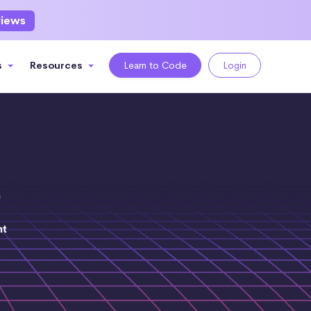
views
s
Resources
Learn to Code
Login