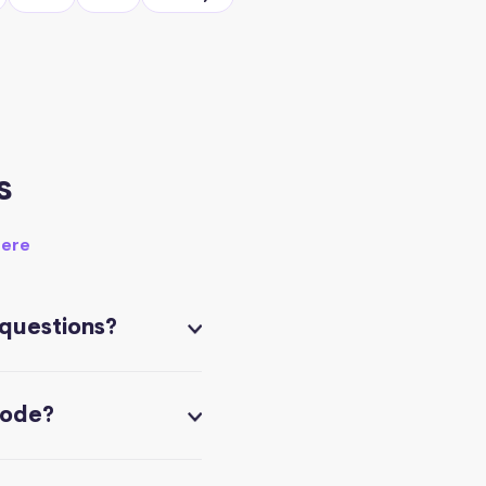
s
here
 questions?
code?