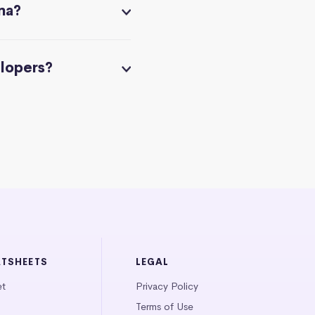
na?
elopers?
ATSHEETS
LEGAL
et
Privacy Policy
Terms of Use