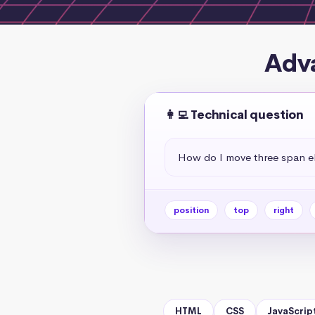
Adva
👩‍💻 Technical question
How do I move three span el
position
top
right
HTML
CSS
JavaScrip