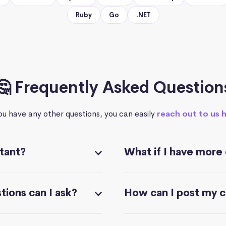
Ruby
Go
.NET
🤔 Frequently Asked Question
you have any other questions, you can easily
reach out to us 
stant?
What if I have more
ions can I ask?
How can I post my 