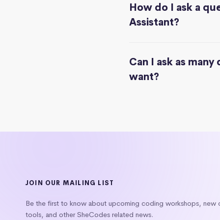
How do I ask a que
Assistant?
Can I ask as many 
want?
JOIN OUR MAILING LIST
Be the first to know about upcoming coding workshops, new
tools, and other SheCodes related news.