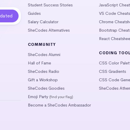
Student Success Stories
JavaScript Chea
Guides
VS Code Cheats
Salary Calculator
Chrome Cheatsh
SheCodes Alternatives
Bootstrap Cheat
React Cheatshee
COMMUNITY
CODING TOO
SheCodes Alumni
Hall of Fame
CSS Color Palet
SheCodes Radio
CSS Gradients
Gift a Workshop
CSS Code Gener
SheCodes Goodies
SheCodes Athen
Emoji Party
(find your flag)
Become a SheCodes Ambassador