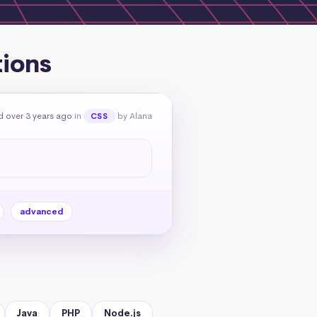
tions
 over 3 years ago
in
by Alana
CSS
advanced
Java
PHP
Node.js