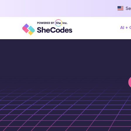
Se
AI +