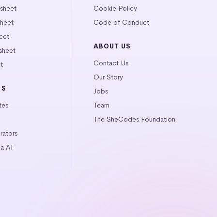
tsheet
Cookie Policy
heet
Code of Conduct
eet
ABOUT US
sheet
Contact Us
t
Our Story
LS
Jobs
tes
Team
The SheCodes Foundation
ators
a AI