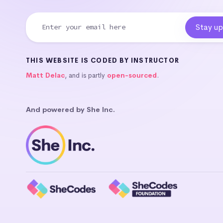
THIS WEBSITE IS CODED BY INSTRUCTOR
Matt Delac
, and is partly
open-sourced
.
And powered by She Inc.