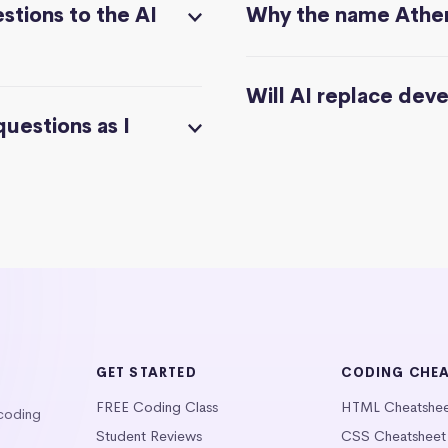
stions to the AI
Why the name Athe
Will AI replace dev
questions as I
GET STARTED
CODING CHE
FREE Coding Class
HTML Cheatshe
 coding
Student Reviews
CSS Cheatsheet