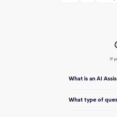
If 
What is an AI Assi
What type of quest