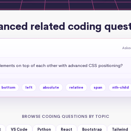
nced related coding ques
Asked
ements on top of each other with advanced CSS positioning?
bottom
left
absolute
relative
span
nth-child
BROWSE CODING QUESTIONS BY TOPIC
t
VS Code
Python
React
Bootstrap
Tailwind