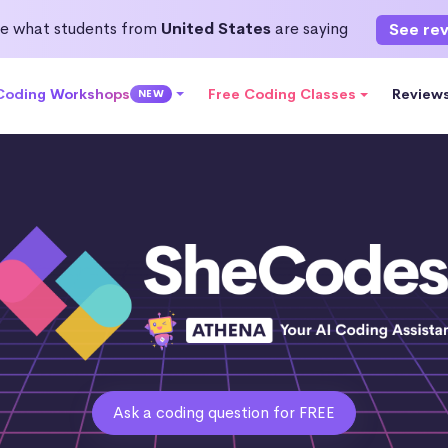
e what students from
United States
are saying
See re
 Coding Workshops
Free Coding Classes
Review
NEW
Ask a coding question for FREE