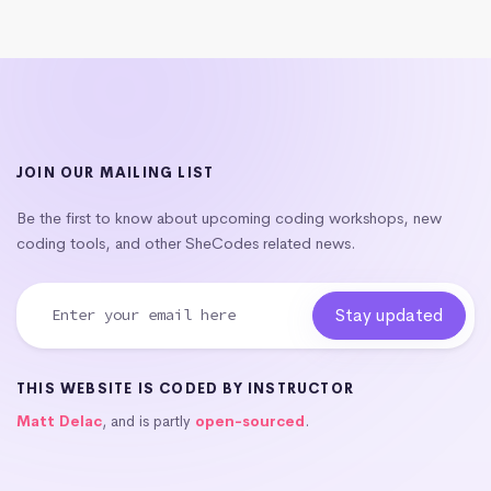
JOIN OUR MAILING LIST
Be the first to know about upcoming coding workshops, new
coding tools, and other SheCodes related news.
THIS WEBSITE IS CODED BY INSTRUCTOR
Matt Delac
, and is partly
open-sourced
.