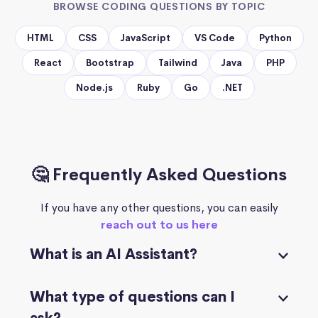
BROWSE CODING QUESTIONS BY TOPIC
HTML
CSS
JavaScript
VS Code
Python
React
Bootstrap
Tailwind
Java
PHP
Node.js
Ruby
Go
.NET
🤔 Frequently Asked Questions
If you have any other questions, you can easily
reach out to us here
What is an AI Assistant?
What type of questions can I