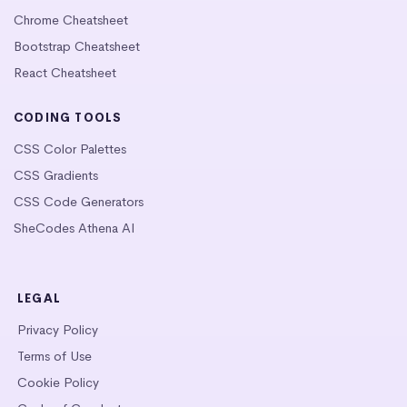
Chrome Cheatsheet
Bootstrap Cheatsheet
React Cheatsheet
CODING TOOLS
CSS Color Palettes
CSS Gradients
CSS Code Generators
SheCodes Athena AI
LEGAL
Privacy Policy
Terms of Use
Cookie Policy