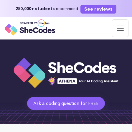
See reviews
250,000+ students
recommend
Ask a coding question for FREE