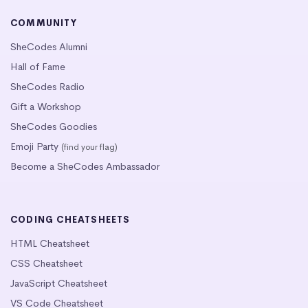
COMMUNITY
SheCodes Alumni
Hall of Fame
SheCodes Radio
Gift a Workshop
SheCodes Goodies
Emoji Party
(find your flag)
Become a SheCodes Ambassador
CODING CHEATSHEETS
HTML Cheatsheet
CSS Cheatsheet
JavaScript Cheatsheet
VS Code Cheatsheet