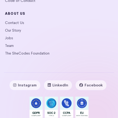
Code of Conduct
ABOUT US
Contact Us
Our Story
Jobs
Team
The SheCodes Foundation
Instagram
LinkedIn
Facebook