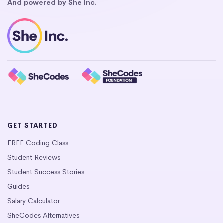
And powered by She Inc.
GET STARTED
FREE Coding Class
Student Reviews
Student Success Stories
Guides
Salary Calculator
SheCodes Alternatives