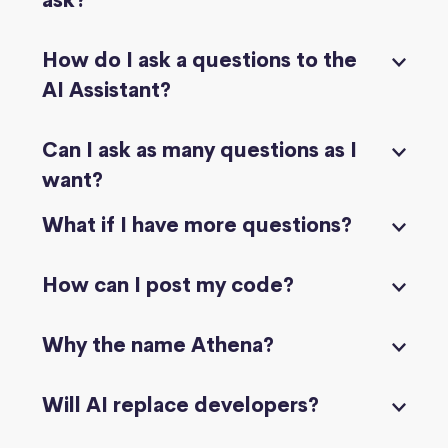
ask?
How do I ask a questions to the
AI Assistant?
Can I ask as many questions as I
want?
What if I have more questions?
How can I post my code?
Why the name Athena?
Will AI replace developers?