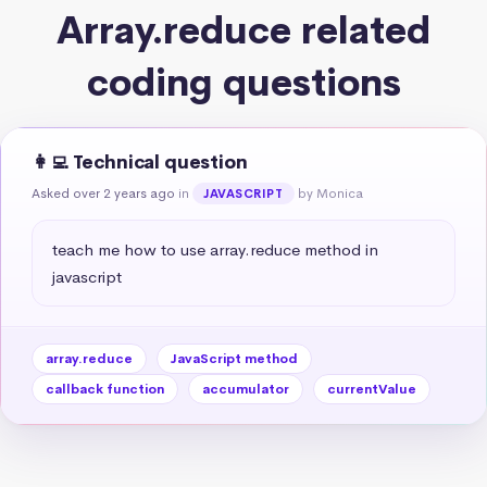
Array.reduce related
coding questions
👩‍💻 Technical question
Asked over 2 years ago
in
by Monica
JAVASCRIPT
teach me how to use array.reduce method in 
javascript
array.reduce
JavaScript method
callback function
accumulator
currentValue