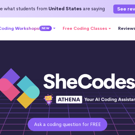
e what students from
United States
are saying
See re
 Coding Workshops
Free Coding Classes
Review
NEW
Ask a coding question for FREE