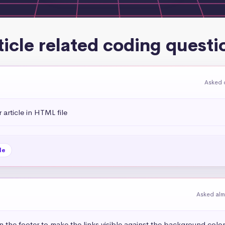
ticle related coding questi
Asked 
rticle in HTML file
le
Asked alm
in the footer to make the links visible against the background color