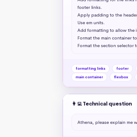
footer links.

Apply padding to the header, 
Use em units.

Add formatting to allow the i
Format the main container to d
Format the section selector t
formatting links
footer
main container
flexbox
👩‍💻 Technical question
Athena, please explain me wh