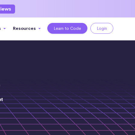
views
s
Resources
Learn to Code
Login