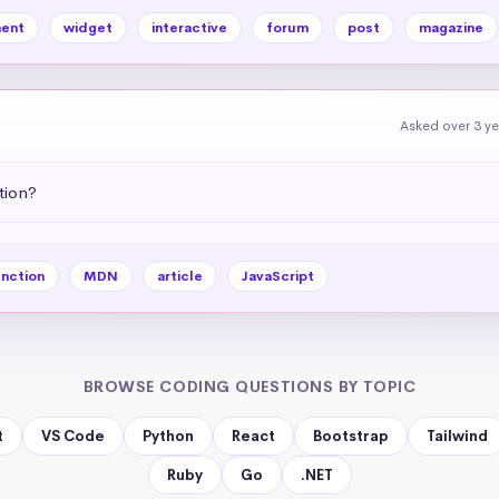
ent
widget
interactive
forum
post
magazine
Asked over 3 y
tion?
nction
MDN
article
JavaScript
BROWSE CODING QUESTIONS BY TOPIC
t
VS Code
Python
React
Bootstrap
Tailwind
Ruby
Go
.NET