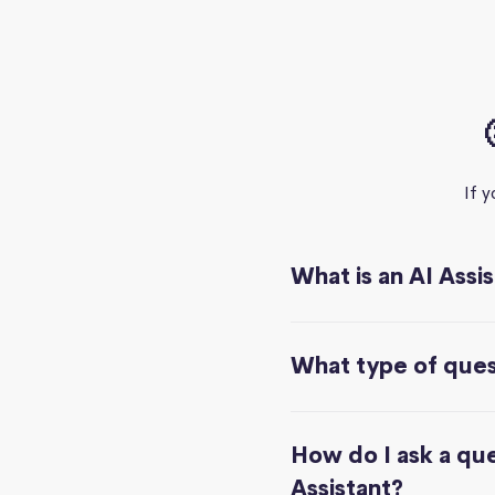
If 
What is an AI Assi
What type of quest
How do I ask a que
Assistant?