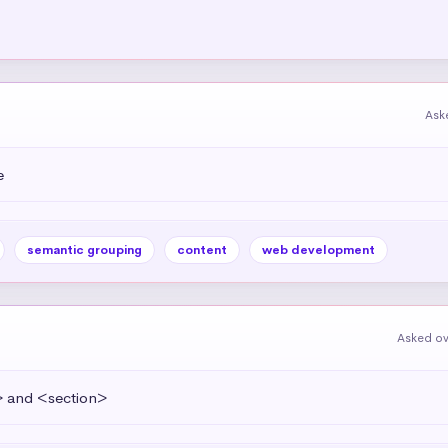
Ask
e
semantic grouping
content
web development
Asked ov
> and <section>