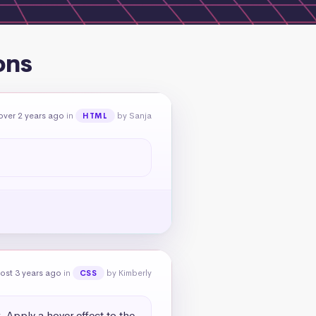
ons
over 2 years ago
in
by Sanja
HTML
ost 3 years ago
in
by Kimberly
CSS
. Apply a hover effect to the 