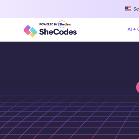
Se
AI +