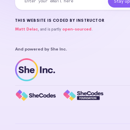
THIS WEBSITE IS CODED BY INSTRUCTOR
Matt Delac
, and is partly
open-sourced
.
And powered by She Inc.