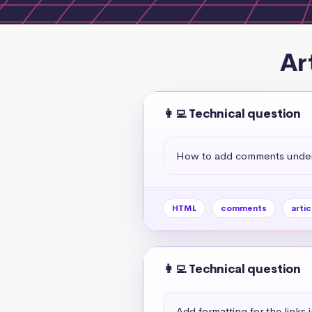
Ar
👩‍💻 Technical question
How to add comments under a
HTML
comments
artic
👩‍💻 Technical question
Add formatting for the links 