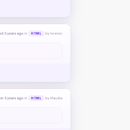
ed 3 years ago
in
by lorenzo
HTML
er 3 years ago
in
by Klaudia
HTML