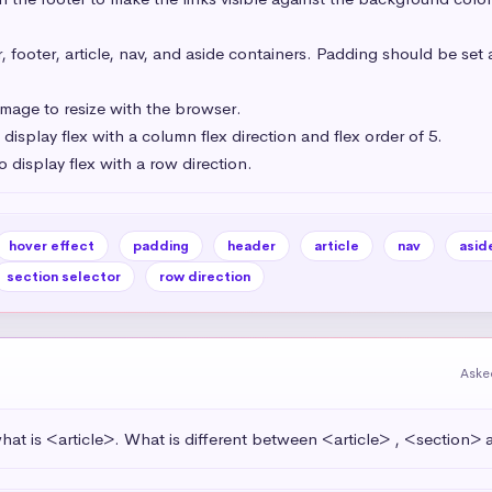
footer, article, nav, and aside containers. Padding should be set a
mage to resize with the browser.

isplay flex with a column flex direction and flex order of 5.

o display flex with a row direction.
hover effect
padding
header
article
nav
asid
section selector
row direction
Aske
at is <article>. What is different between <article> , <section>