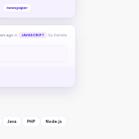
newspaper
ears ago
in
by Daniela
JAVASCRIPT
Java
PHP
Node.js