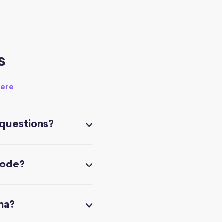
s
here
 questions?
code?
na?