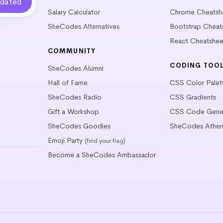
Salary Calculator
Chrome Cheatsh
SheCodes Alternatives
Bootstrap Cheat
React Cheatshee
COMMUNITY
CODING TOO
SheCodes Alumni
Hall of Fame
CSS Color Palet
SheCodes Radio
CSS Gradients
Gift a Workshop
CSS Code Gener
SheCodes Goodies
SheCodes Athen
Emoji Party
(find your flag)
Become a SheCodes Ambassador