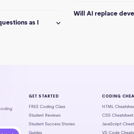
Will AI replace dev
questions as I
GET STARTED
CODING CHE
FREE Coding Class
HTML Cheatshe
 coding
Student Reviews
CSS Cheatsheet
Student Success Stories
JavaScript Chea
Guides
VS Code Cheats