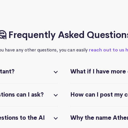
🤔 Frequently Asked Question
you have any other questions, you can easily
reach out to us 
stant?
What if I have more
ions can I ask?
How can I post my 
stions to the AI
Why the name Athe