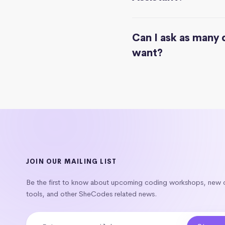
Can I ask as many 
want?
JOIN OUR MAILING LIST
Be the first to know about upcoming coding workshops, new
tools, and other SheCodes related news.