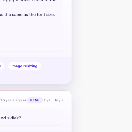
s the same as the font size. 
e
image resizing
d 3 years ago
in
by Liudmyla
HTML
 and <div>?