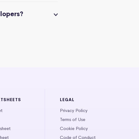
elopers?
ATSHEETS
LEGAL
et
Privacy Policy
Terms of Use
tsheet
Cookie Policy
heet
Code of Conduct