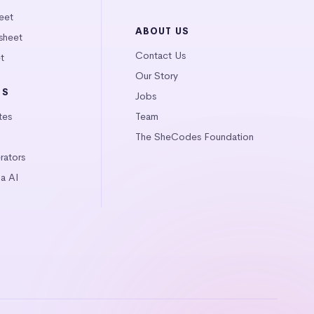
eet
ABOUT US
sheet
Contact Us
t
Our Story
LS
Jobs
tes
Team
The SheCodes Foundation
ators
a AI