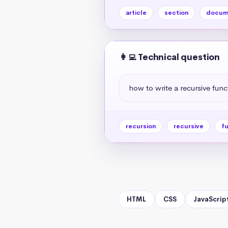
article
section
docum
👩‍💻 Technical question
how to write a recursive func
recursion
recursive
fu
HTML
CSS
JavaScrip