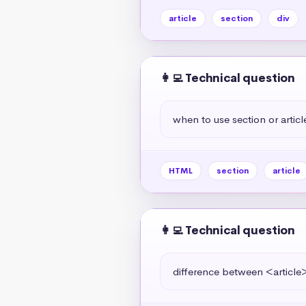
article
section
div
👩‍💻 Technical question
when to use section or articl
HTML
section
article
👩‍💻 Technical question
difference between <article