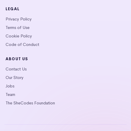
LEGAL
Privacy Policy
Terms of Use
Cookie Policy
Code of Conduct
ABOUT US
Contact Us
Our Story
Jobs
Team
The SheCodes Foundation