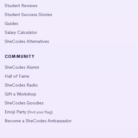
Student Reviews
Student Success Stories
Guides
Salary Calculator
SheCodes Alternatives
COMMUNITY
SheCodes Alumni
Hall of Fame
SheCodes Radio
Gift a Workshop
SheCodes Goodies
Emoji Party
(find your flag)
Become a SheCodes Ambassador