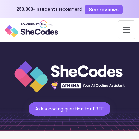
See reviews
250,000+ students
recommend
Ask a coding question for FREE