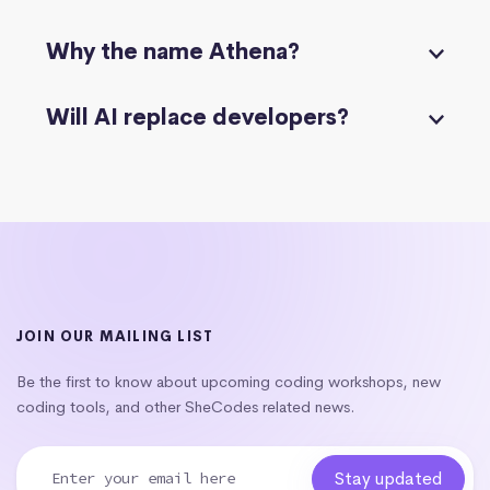
Why the name Athena?
Will AI replace developers?
JOIN OUR MAILING LIST
Be the first to know about upcoming coding workshops, new
coding tools, and other SheCodes related news.