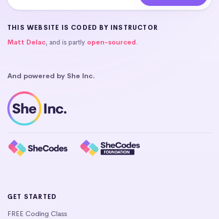
THIS WEBSITE IS CODED BY INSTRUCTOR
Matt Delac
, and is partly
open-sourced
.
And powered by She Inc.
GET STARTED
FREE Coding Class