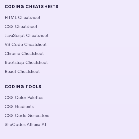
CODING CHEATSHEETS
HTML Cheatsheet
CSS Cheatsheet
JavaScript Cheatsheet
VS Code Cheatsheet
Chrome Cheatsheet
Bootstrap Cheatsheet
React Cheatsheet
CODING TOOLS
CSS Color Palettes
CSS Gradients
CSS Code Generators
SheCodes Athena AI