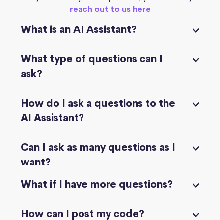
reach out to us here
What is an AI Assistant?
What type of questions can I
ask?
How do I ask a questions to the
AI Assistant?
Can I ask as many questions as I
want?
What if I have more questions?
How can I post my code?