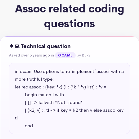
Assoc related coding
questions
👩‍💻 Technical question
Asked over 3 years ago
in
by Buky
OCAML
in ocaml Use options to re-implement `assoc` with a 
more truthful type:

let rec assoc : (key: 'k) (l : ('k * 'v) list) : 'v =

        begin match l with

        | [] -> failwith "Not_found"

        | (k2, v) :: tl -> if key = k2 then v else assoc key 
tl

        end