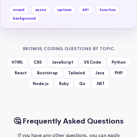
ocaml
assoc
options
API
function
background
BROWSE CODING QUESTIONS BY TOPIC
HTML
CSS
JavaScript
VS Code
Python
React
Bootstrap
Tailwind
Java
PHP
Node.js
Ruby
Go
.NET
🤔 Frequently Asked Questions
If you have any other questions, you can easily