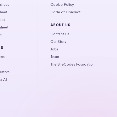
tsheet
Cookie Policy
heet
Code of Conduct
eet
ABOUT US
sheet
Contact Us
t
Our Story
LS
Jobs
tes
Team
The SheCodes Foundation
ators
a AI