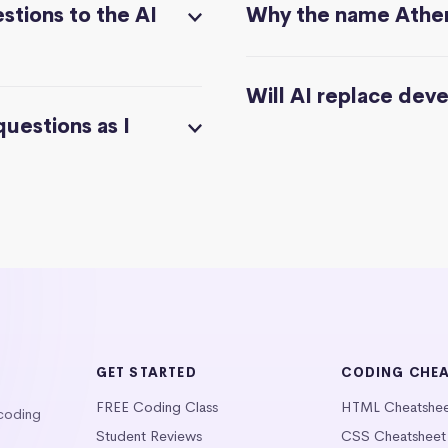
stions to the AI
Why the name Athe
Will AI replace dev
questions as I
GET STARTED
CODING CHE
FREE Coding Class
HTML Cheatshe
 coding
Student Reviews
CSS Cheatsheet