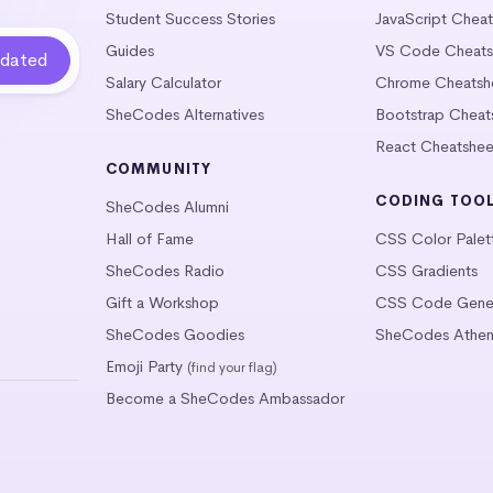
Student Success Stories
JavaScript Chea
Guides
VS Code Cheats
Salary Calculator
Chrome Cheatsh
SheCodes Alternatives
Bootstrap Cheat
React Cheatshee
COMMUNITY
CODING TOO
SheCodes Alumni
Hall of Fame
CSS Color Palet
SheCodes Radio
CSS Gradients
Gift a Workshop
CSS Code Gener
SheCodes Goodies
SheCodes Athen
Emoji Party
(find your flag)
Become a SheCodes Ambassador