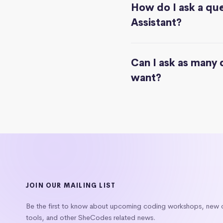
How do I ask a que
Assistant?
Can I ask as many 
want?
JOIN OUR MAILING LIST
Be the first to know about upcoming coding workshops, new
tools, and other SheCodes related news.