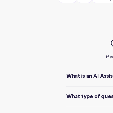
If 
What is an AI Assi
What type of quest