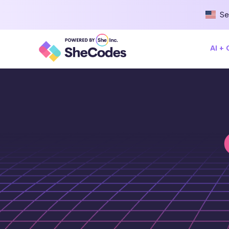
Se
AI +