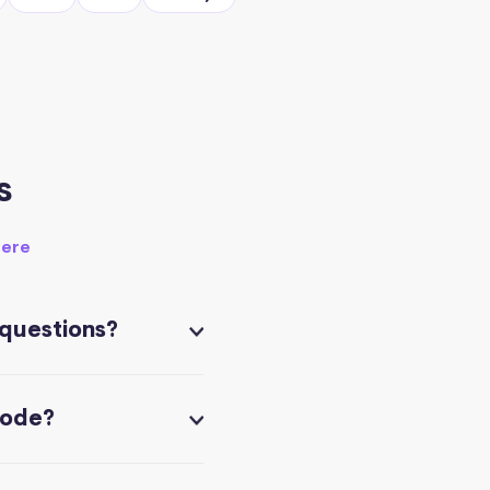
s
here
 questions?
code?