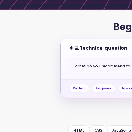
Beg
👩‍💻 Technical question
What do you recommend to s
Python
beginner
learn
HTML
CSS
JavaScrip