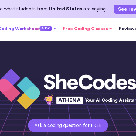
e what students from
United States
are saying
See re
 Coding Workshops
Free Coding Classes
Review
NEW
Ask a coding question for FREE