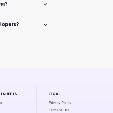
na?
elopers?
ATSHEETS
LEGAL
et
Privacy Policy
Terms of Use