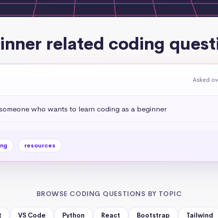
inner related coding quest
Asked ov
omeone who wants to learn coding as a beginner
ing
resources
BROWSE CODING QUESTIONS BY TOPIC
t
VS Code
Python
React
Bootstrap
Tailwind