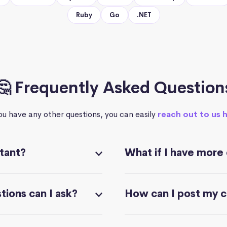
Ruby
Go
.NET
🤔 Frequently Asked Question
you have any other questions, you can easily
reach out to us 
stant?
What if I have more
ions can I ask?
How can I post my 