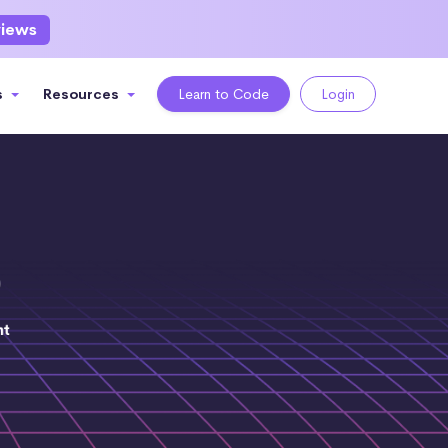
views
s
Resources
Learn to Code
Login