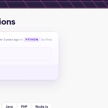
ions
er 3 years ago
in
by Elina
PYTHON
Java
PHP
Node.js