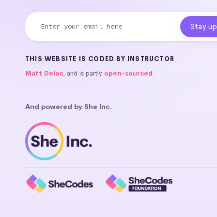
THIS WEBSITE IS CODED BY INSTRUCTOR
Matt Delac
, and is partly
open-sourced
.
And powered by She Inc.