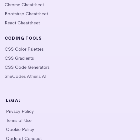
Chrome Cheatsheet
Bootstrap Cheatsheet
React Cheatsheet
CODING TOOLS
CSS Color Palettes
CSS Gradients
CSS Code Generators
SheCodes Athena AI
LEGAL
Privacy Policy
Terms of Use
Cookie Policy
Code of Conduct