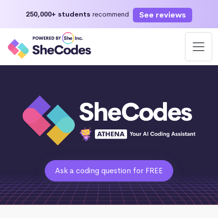
See reviews
250,000+ students
recommend
Ask a coding question for FREE