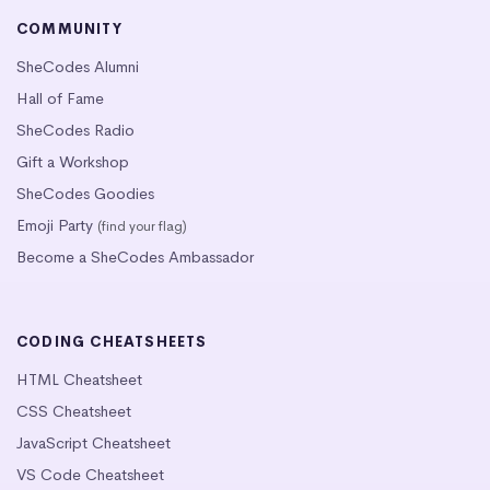
COMMUNITY
SheCodes Alumni
Hall of Fame
SheCodes Radio
Gift a Workshop
SheCodes Goodies
Emoji Party
(find your flag)
Become a SheCodes Ambassador
CODING CHEATSHEETS
HTML Cheatsheet
CSS Cheatsheet
JavaScript Cheatsheet
VS Code Cheatsheet