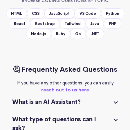
BROWSE CODING QUESTIONS BY TOPIC
HTML
CSS
JavaScript
VS Code
Python
React
Bootstrap
Tailwind
Java
PHP
Node.js
Ruby
Go
.NET
🤔 Frequently Asked Questions
If you have any other questions, you can easily
reach out to us here
What is an AI Assistant?
What type of questions can I
ask?