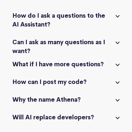
How do I ask a questions to the
AI Assistant?
Can I ask as many questions as I
want?
What if I have more questions?
How can I post my code?
Why the name Athena?
Will AI replace developers?