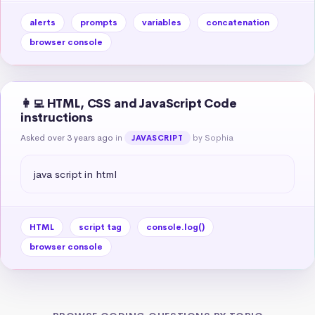
alerts
prompts
variables
concatenation
browser console
👩‍💻 HTML, CSS and JavaScript Code
instructions
Asked over 3 years ago
in
by Sophia
JAVASCRIPT
java script in html
HTML
script tag
console.log()
browser console