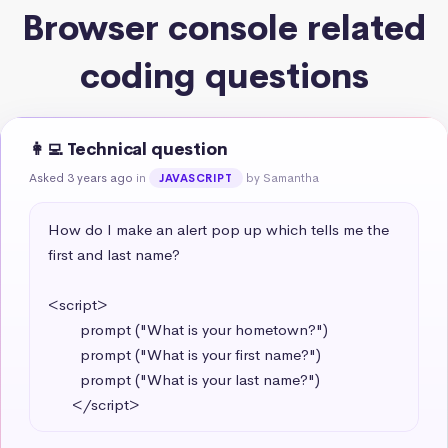
Browser console related
coding questions
👩‍💻 Technical question
Asked 3 years ago
in
by Samantha
JAVASCRIPT
How do I make an alert pop up which tells me the 
first and last name?

<script>

        prompt ("What is your hometown?")

        prompt ("What is your first name?")

        prompt ("What is your last name?")

      </script>