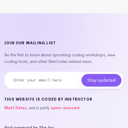
JOIN OUR MAILING LIST
Be the first to know about upcoming coding workshops, new
coding tools, and other SheCodes related news.
THIS WEBSITE IS CODED BY INSTRUCTOR
Matt Delac
, and is partly
open-sourced
.
And powered by She Inc.