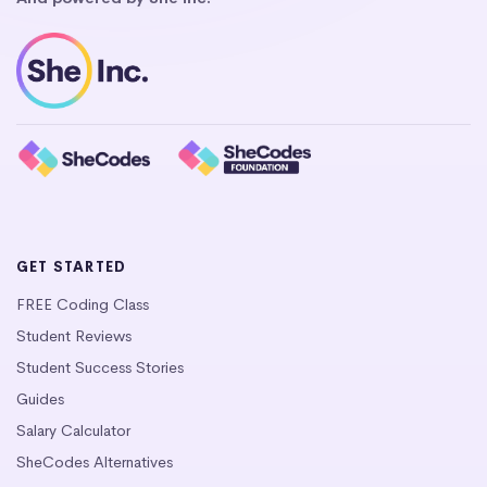
GET STARTED
FREE Coding Class
Student Reviews
Student Success Stories
Guides
Salary Calculator
SheCodes Alternatives