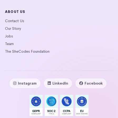
ABOUT US
Contact Us
Our Story
Jobs
Team
The SheCodes Foundation
Instagram
LinkedIn
Facebook