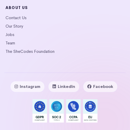
ABOUT US
Contact Us
Our Story
Jobs
Team
The SheCodes Foundation
Instagram
LinkedIn
Facebook