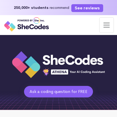
See reviews
250,000+ students
recommend
Ask a coding question for FREE