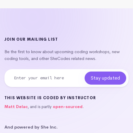
JOIN OUR MAILING LIST
Be the first to know about upcoming coding workshops, new
coding tools, and other SheCodes related news.
THIS WEBSITE IS CODED BY INSTRUCTOR
Matt Delac
, and is partly
open-sourced
.
And powered by She Inc.