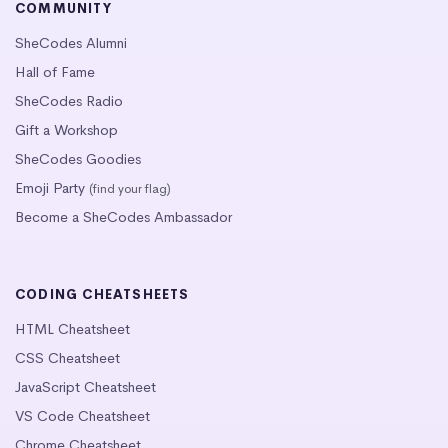
COMMUNITY
SheCodes Alumni
Hall of Fame
SheCodes Radio
Gift a Workshop
SheCodes Goodies
Emoji Party
(find your flag)
Become a SheCodes Ambassador
CODING CHEATSHEETS
HTML Cheatsheet
CSS Cheatsheet
JavaScript Cheatsheet
VS Code Cheatsheet
Chrome Cheatsheet