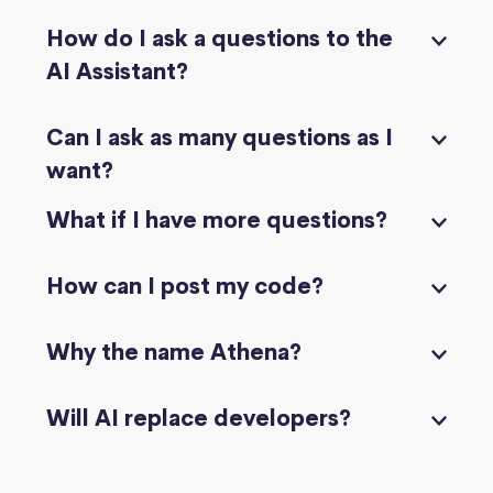
How do I ask a questions to the
AI Assistant?
Can I ask as many questions as I
want?
What if I have more questions?
How can I post my code?
Why the name Athena?
Will AI replace developers?