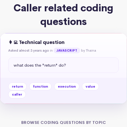
Caller related coding
questions
👩‍💻 Technical question
Asked almost 3 years ago
in
by Thaina
JAVASCRIPT
what does the "return" do?
return
function
execution
value
caller
BROWSE CODING QUESTIONS BY TOPIC