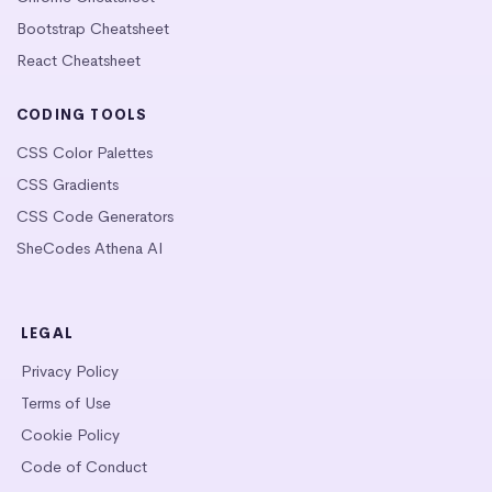
Bootstrap Cheatsheet
React Cheatsheet
CODING TOOLS
CSS Color Palettes
CSS Gradients
CSS Code Generators
SheCodes Athena AI
LEGAL
Privacy Policy
Terms of Use
Cookie Policy
Code of Conduct