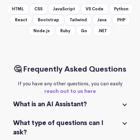
HTML
CSS
JavaScript
VS Code
Python
React
Bootstrap
Tailwind
Java
PHP
Node.js
Ruby
Go
.NET
🤔 Frequently Asked Questions
If you have any other questions, you can easily
reach out to us here
What is an AI Assistant?
What type of questions can I
ask?