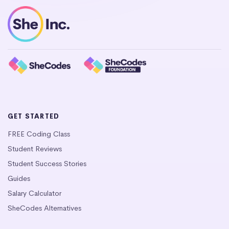
GET STARTED
FREE Coding Class
Student Reviews
Student Success Stories
Guides
Salary Calculator
SheCodes Alternatives