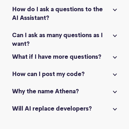
How do I ask a questions to the
AI Assistant?
Can I ask as many questions as I
want?
What if I have more questions?
How can I post my code?
Why the name Athena?
Will AI replace developers?