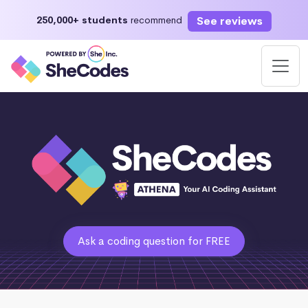
See reviews
250,000+ students
recommend
Ask a coding question for FREE