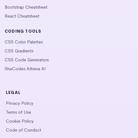
Bootstrap Cheatsheet
React Cheatsheet
CODING TOOLS
CSS Color Palettes
CSS Gradients
CSS Code Generators
SheCodes Athena AI
LEGAL
Privacy Policy
Terms of Use
Cookie Policy
Code of Conduct