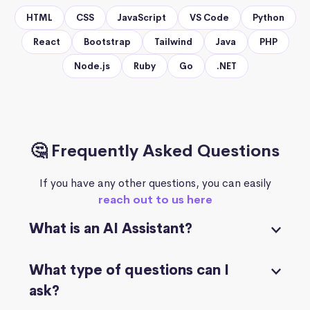
HTML
CSS
JavaScript
VS Code
Python
React
Bootstrap
Tailwind
Java
PHP
Node.js
Ruby
Go
.NET
🤔 Frequently Asked Questions
If you have any other questions, you can easily
reach out to us here
What is an AI Assistant?
What type of questions can I
ask?