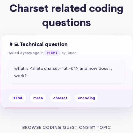
Charset related coding
questions
👩‍💻 Technical question
Asked 3 years ago
in
by Lance
HTML
what is <meta charset="utf-8"> and how does it 
work?
HTML
meta
charset
encoding
BROWSE CODING QUESTIONS BY TOPIC