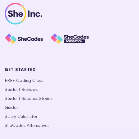
GET STARTED
FREE Coding Class
Student Reviews
Student Success Stories
Guides
Salary Calculator
SheCodes Alternatives