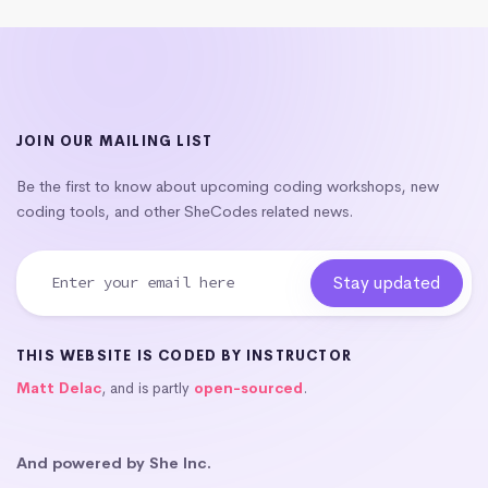
JOIN OUR MAILING LIST
Be the first to know about upcoming coding workshops, new
coding tools, and other SheCodes related news.
THIS WEBSITE IS CODED BY INSTRUCTOR
Matt Delac
, and is partly
open-sourced
.
And powered by She Inc.