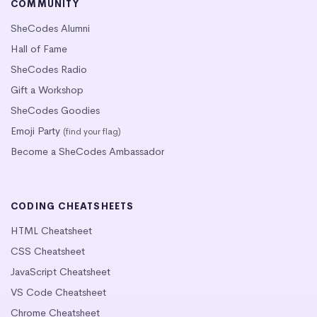
COMMUNITY
SheCodes Alumni
Hall of Fame
SheCodes Radio
Gift a Workshop
SheCodes Goodies
Emoji Party
(find your flag)
Become a SheCodes Ambassador
CODING CHEATSHEETS
HTML Cheatsheet
CSS Cheatsheet
JavaScript Cheatsheet
VS Code Cheatsheet
Chrome Cheatsheet