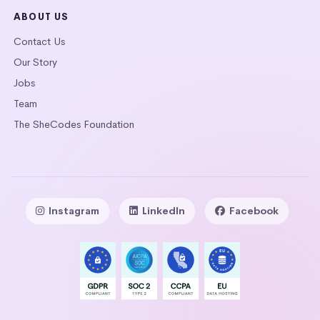
ABOUT US
Contact Us
Our Story
Jobs
Team
The SheCodes Foundation
Instagram
LinkedIn
Facebook