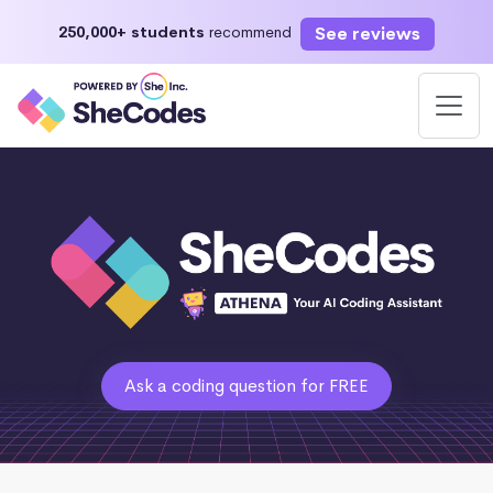
See reviews
250,000+ students
recommend
Ask a coding question for FREE