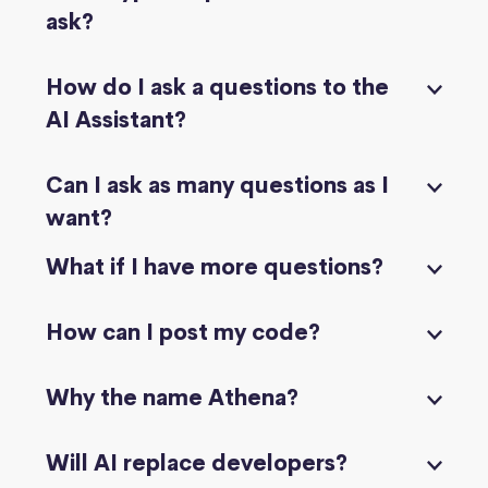
ask?
How do I ask a questions to the
AI Assistant?
Can I ask as many questions as I
want?
What if I have more questions?
How can I post my code?
Why the name Athena?
Will AI replace developers?