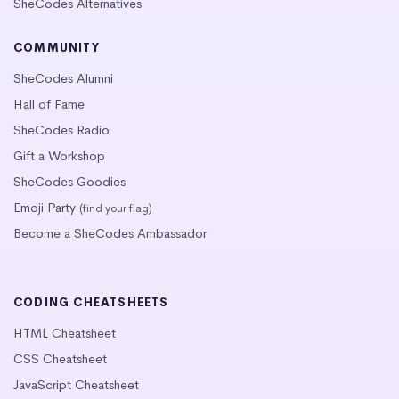
SheCodes Alternatives
COMMUNITY
SheCodes Alumni
Hall of Fame
SheCodes Radio
Gift a Workshop
SheCodes Goodies
Emoji Party
(find your flag)
Become a SheCodes Ambassador
CODING CHEATSHEETS
HTML Cheatsheet
CSS Cheatsheet
JavaScript Cheatsheet