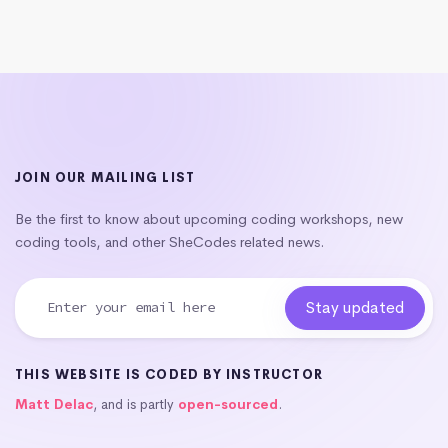
JOIN OUR MAILING LIST
Be the first to know about upcoming coding workshops, new
coding tools, and other SheCodes related news.
THIS WEBSITE IS CODED BY INSTRUCTOR
Matt Delac
, and is partly
open-sourced
.