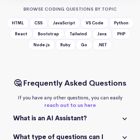
BROWSE CODING QUESTIONS BY TOPIC
HTML
CSS
JavaScript
VS Code
Python
React
Bootstrap
Tailwind
Java
PHP
Node.js
Ruby
Go
.NET
🤔 Frequently Asked Questions
If you have any other questions, you can easily
reach out to us here
What is an AI Assistant?
What type of questions can I