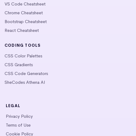
VS Code Cheatsheet
Chrome Cheatsheet
Bootstrap Cheatsheet
React Cheatsheet
CODING TOOLS
CSS Color Palettes
CSS Gradients
CSS Code Generators
SheCodes Athena AI
LEGAL
Privacy Policy
Terms of Use
Cookie Policy