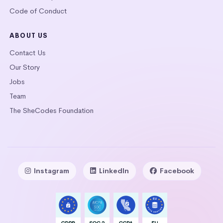
Code of Conduct
ABOUT US
Contact Us
Our Story
Jobs
Team
The SheCodes Foundation
Instagram
LinkedIn
Facebook