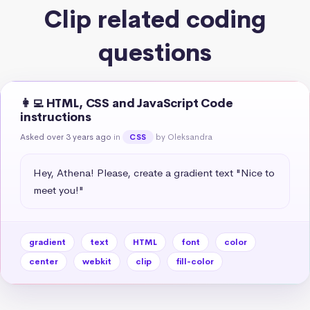
Clip related coding
questions
👩‍💻 HTML, CSS and JavaScript Code
instructions
Asked over 3 years ago
in
by Oleksandra
CSS
Hey, Athena! Please, create a gradient text "Nice to 
meet you!"
gradient
text
HTML
font
color
center
webkit
clip
fill-color