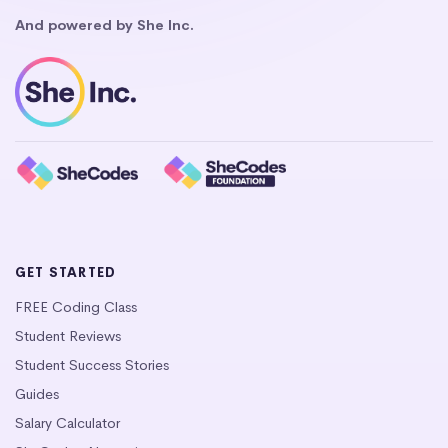
And powered by She Inc.
GET STARTED
FREE Coding Class
Student Reviews
Student Success Stories
Guides
Salary Calculator