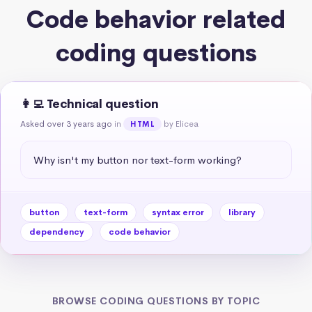
Code behavior related
coding questions
👩‍💻 Technical question
Asked over 3 years ago
in
by Elicea
HTML
Why isn't my button nor text-form working?
button
text-form
syntax error
library
dependency
code behavior
BROWSE CODING QUESTIONS BY TOPIC