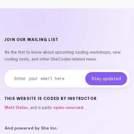
JOIN OUR MAILING LIST
Be the first to know about upcoming coding workshops, new
coding tools, and other SheCodes related news.
THIS WEBSITE IS CODED BY INSTRUCTOR
Matt Delac
, and is partly
open-sourced
.
And powered by She Inc.