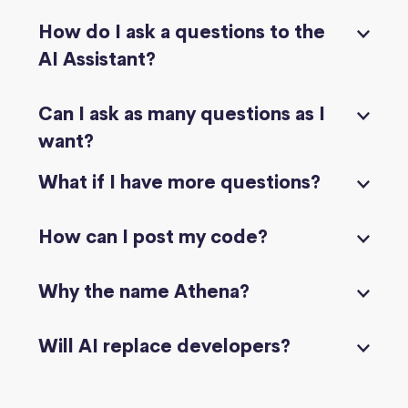
How do I ask a questions to the
AI Assistant?
Can I ask as many questions as I
want?
What if I have more questions?
How can I post my code?
Why the name Athena?
Will AI replace developers?