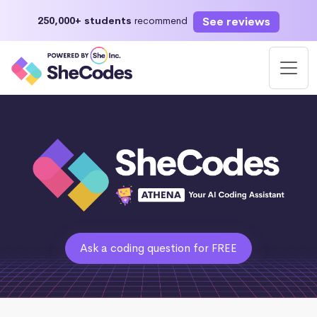
See reviews
250,000+ students
recommend
Ask a coding question for FREE