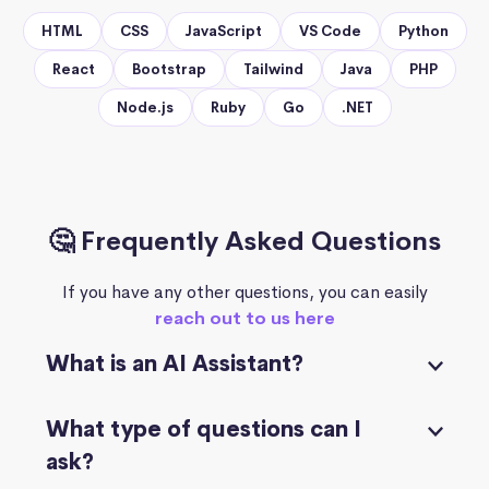
HTML
CSS
JavaScript
VS Code
Python
React
Bootstrap
Tailwind
Java
PHP
Node.js
Ruby
Go
.NET
🤔 Frequently Asked Questions
If you have any other questions, you can easily
reach out to us here
What is an AI Assistant?
What type of questions can I
ask?