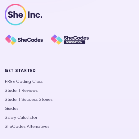
GET STARTED
FREE Coding Class
Student Reviews
Student Success Stories
Guides
Salary Calculator
SheCodes Alternatives