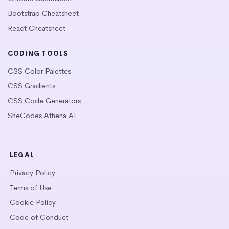
Bootstrap Cheatsheet
React Cheatsheet
CODING TOOLS
CSS Color Palettes
CSS Gradients
CSS Code Generators
SheCodes Athena AI
LEGAL
Privacy Policy
Terms of Use
Cookie Policy
Code of Conduct