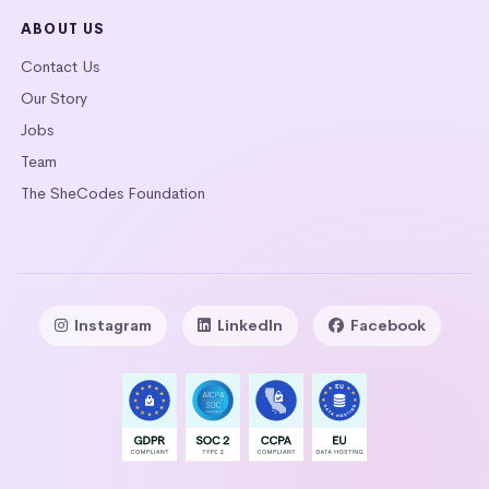
ABOUT US
Contact Us
Our Story
Jobs
Team
The SheCodes Foundation
Instagram
LinkedIn
Facebook