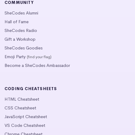
COMMUNITY
SheCodes Alumni
Hall of Fame
SheCodes Radio
Gift a Workshop
SheCodes Goodies
Emoji Party
(find your flag)
Become a SheCodes Ambassador
CODING CHEATSHEETS
HTML Cheatsheet
CSS Cheatsheet
JavaScript Cheatsheet
VS Code Cheatsheet
Chrome Cheatsheet