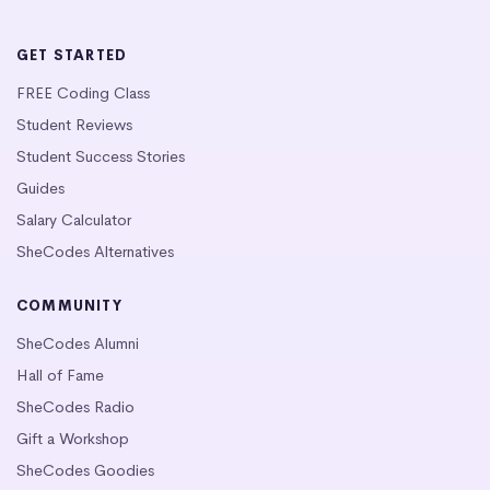
GET STARTED
FREE Coding Class
Student Reviews
Student Success Stories
Guides
Salary Calculator
SheCodes Alternatives
COMMUNITY
SheCodes Alumni
Hall of Fame
SheCodes Radio
Gift a Workshop
SheCodes Goodies