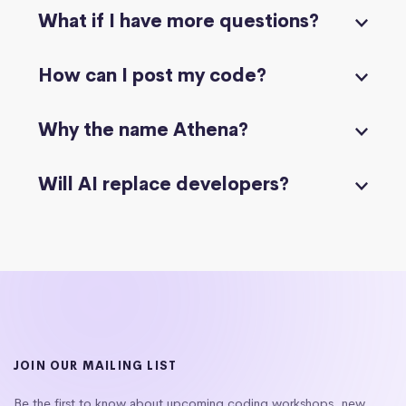
What if I have more questions?
How can I post my code?
Why the name Athena?
Will AI replace developers?
JOIN OUR MAILING LIST
Be the first to know about upcoming coding workshops, new