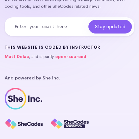
coding tools, and other SheCodes related news.
THIS WEBSITE IS CODED BY INSTRUCTOR
Matt Delac
, and is partly
open-sourced
.
And powered by She Inc.