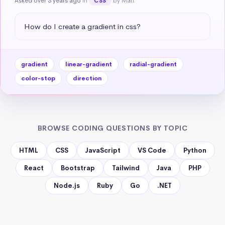
Asked over 3 years ago
in
by Matt
CSS
How do I create a gradient in css?
gradient
linear-gradient
radial-gradient
color-stop
direction
BROWSE CODING QUESTIONS BY TOPIC
HTML
CSS
JavaScript
VS Code
Python
React
Bootstrap
Tailwind
Java
PHP
Node.js
Ruby
Go
.NET