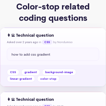
Color-stop related
coding questions
👩‍💻 Technical question
Asked over 2 years ago
in
by Nondumiso
CSS
how to add css gradient
CSS
gradient
background-image
linear-gradient
color-stop
👩‍💻 Technical question