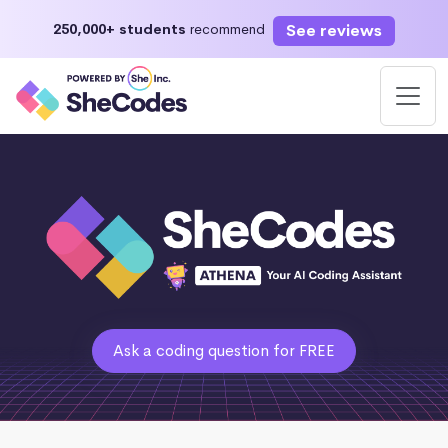
See reviews
250,000+ students
recommend
Ask a coding question for FREE