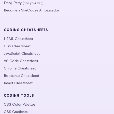
Emoji Party
(find your flag)
Become a SheCodes Ambassador
CODING CHEATSHEETS
HTML Cheatsheet
CSS Cheatsheet
JavaScript Cheatsheet
VS Code Cheatsheet
Chrome Cheatsheet
Bootstrap Cheatsheet
React Cheatsheet
CODING TOOLS
CSS Color Palettes
CSS Gradients