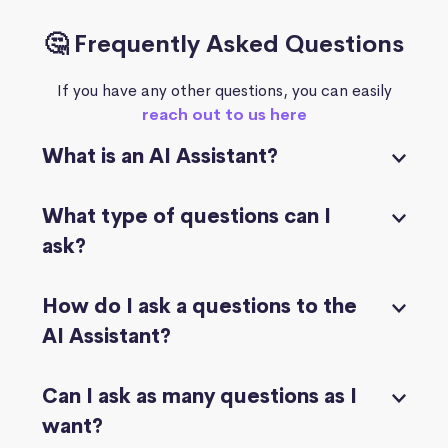
🤔 Frequently Asked Questions
If you have any other questions, you can easily
reach out to us here
What is an AI Assistant?
What type of questions can I
ask?
How do I ask a questions to the
AI Assistant?
Can I ask as many questions as I
want?