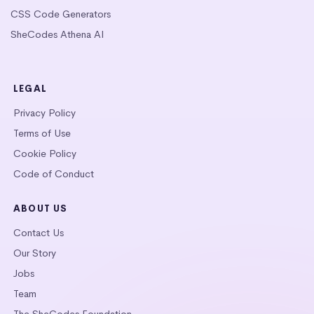
CSS Code Generators
SheCodes Athena AI
LEGAL
Privacy Policy
Terms of Use
Cookie Policy
Code of Conduct
ABOUT US
Contact Us
Our Story
Jobs
Team
The SheCodes Foundation