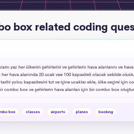
o box related coding ques
ı yaz her ülkenin şehirlerini ve şehirlerin hava alanlarını ve hava 
 her hava alanında 20 ucak vee 100 kapasiteli olacak sekilde olustur 
arihi yolcu kapasitesini tut ve içine ucaklar ekle, ülke seçimi içi
 bir combo box ve şehirlerin hava alanları için bir combo box oluştu
mbo box
classes
airports
planes
booking