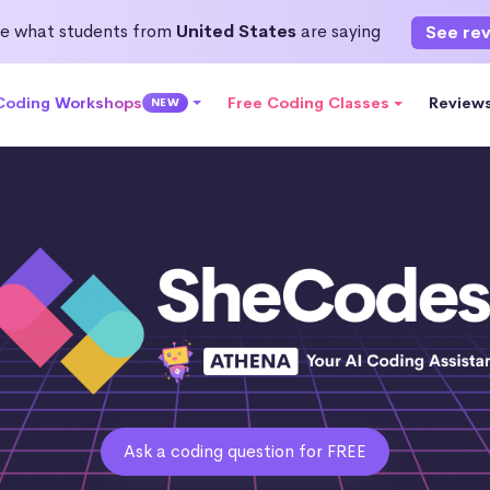
e what students from
United States
are saying
See re
 Coding Workshops
Free Coding Classes
Review
NEW
Ask a coding question for FREE