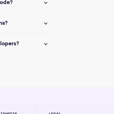
code?
na?
elopers?
ATSHEETS
LEGAL