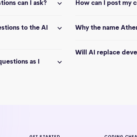
ions can I ask?
How can I post my 
stions to the AI
Why the name Athe
Will AI replace dev
questions as I
GET STARTED
CODING CHE