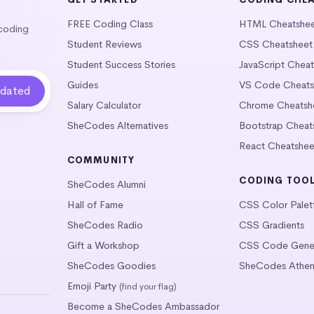
FREE Coding Class
HTML Cheatshe
 coding
Student Reviews
CSS Cheatsheet
Student Success Stories
JavaScript Chea
Guides
VS Code Cheats
Salary Calculator
Chrome Cheatsh
SheCodes Alternatives
Bootstrap Cheat
React Cheatshee
COMMUNITY
CODING TOO
SheCodes Alumni
Hall of Fame
CSS Color Palet
SheCodes Radio
CSS Gradients
Gift a Workshop
CSS Code Gener
SheCodes Goodies
SheCodes Athen
Emoji Party
(find your flag)
Become a SheCodes Ambassador