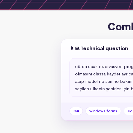
Comb
👩‍💻 Technical question
c# da ucak rezervasyon program
olmasını classa kaydet ayrıca
acıp model no seri no bakım t
seçilen ülkenin şehirleri için
C#
windows forms
co