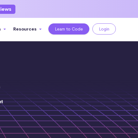
views
s
Resources
Learn to Code
Login