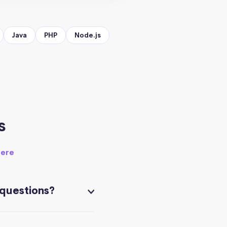
Java
PHP
Node.js
s
here
 questions?