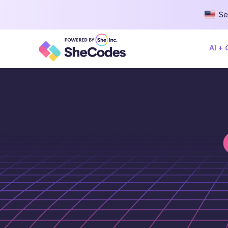
Se
AI +