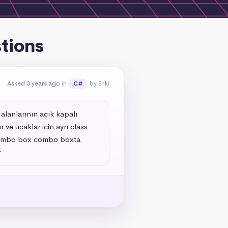
tions
Asked 3 years ago
in
by Enki
C#
alanlarının acık kapalı 
ve ucaklar icin ayrı class 
n combo box combo boxta 
r