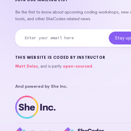
Be the first to know about upcoming coding workshops, new
tools, and other SheCodes related news.
THIS WEBSITE IS CODED BY INSTRUCTOR
Matt Delac
, and is partly
open-sourced
.
And powered by She Inc.