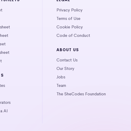
et
Privacy Policy
Terms of Use
tsheet
Cookie Policy
heet
Code of Conduct
eet
ABOUT US
sheet
Contact Us
t
Our Story
LS
Jobs
tes
Team
The SheCodes Foundation
ators
a AI