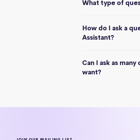
What type of quest
How do I ask a que
Assistant?
Can I ask as many 
want?
JOIN OUR MAILING LIST