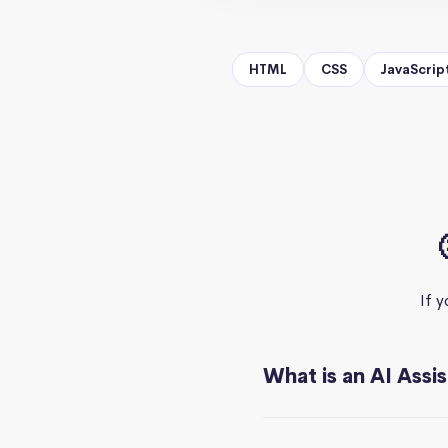
HTML
CSS
JavaScrip
If 
What is an AI Assi