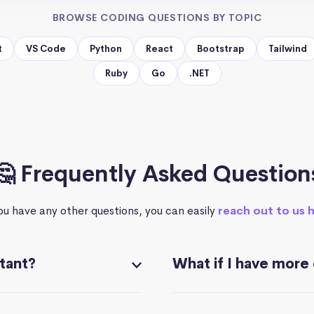
BROWSE CODING QUESTIONS BY TOPIC
t
VS Code
Python
React
Bootstrap
Tailwind
Ruby
Go
.NET
🤔 Frequently Asked Question
you have any other questions, you can easily
reach out to us 
stant?
What if I have more