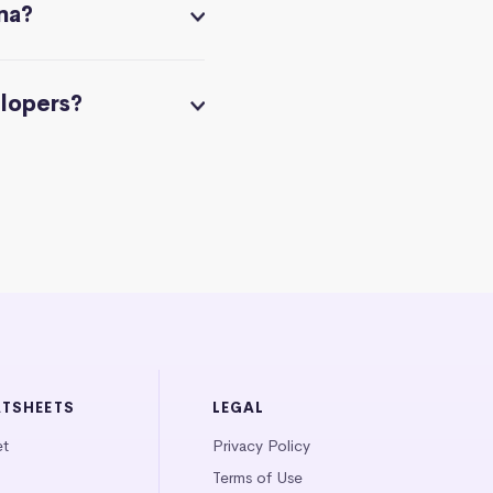
na?
elopers?
ATSHEETS
LEGAL
et
Privacy Policy
Terms of Use