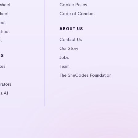
tsheet
Cookie Policy
heet
Code of Conduct
eet
ABOUT US
sheet
Contact Us
t
Our Story
LS
Jobs
tes
Team
The SheCodes Foundation
ators
a AI