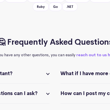
Ruby
Go
.NET
🤔 Frequently Asked Question
you have any other questions, you can easily
reach out to us 
stant?
What if I have more
ions can I ask?
How can I post my 