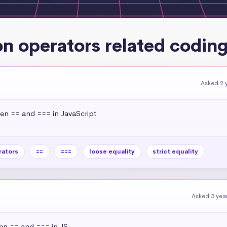
n operators related coding
Asked 2 
een == and === in JavaScript
rators
==
===
loose equality
strict equality
Asked 3 yea
een == and === in JS