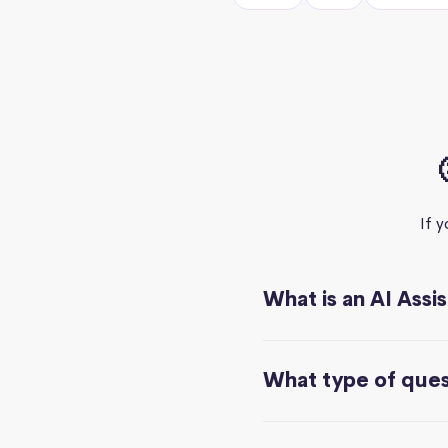
If 
What is an AI Assi
What type of quest