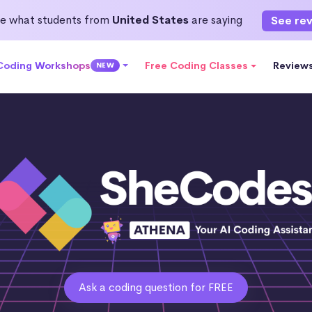
e what students from
United States
are saying
See re
 Coding Workshops
Free Coding Classes
Review
NEW
Ask a coding question for FREE