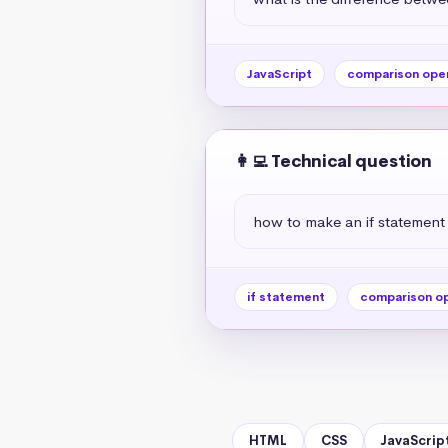
JavaScript
comparison ope
👩‍💻 Technical question
how to make an if statement
if statement
comparison o
HTML
CSS
JavaScrip