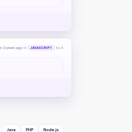
r 3 years ago
in
by A
JAVASCRIPT
Java
PHP
Node.js