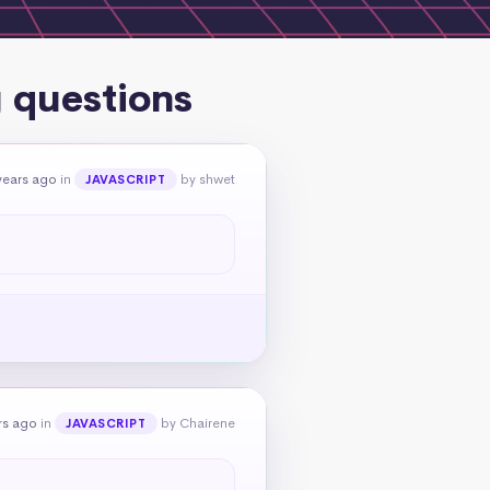
 questions
years ago
in
by shwet
JAVASCRIPT
rs ago
in
by Chairene
JAVASCRIPT