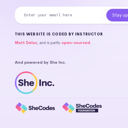
THIS WEBSITE IS CODED BY INSTRUCTOR
Matt Delac
, and is partly
open-sourced
.
And powered by She Inc.