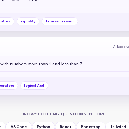
rators
equality
type conversion
Asked ove
 with numbers more than 1 and less than 7
perators
logical And
BROWSE CODING QUESTIONS BY TOPIC
t
VS Code
Python
React
Bootstrap
Tailwind