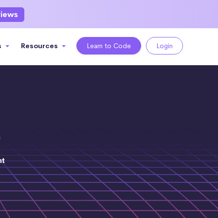
views
s
Resources
Learn to Code
Login