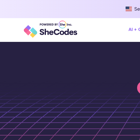
Se
AI +