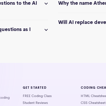
stions to the AI
Why the name Athe
Will AI replace dev
questions as I
GET STARTED
CODING CHE
FREE Coding Class
HTML Cheatshe
 coding
Student Reviews
CSS Cheatsheet