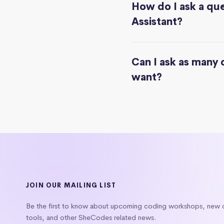
How do I ask a que
Assistant?
Can I ask as many 
want?
JOIN OUR MAILING LIST
Be the first to know about upcoming coding workshops, new
tools, and other SheCodes related news.