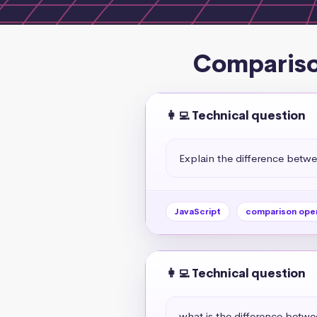
Compariso
👩‍💻 Technical question
Explain the difference betw
JavaScript
comparison ope
👩‍💻 Technical question
what is the difference betw