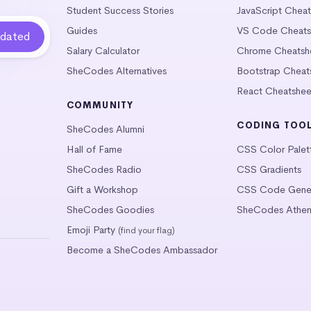
Student Success Stories
JavaScript Chea
Guides
VS Code Cheats
Salary Calculator
Chrome Cheatsh
SheCodes Alternatives
Bootstrap Cheat
React Cheatshee
COMMUNITY
CODING TOO
SheCodes Alumni
Hall of Fame
CSS Color Palet
SheCodes Radio
CSS Gradients
Gift a Workshop
CSS Code Gener
SheCodes Goodies
SheCodes Athen
Emoji Party
(find your flag)
Become a SheCodes Ambassador