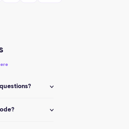
s
here
 questions?
code?