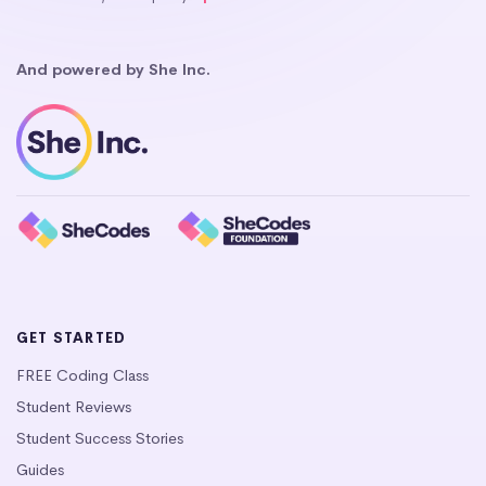
And powered by She Inc.
GET STARTED
FREE Coding Class
Student Reviews
Student Success Stories
Guides