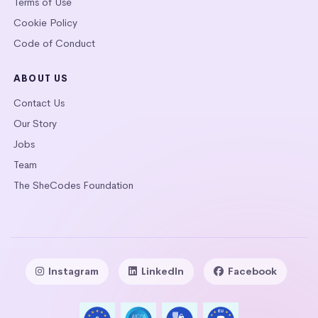
Terms of Use
Cookie Policy
Code of Conduct
ABOUT US
Contact Us
Our Story
Jobs
Team
The SheCodes Foundation
Instagram
LinkedIn
Facebook