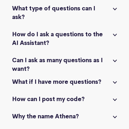
What type of questions can I
ask?
How do I ask a questions to the
AI Assistant?
Can I ask as many questions as I
want?
What if I have more questions?
How can I post my code?
Why the name Athena?