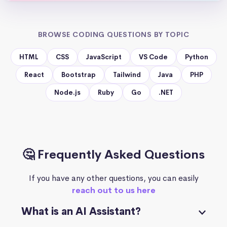
BROWSE CODING QUESTIONS BY TOPIC
HTML
CSS
JavaScript
VS Code
Python
React
Bootstrap
Tailwind
Java
PHP
Node.js
Ruby
Go
.NET
🤔 Frequently Asked Questions
If you have any other questions, you can easily
reach out to us here
What is an AI Assistant?