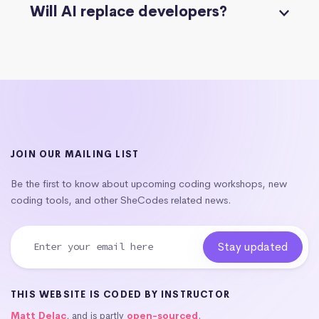
Will AI replace developers?
JOIN OUR MAILING LIST
Be the first to know about upcoming coding workshops, new
coding tools, and other SheCodes related news.
THIS WEBSITE IS CODED BY INSTRUCTOR
Matt Delac
, and is partly
open-sourced
.