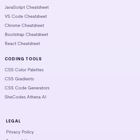
JavaScript Cheatsheet
VS Code Cheatsheet
Chrome Cheatsheet
Bootstrap Cheatsheet
React Cheatsheet
CODING TOOLS
CSS Color Palettes
CSS Gradients
CSS Code Generators
SheCodes Athena AI
LEGAL
Privacy Policy