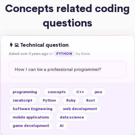
Concepts related coding
questions
👩‍💻 Technical question
Asked over 3 years ago
in
by Kimia
PYTHON
How I can be a professional programmer?
programming
concepts
C++
java
JavaScript
Python
Ruby
Rust
Software Engineering
web development
mobile applications
data science
game development
AI