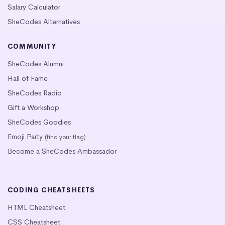
Salary Calculator
SheCodes Alternatives
COMMUNITY
SheCodes Alumni
Hall of Fame
SheCodes Radio
Gift a Workshop
SheCodes Goodies
Emoji Party
(find your flag)
Become a SheCodes Ambassador
CODING CHEATSHEETS
HTML Cheatsheet
CSS Cheatsheet