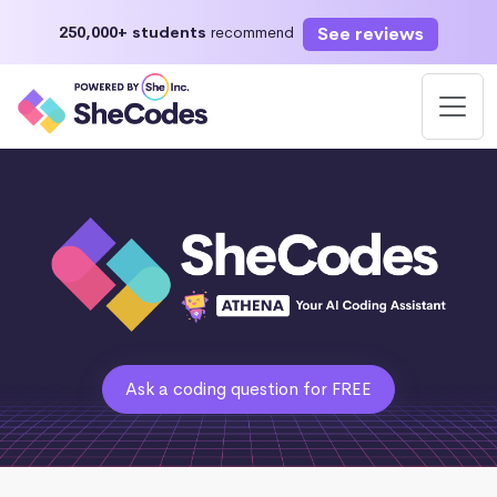
See reviews
250,000+ students
recommend
Ask a coding question for FREE