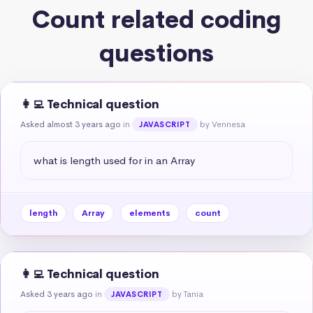
Count related coding
questions
👩‍💻 Technical question
Asked almost 3 years ago
in
by Vennesa
JAVASCRIPT
what is length used for in an Array
length
Array
elements
count
👩‍💻 Technical question
Asked 3 years ago
in
by Tania
JAVASCRIPT