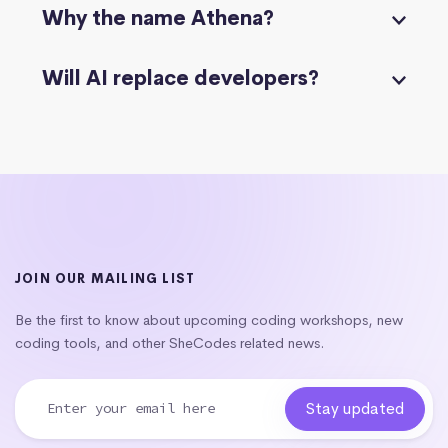
Why the name Athena?
Will AI replace developers?
JOIN OUR MAILING LIST
Be the first to know about upcoming coding workshops, new
coding tools, and other SheCodes related news.