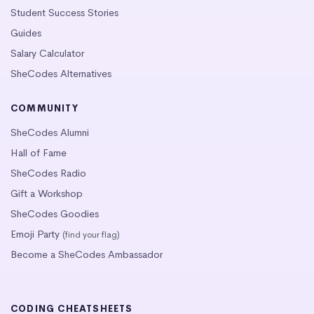
Student Success Stories
Guides
Salary Calculator
SheCodes Alternatives
COMMUNITY
SheCodes Alumni
Hall of Fame
SheCodes Radio
Gift a Workshop
SheCodes Goodies
Emoji Party
(find your flag)
Become a SheCodes Ambassador
CODING CHEATSHEETS