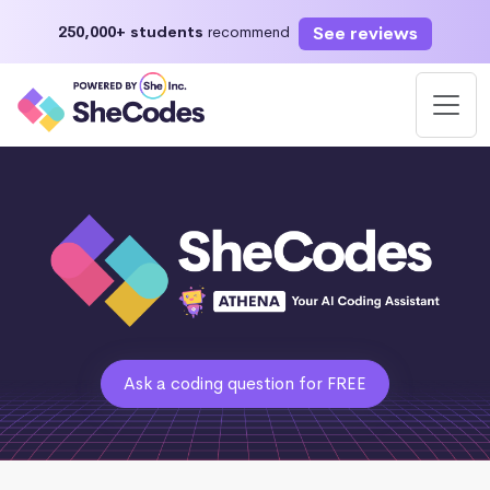
See reviews
250,000+ students
recommend
Ask a coding question for FREE