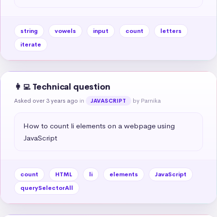
string
vowels
input
count
letters
iterate
👩‍💻 Technical question
Asked over 3 years ago
in
by Parnika
JAVASCRIPT
How to count li elements on a webpage using 
JavaScript
count
HTML
li
elements
JavaScript
querySelectorAll