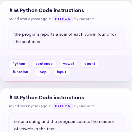
👩‍💻 Python Code instructions
Asked over 3 years ago
in
by Navpreet
PYTHON
the program reports a sum of each vowel found for 
the sentence
Python
sentence
vowel
count
function
loop
input
👩‍💻 Python Code instructions
Asked over 3 years ago
in
by Navpreet
PYTHON
enter a string and the program counts the number 
of vowels in the text