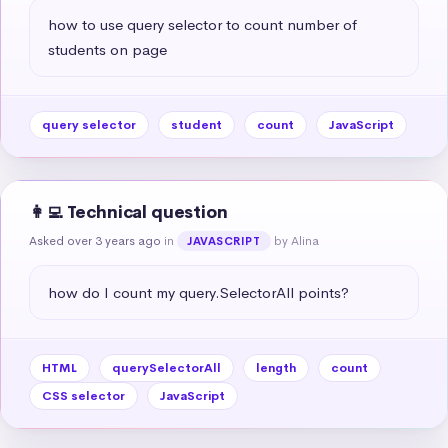
how to use query selector to count number of 
students on page
query selector
student
count
JavaScript
👩‍💻 Technical question
Asked over 3 years ago
in
by Alina
JAVASCRIPT
how do I count my query.SelectorAll points?
HTML
querySelectorAll
length
count
CSS selector
JavaScript