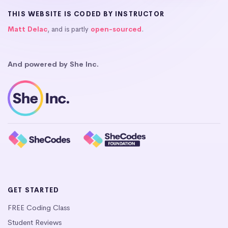
THIS WEBSITE IS CODED BY INSTRUCTOR
Matt Delac
, and is partly
open-sourced
.
And powered by She Inc.
GET STARTED
FREE Coding Class
Student Reviews