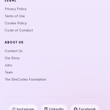
LEGAL
Privacy Policy
Terms of Use
Cookie Policy
Code of Conduct
ABOUT US
Contact Us
Our Story
Jobs
Team
The SheCodes Foundation
Instagram
LinkedIn
Facebook