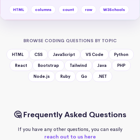
HTML
columns
count
row
W3Schools
BROWSE CODING QUESTIONS BY TOPIC
HTML
CSS
JavaScript
VS Code
Python
React
Bootstrap
Tailwind
Java
PHP
Node.js
Ruby
Go
.NET
🤔 Frequently Asked Questions
If you have any other questions, you can easily
reach out to us here