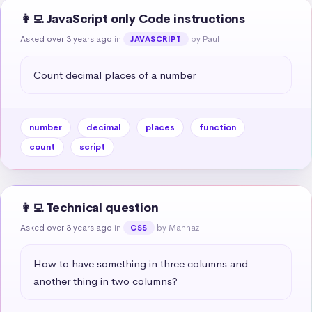
👩‍💻 JavaScript only Code instructions
Asked over 3 years ago
in
by Paul
JAVASCRIPT
Count decimal places of a number
number
decimal
places
function
count
script
👩‍💻 Technical question
Asked over 3 years ago
in
by Mahnaz
CSS
How to have something in three columns and 
another thing in two columns?