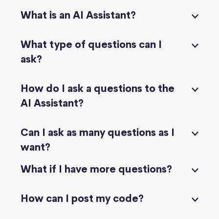
What is an AI Assistant?
What type of questions can I
ask?
How do I ask a questions to the
AI Assistant?
Can I ask as many questions as I
want?
What if I have more questions?
How can I post my code?