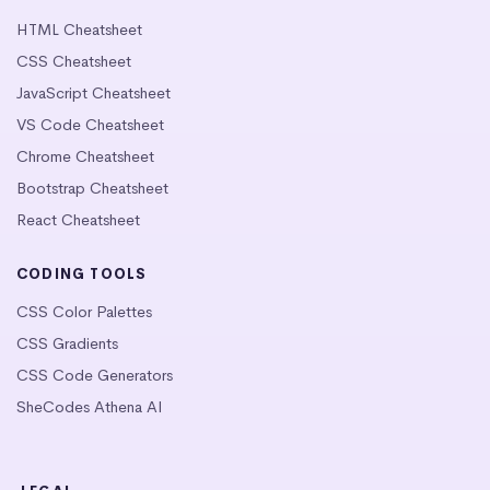
HTML Cheatsheet
CSS Cheatsheet
JavaScript Cheatsheet
VS Code Cheatsheet
Chrome Cheatsheet
Bootstrap Cheatsheet
React Cheatsheet
CODING TOOLS
CSS Color Palettes
CSS Gradients
CSS Code Generators
SheCodes Athena AI