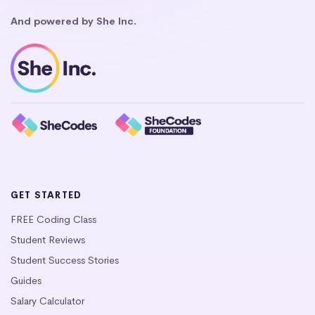
And powered by She Inc.
GET STARTED
FREE Coding Class
Student Reviews
Student Success Stories
Guides
Salary Calculator