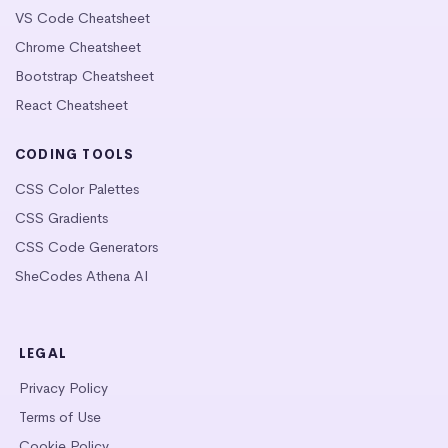
VS Code Cheatsheet
Chrome Cheatsheet
Bootstrap Cheatsheet
React Cheatsheet
CODING TOOLS
CSS Color Palettes
CSS Gradients
CSS Code Generators
SheCodes Athena AI
LEGAL
Privacy Policy
Terms of Use
Cookie Policy