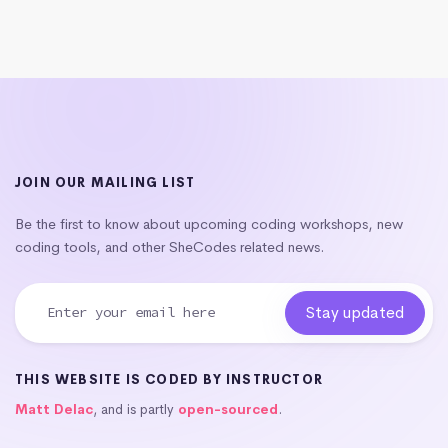
JOIN OUR MAILING LIST
Be the first to know about upcoming coding workshops, new
coding tools, and other SheCodes related news.
THIS WEBSITE IS CODED BY INSTRUCTOR
Matt Delac
, and is partly
open-sourced
.