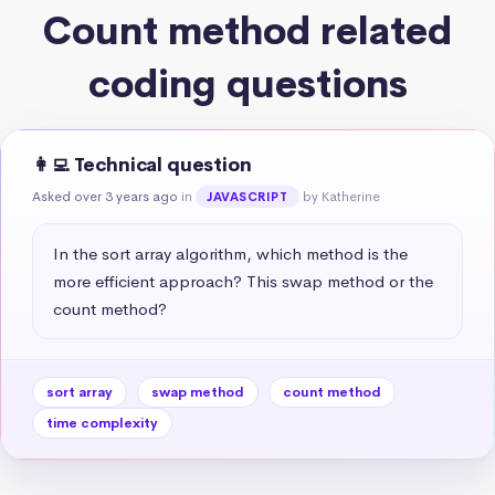
Count method related
coding questions
👩‍💻 Technical question
Asked over 3 years ago
in
by Katherine
JAVASCRIPT
In the sort array algorithm, which method is the 
more efficient approach? This swap method or the 
count method?
sort array
swap method
count method
time complexity