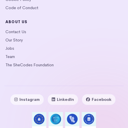
Code of Conduct
ABOUT US
Contact Us
Our Story
Jobs
Team
The SheCodes Foundation
Instagram
LinkedIn
Facebook