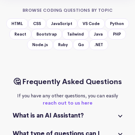
BROWSE CODING QUESTIONS BY TOPIC
HTML
CSS
JavaScript
VS Code
Python
React
Bootstrap
Tailwind
Java
PHP
Node.js
Ruby
Go
.NET
🤔 Frequently Asked Questions
If you have any other questions, you can easily
reach out to us here
What is an AI Assistant?
What type of questions can I