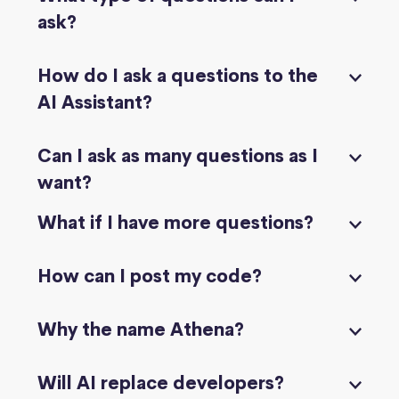
ask?
How do I ask a questions to the
AI Assistant?
Can I ask as many questions as I
want?
What if I have more questions?
How can I post my code?
Why the name Athena?
Will AI replace developers?