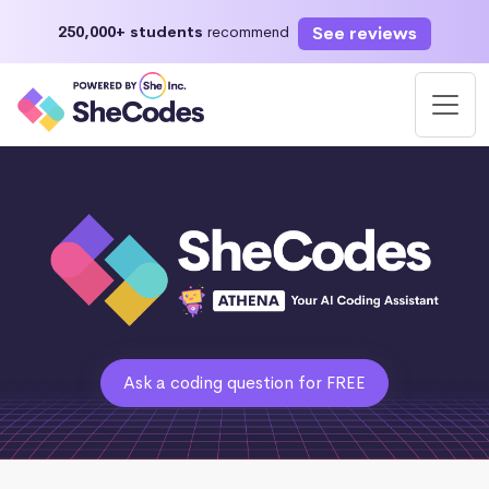
See reviews
250,000+ students
recommend
Ask a coding question for FREE