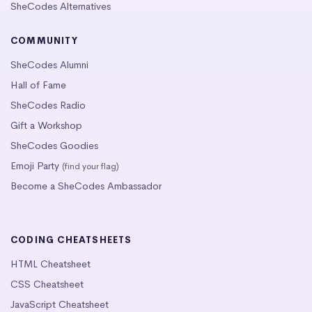
SheCodes Alternatives
COMMUNITY
SheCodes Alumni
Hall of Fame
SheCodes Radio
Gift a Workshop
SheCodes Goodies
Emoji Party
(find your flag)
Become a SheCodes Ambassador
CODING CHEATSHEETS
HTML Cheatsheet
CSS Cheatsheet
JavaScript Cheatsheet