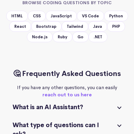
BROWSE CODING QUESTIONS BY TOPIC
HTML
CSS
JavaScript
VS Code
Python
React
Bootstrap
Tailwind
Java
PHP
Node.js
Ruby
Go
.NET
🤔 Frequently Asked Questions
If you have any other questions, you can easily
reach out to us here
What is an AI Assistant?
What type of questions can I