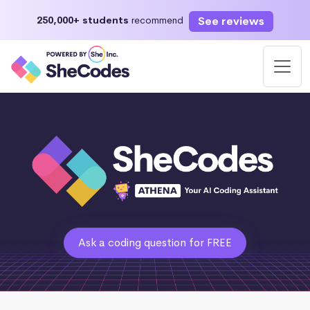
See reviews
250,000+ students
recommend
Ask a coding question for FREE