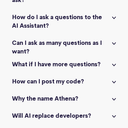
ask?
How do I ask a questions to the
AI Assistant?
Can I ask as many questions as I
want?
What if I have more questions?
How can I post my code?
Why the name Athena?
Will AI replace developers?