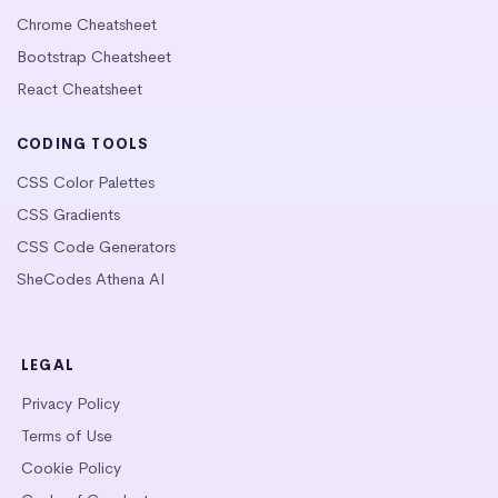
Chrome Cheatsheet
Bootstrap Cheatsheet
React Cheatsheet
CODING TOOLS
CSS Color Palettes
CSS Gradients
CSS Code Generators
SheCodes Athena AI
LEGAL
Privacy Policy
Terms of Use
Cookie Policy