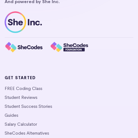
And powered by She Inc.
GET STARTED
FREE Coding Class
Student Reviews
Student Success Stories
Guides
Salary Calculator
SheCodes Alternatives