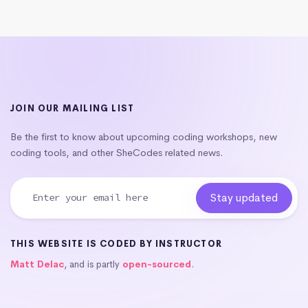
JOIN OUR MAILING LIST
Be the first to know about upcoming coding workshops, new
coding tools, and other SheCodes related news.
THIS WEBSITE IS CODED BY INSTRUCTOR
Matt Delac
, and is partly
open-sourced
.