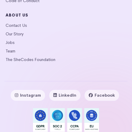
Code of Conduct
ABOUT US
Contact Us
Our Story
Jobs
Team
The SheCodes Foundation
Instagram
LinkedIn
Facebook