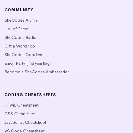
COMMUNITY
SheCodes Alumni
Hall of Fame
SheCodes Radio
Gift a Workshop
SheCodes Goodies
Emoji Party
(find your flag)
Become a SheCodes Ambassador
CODING CHEATSHEETS
HTML Cheatsheet
CSS Cheatsheet
JavaScript Cheatsheet
VS Code Cheatsheet