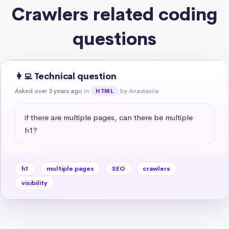
Crawlers related coding
questions
👩‍💻 Technical question
Asked over 3 years ago
in
by Anastasiia
HTML
if there are multiple pages, can there be multiple 
h1?
h1
multiple pages
SEO
crawlers
visibility