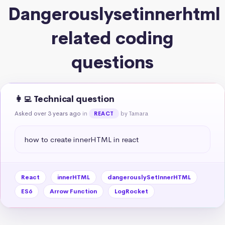
Dangerouslysetinnerhtml
related coding
questions
👩‍💻 Technical question
Asked over 3 years ago
in
by Tamara
REACT
how to create innerHTML in react
React
innerHTML
dangerouslySetInnerHTML
ES6
Arrow Function
LogRocket