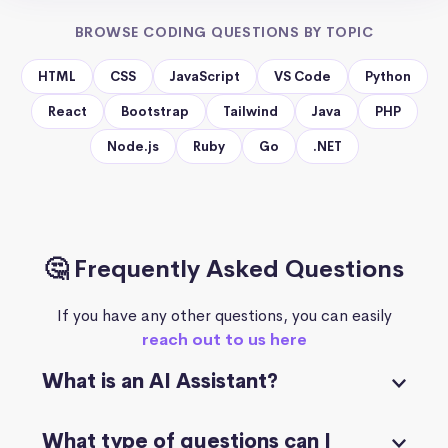
BROWSE CODING QUESTIONS BY TOPIC
HTML
CSS
JavaScript
VS Code
Python
React
Bootstrap
Tailwind
Java
PHP
Node.js
Ruby
Go
.NET
🤔 Frequently Asked Questions
If you have any other questions, you can easily
reach out to us here
What is an AI Assistant?
What type of questions can I