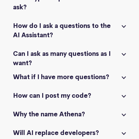
ask?
How do I ask a questions to the
AI Assistant?
Can I ask as many questions as I
want?
What if I have more questions?
How can I post my code?
Why the name Athena?
Will AI replace developers?