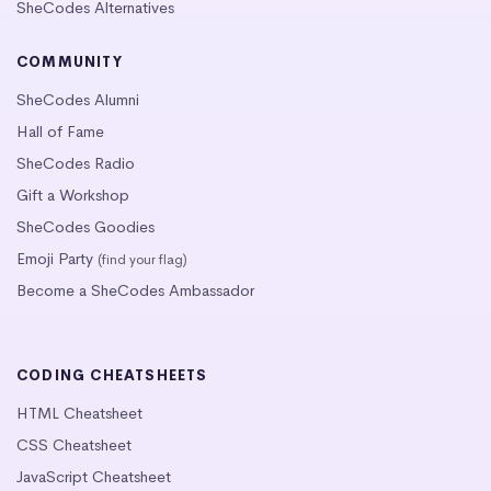
SheCodes Alternatives
COMMUNITY
SheCodes Alumni
Hall of Fame
SheCodes Radio
Gift a Workshop
SheCodes Goodies
Emoji Party
(find your flag)
Become a SheCodes Ambassador
CODING CHEATSHEETS
HTML Cheatsheet
CSS Cheatsheet
JavaScript Cheatsheet