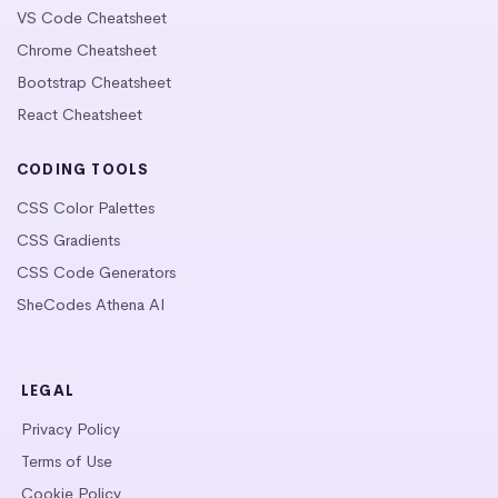
VS Code Cheatsheet
Chrome Cheatsheet
Bootstrap Cheatsheet
React Cheatsheet
CODING TOOLS
CSS Color Palettes
CSS Gradients
CSS Code Generators
SheCodes Athena AI
LEGAL
Privacy Policy
Terms of Use
Cookie Policy