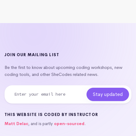
JOIN OUR MAILING LIST
Be the first to know about upcoming coding workshops, new
coding tools, and other SheCodes related news.
THIS WEBSITE IS CODED BY INSTRUCTOR
Matt Delac
, and is partly
open-sourced
.