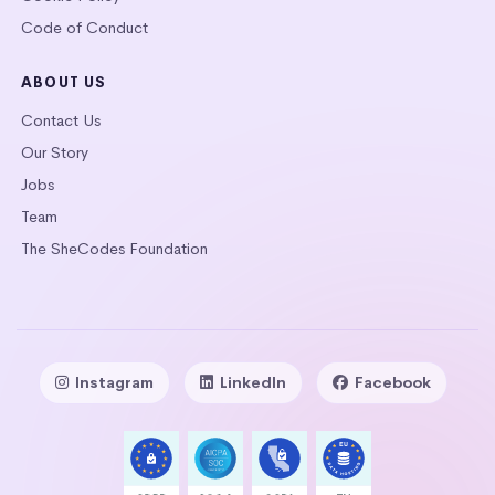
Code of Conduct
ABOUT US
Contact Us
Our Story
Jobs
Team
The SheCodes Foundation
Instagram
LinkedIn
Facebook