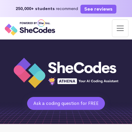
See reviews
250,000+ students
recommend
Ask a coding question for FREE