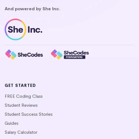
And powered by She Inc.
GET STARTED
FREE Coding Class
Student Reviews
Student Success Stories
Guides
Salary Calculator