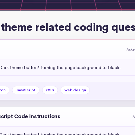
 theme related coding ques
Aske
"Dark theme button" turning the page background to black.
ton
JavaScript
CSS
web design
Script Code instructions
A
"Dark theme button" turning the page background to black.