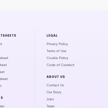
ATSHEETS
LEGAL
et
Privacy Policy
Terms of Use
tsheet
Cookie Policy
heet
Code of Conduct
eet
ABOUT US
sheet
Contact Us
t
Our Story
LS
Jobs
tes
Team