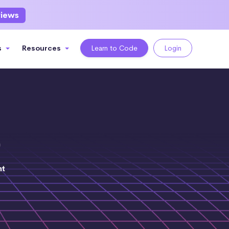
views
s
Resources
Learn to Code
Login