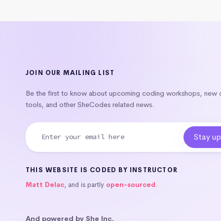
JOIN OUR MAILING LIST
Be the first to know about upcoming coding workshops, new
tools, and other SheCodes related news.
THIS WEBSITE IS CODED BY INSTRUCTOR
Matt Delac
, and is partly
open-sourced
.
And powered by She Inc.