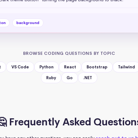
ton
background
BROWSE CODING QUESTIONS BY TOPIC
t
VS Code
Python
React
Bootstrap
Tailwind
Ruby
Go
.NET
🤔 Frequently Asked Question