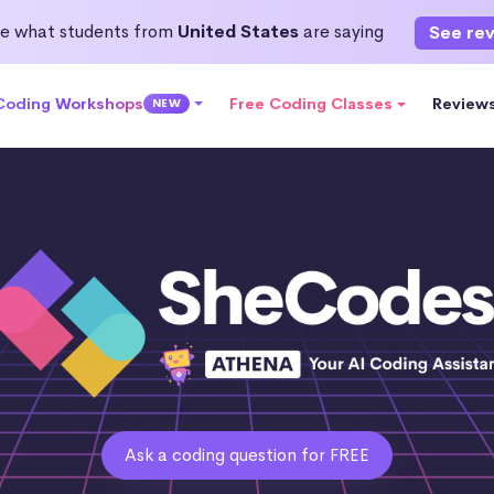
e what students from
United States
are saying
See re
 Coding Workshops
Free Coding Classes
Review
NEW
Ask a coding question for FREE