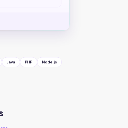
Java
PHP
Node.js
s