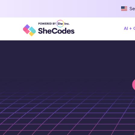
Se
AI +