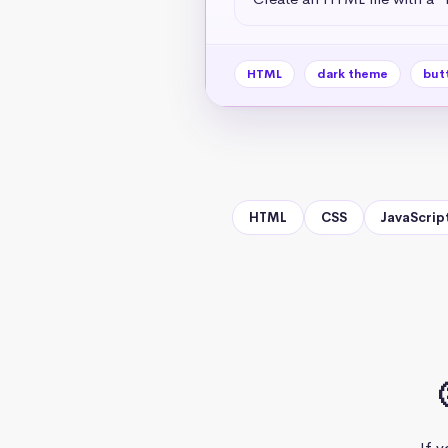
HTML
dark theme
but
HTML
CSS
JavaScrip