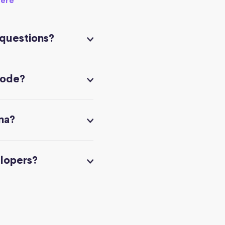
here
 questions?
code?
na?
elopers?