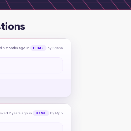
tions
d 9 months ago
in
by Briana
HTML
sked 2 years ago
in
by Mpo
HTML