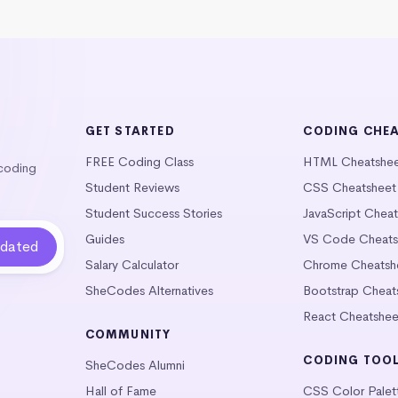
GET STARTED
CODING CHE
FREE Coding Class
HTML Cheatshe
 coding
Student Reviews
CSS Cheatsheet
Student Success Stories
JavaScript Chea
Guides
VS Code Cheats
Salary Calculator
Chrome Cheatsh
SheCodes Alternatives
Bootstrap Cheat
React Cheatshee
COMMUNITY
CODING TOO
SheCodes Alumni
Hall of Fame
CSS Color Palet