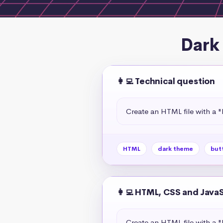
Dark
👩‍💻 Technical question
Create an HTML file with a 
HTML
dark theme
but
👩‍💻 HTML, CSS and Java
Create an HTML file with a 