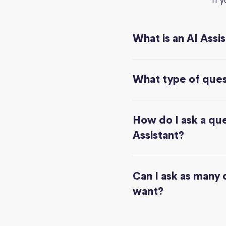
If 
What is an AI Assi
What type of quest
How do I ask a que
Assistant?
Can I ask as many 
want?