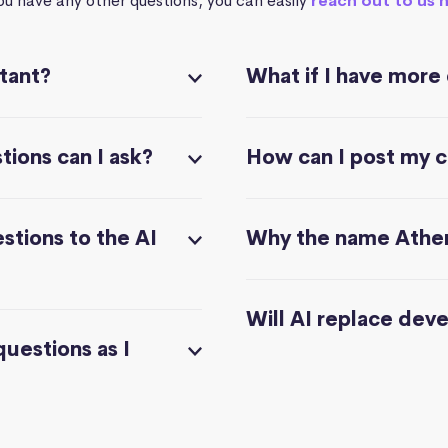
you have any other questions, you can easily
reach out to us 
stant?
What if I have more
ions can I ask?
How can I post my 
stions to the AI
Why the name Athe
Will AI replace dev
questions as I