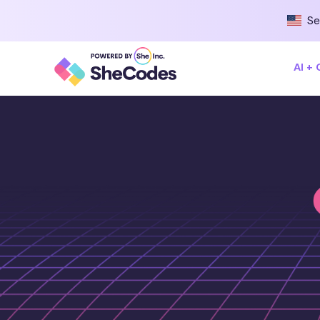
Se
AI +