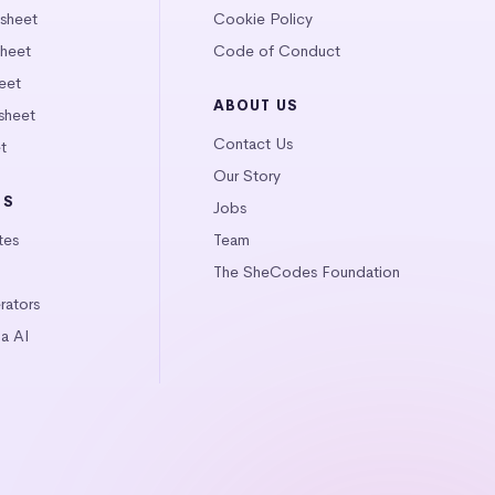
tsheet
Cookie Policy
heet
Code of Conduct
eet
ABOUT US
sheet
Contact Us
t
Our Story
LS
Jobs
tes
Team
The SheCodes Foundation
ators
a AI