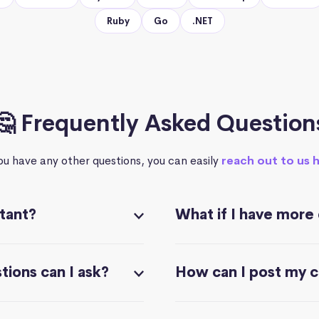
Ruby
Go
.NET
🤔 Frequently Asked Question
you have any other questions, you can easily
reach out to us 
stant?
What if I have more
ions can I ask?
How can I post my 