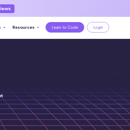
views
s
Resources
Learn to Code
Login