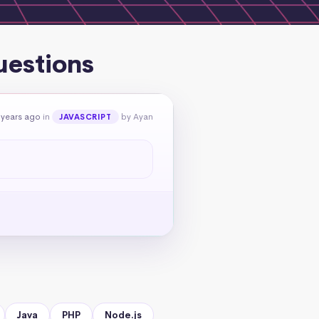
uestions
 years ago
in
by Ayan
JAVASCRIPT
Java
PHP
Node.js