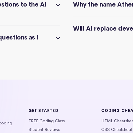
stions to the AI
Why the name Athe
Will AI replace dev
questions as I
GET STARTED
CODING CHE
FREE Coding Class
HTML Cheatshe
 coding
Student Reviews
CSS Cheatsheet