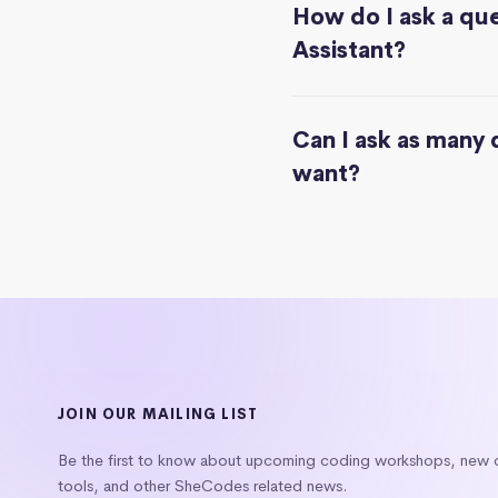
How do I ask a que
Assistant?
Can I ask as many 
want?
JOIN OUR MAILING LIST
Be the first to know about upcoming coding workshops, new
tools, and other SheCodes related news.