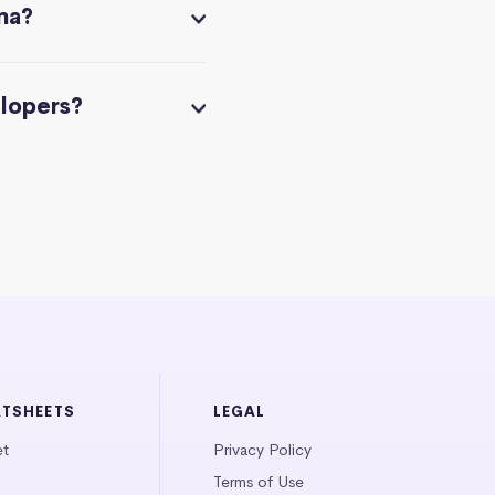
na?
elopers?
ATSHEETS
LEGAL
et
Privacy Policy
Terms of Use