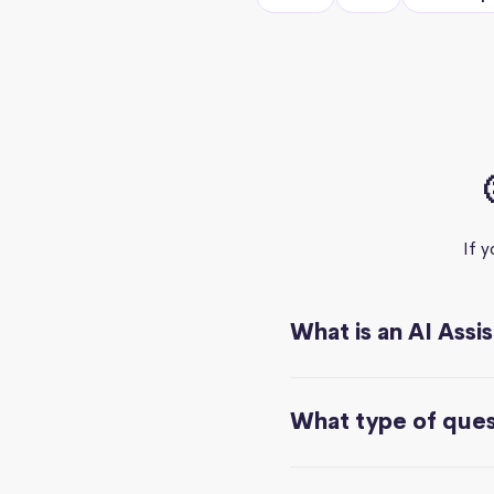
If 
What is an AI Assi
What type of quest