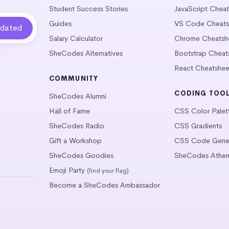
Student Success Stories
JavaScript Chea
Guides
VS Code Cheats
Salary Calculator
Chrome Cheatsh
SheCodes Alternatives
Bootstrap Cheat
React Cheatshee
COMMUNITY
CODING TOO
SheCodes Alumni
Hall of Fame
CSS Color Palet
SheCodes Radio
CSS Gradients
Gift a Workshop
CSS Code Gener
SheCodes Goodies
SheCodes Athen
Emoji Party
(find your flag)
Become a SheCodes Ambassador