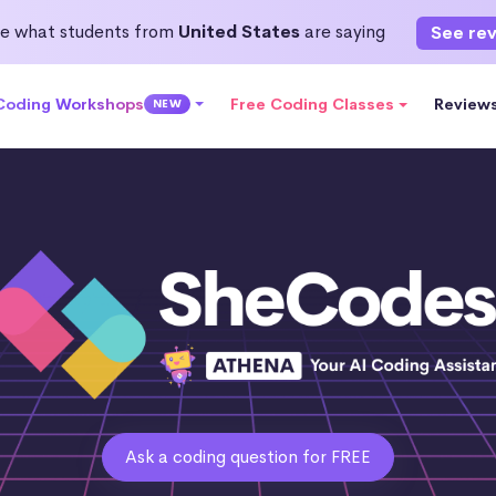
e what students from
United States
are saying
See re
 Coding Workshops
Free Coding Classes
Review
NEW
Ask a coding question for FREE