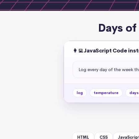
Days of
👩‍💻 JavaScript Code ins
Log every day of the week t
log
temperature
days
HTML
CSS
JavaScrip