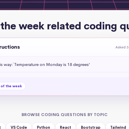
 the week related coding q
tructions
Asked 3
his way:`Temperature on Monday is 18 degrees’
 of the week
BROWSE CODING QUESTIONS BY TOPIC
t
VS Code
Python
React
Bootstrap
Tailwind