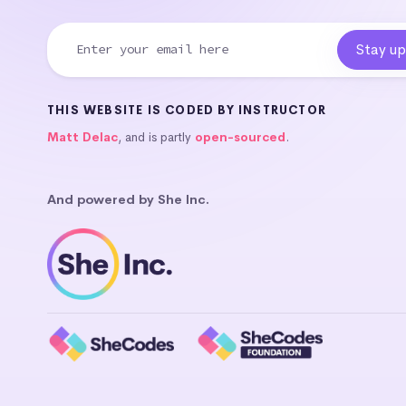
THIS WEBSITE IS CODED BY INSTRUCTOR
Matt Delac
, and is partly
open-sourced
.
And powered by She Inc.