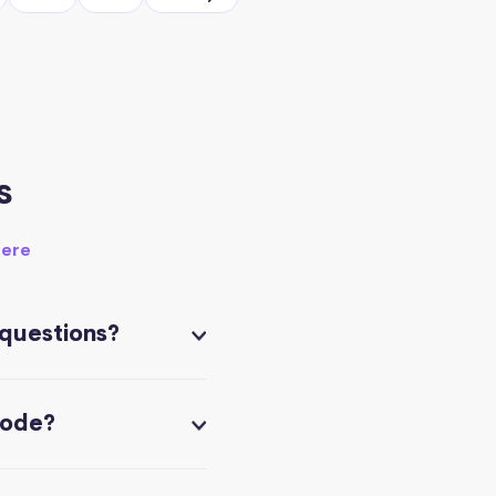
s
here
 questions?
code?