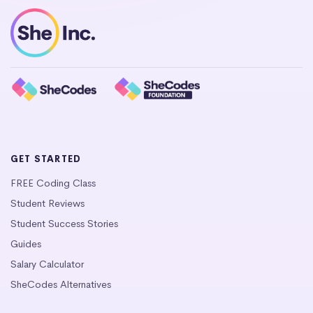
GET STARTED
FREE Coding Class
Student Reviews
Student Success Stories
Guides
Salary Calculator
SheCodes Alternatives