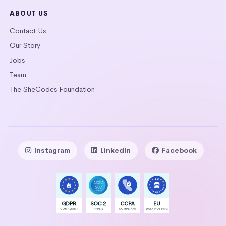
ABOUT US
Contact Us
Our Story
Jobs
Team
The SheCodes Foundation
Instagram
LinkedIn
Facebook