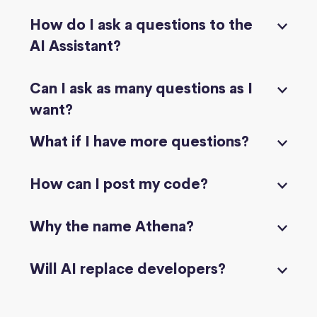
How do I ask a questions to the
AI Assistant?
Can I ask as many questions as I
want?
What if I have more questions?
How can I post my code?
Why the name Athena?
Will AI replace developers?