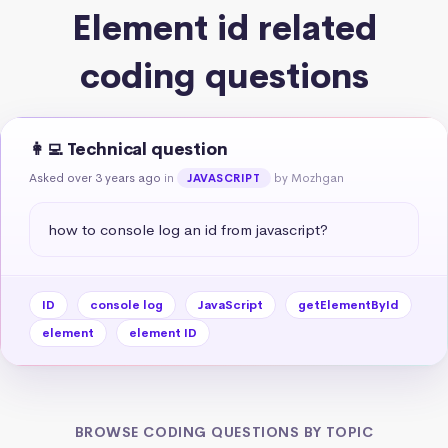
Element id related
coding questions
👩‍💻 Technical question
Asked over 3 years ago
in
by Mozhgan
JAVASCRIPT
how to console log an id from javascript?
ID
console log
JavaScript
getElementById
element
element ID
BROWSE CODING QUESTIONS BY TOPIC