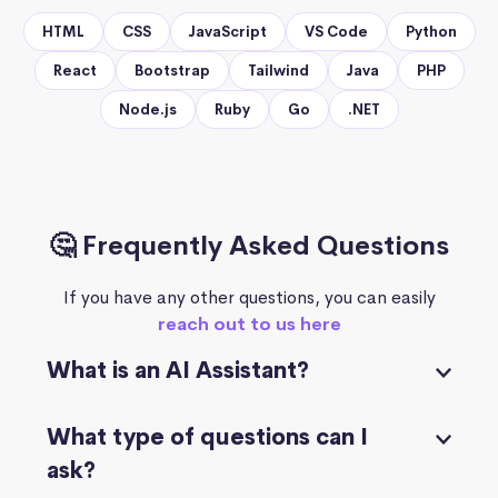
HTML
CSS
JavaScript
VS Code
Python
React
Bootstrap
Tailwind
Java
PHP
Node.js
Ruby
Go
.NET
🤔 Frequently Asked Questions
If you have any other questions, you can easily
reach out to us here
What is an AI Assistant?
What type of questions can I
ask?