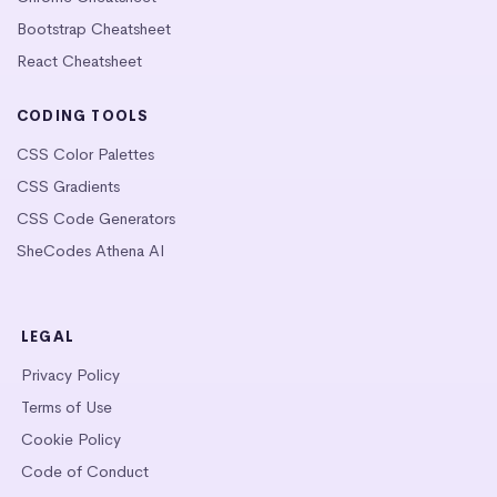
Bootstrap Cheatsheet
React Cheatsheet
CODING TOOLS
CSS Color Palettes
CSS Gradients
CSS Code Generators
SheCodes Athena AI
LEGAL
Privacy Policy
Terms of Use
Cookie Policy
Code of Conduct