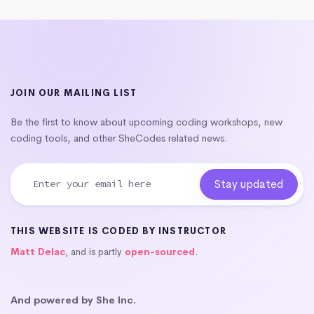
JOIN OUR MAILING LIST
Be the first to know about upcoming coding workshops, new
coding tools, and other SheCodes related news.
THIS WEBSITE IS CODED BY INSTRUCTOR
Matt Delac
, and is partly
open-sourced
.
And powered by She Inc.