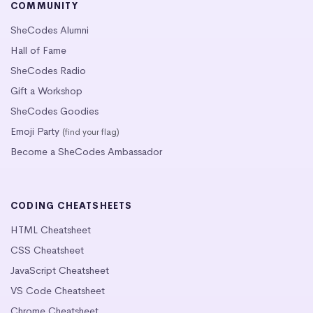
COMMUNITY
SheCodes Alumni
Hall of Fame
SheCodes Radio
Gift a Workshop
SheCodes Goodies
Emoji Party
(find your flag)
Become a SheCodes Ambassador
CODING CHEATSHEETS
HTML Cheatsheet
CSS Cheatsheet
JavaScript Cheatsheet
VS Code Cheatsheet
Chrome Cheatsheet