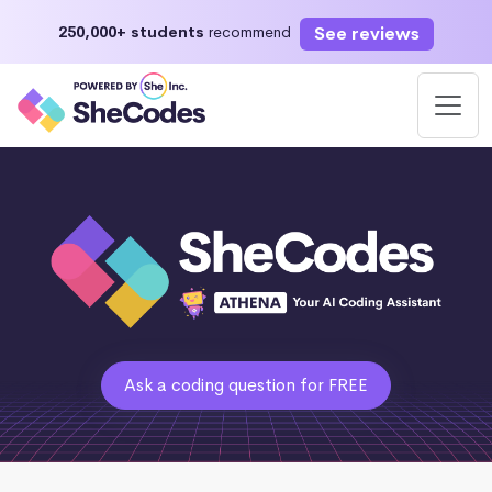
See reviews
250,000+ students
recommend
Ask a coding question for FREE