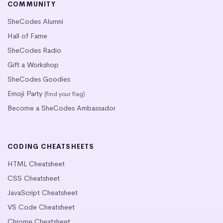
COMMUNITY
SheCodes Alumni
Hall of Fame
SheCodes Radio
Gift a Workshop
SheCodes Goodies
Emoji Party
(find your flag)
Become a SheCodes Ambassador
CODING CHEATSHEETS
HTML Cheatsheet
CSS Cheatsheet
JavaScript Cheatsheet
VS Code Cheatsheet
Chrome Cheatsheet