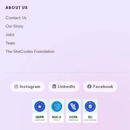
ABOUT US
Contact Us
Our Story
Jobs
Team
The SheCodes Foundation
Instagram
LinkedIn
Facebook