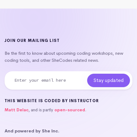
JOIN OUR MAILING LIST
Be the first to know about upcoming coding workshops, new
coding tools, and other SheCodes related news.
THIS WEBSITE IS CODED BY INSTRUCTOR
Matt Delac
, and is partly
open-sourced
.
And powered by She Inc.