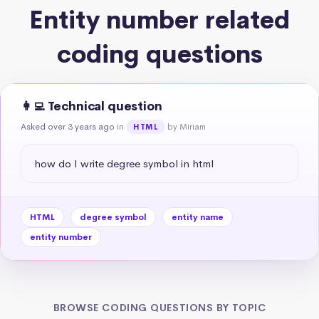
Entity number related
coding questions
👩‍💻 Technical question
Asked over 3 years ago
in
by Miriam
HTML
how do I write degree symbol in html
HTML
degree symbol
entity name
entity number
BROWSE CODING QUESTIONS BY TOPIC