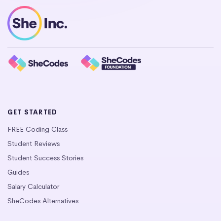
GET STARTED
FREE Coding Class
Student Reviews
Student Success Stories
Guides
Salary Calculator
SheCodes Alternatives