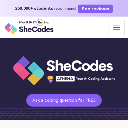
See reviews
250,000+ students
recommend
Ask a coding question for FREE