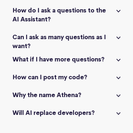
How do I ask a questions to the
AI Assistant?
Can I ask as many questions as I
want?
What if I have more questions?
How can I post my code?
Why the name Athena?
Will AI replace developers?