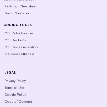
Bootstrap Cheatsheet
React Cheatsheet
CODING TOOLS
CSS Color Palettes
CSS Gradients
CSS Code Generators
SheCodes Athena AI
LEGAL
Privacy Policy
Terms of Use
Cookie Policy
Code of Conduct