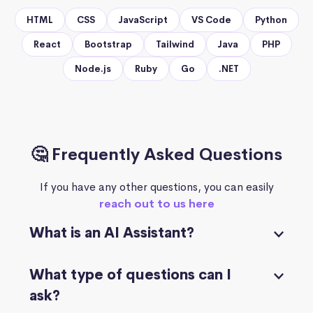
HTML
CSS
JavaScript
VS Code
Python
React
Bootstrap
Tailwind
Java
PHP
Node.js
Ruby
Go
.NET
🤔 Frequently Asked Questions
If you have any other questions, you can easily
reach out to us here
What is an AI Assistant?
What type of questions can I
ask?