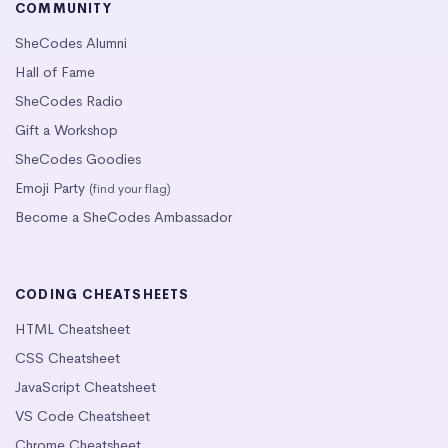
COMMUNITY
SheCodes Alumni
Hall of Fame
SheCodes Radio
Gift a Workshop
SheCodes Goodies
Emoji Party
(find your flag)
Become a SheCodes Ambassador
CODING CHEATSHEETS
HTML Cheatsheet
CSS Cheatsheet
JavaScript Cheatsheet
VS Code Cheatsheet
Chrome Cheatsheet