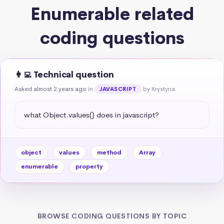
Enumerable related
coding questions
👩‍💻 Technical question
Asked almost 2 years ago
in
by Krystyna
JAVASCRIPT
what Object.values() does in javascript?
object
values
method
Array
enumerable
property
BROWSE CODING QUESTIONS BY TOPIC