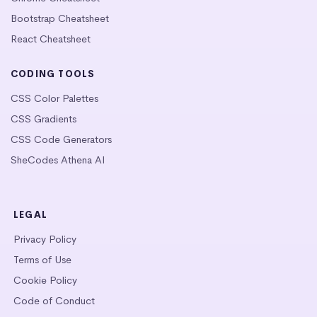
Bootstrap Cheatsheet
React Cheatsheet
CODING TOOLS
CSS Color Palettes
CSS Gradients
CSS Code Generators
SheCodes Athena AI
LEGAL
Privacy Policy
Terms of Use
Cookie Policy
Code of Conduct