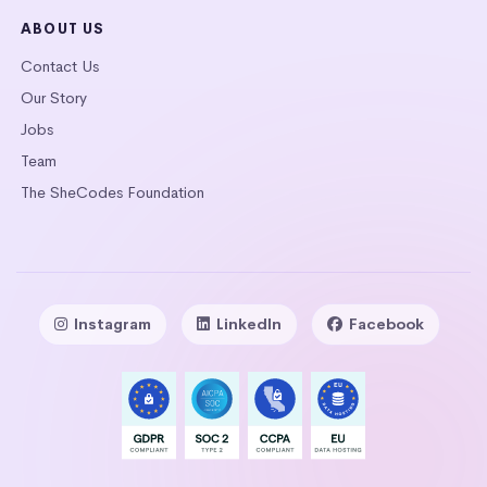
ABOUT US
Contact Us
Our Story
Jobs
Team
The SheCodes Foundation
Instagram
LinkedIn
Facebook