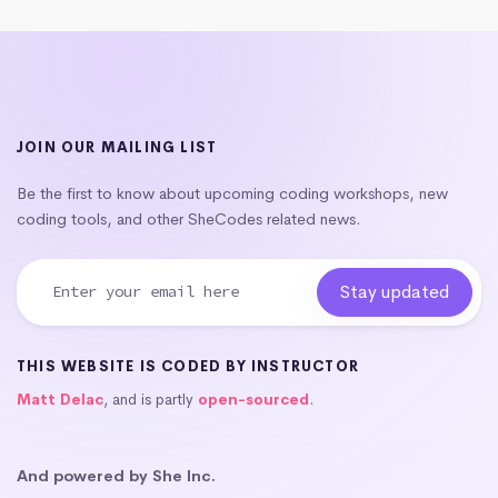
JOIN OUR MAILING LIST
Be the first to know about upcoming coding workshops, new
coding tools, and other SheCodes related news.
THIS WEBSITE IS CODED BY INSTRUCTOR
Matt Delac
, and is partly
open-sourced
.
And powered by She Inc.