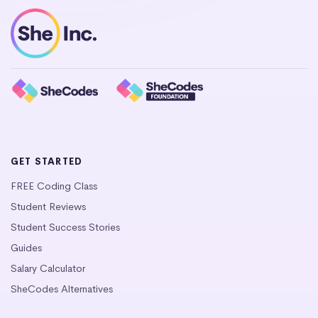
GET STARTED
FREE Coding Class
Student Reviews
Student Success Stories
Guides
Salary Calculator
SheCodes Alternatives