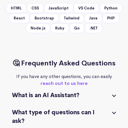
HTML
CSS
JavaScript
VS Code
Python
React
Bootstrap
Tailwind
Java
PHP
Node.js
Ruby
Go
.NET
🤔 Frequently Asked Questions
If you have any other questions, you can easily
reach out to us here
What is an AI Assistant?
What type of questions can I
ask?