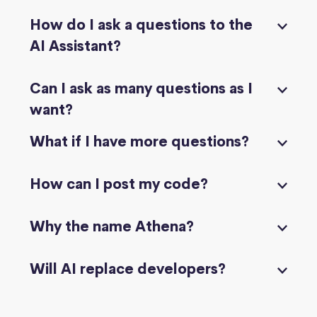
How do I ask a questions to the
AI Assistant?
Can I ask as many questions as I
want?
What if I have more questions?
How can I post my code?
Why the name Athena?
Will AI replace developers?