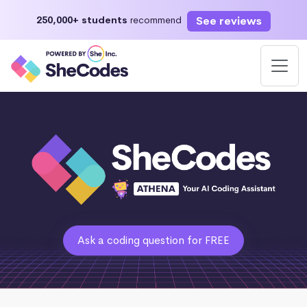
See reviews
250,000+ students
recommend
Ask a coding question for FREE