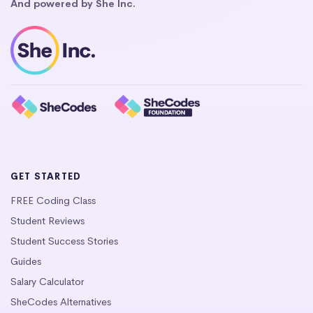
And powered by She Inc.
GET STARTED
FREE Coding Class
Student Reviews
Student Success Stories
Guides
Salary Calculator
SheCodes Alternatives