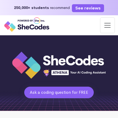
See reviews
250,000+ students
recommend
Ask a coding question for FREE