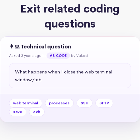
Exit related coding
questions
👩‍💻 Technical question
Asked 3 years ago
in
by Vukosi
VS CODE
What happens when I close the web terminal 
window/tab
web terminal
processes
SSH
SFTP
save
exit