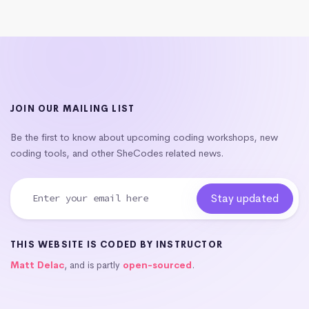
JOIN OUR MAILING LIST
Be the first to know about upcoming coding workshops, new
coding tools, and other SheCodes related news.
THIS WEBSITE IS CODED BY INSTRUCTOR
Matt Delac
, and is partly
open-sourced
.