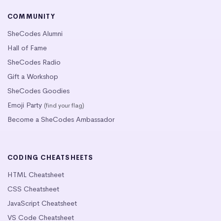
COMMUNITY
SheCodes Alumni
Hall of Fame
SheCodes Radio
Gift a Workshop
SheCodes Goodies
Emoji Party
(find your flag)
Become a SheCodes Ambassador
CODING CHEATSHEETS
HTML Cheatsheet
CSS Cheatsheet
JavaScript Cheatsheet
VS Code Cheatsheet