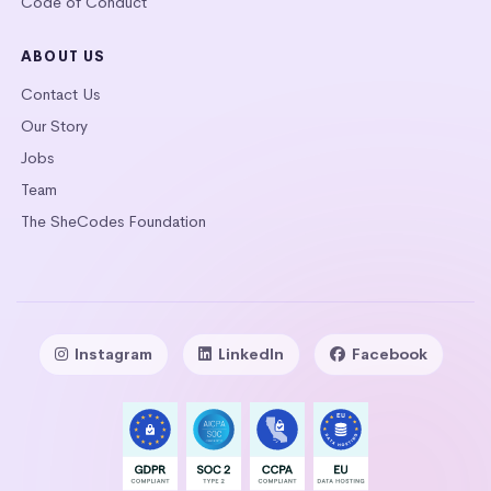
Code of Conduct
ABOUT US
Contact Us
Our Story
Jobs
Team
The SheCodes Foundation
Instagram
LinkedIn
Facebook