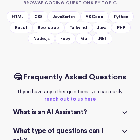
BROWSE CODING QUESTIONS BY TOPIC
HTML
CSS
JavaScript
VS Code
Python
React
Bootstrap
Tailwind
Java
PHP
Node.js
Ruby
Go
.NET
🤔 Frequently Asked Questions
If you have any other questions, you can easily
reach out to us here
What is an AI Assistant?
What type of questions can I