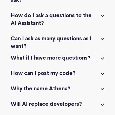
ask?
How do I ask a questions to the
AI Assistant?
Can I ask as many questions as I
want?
What if I have more questions?
How can I post my code?
Why the name Athena?
Will AI replace developers?