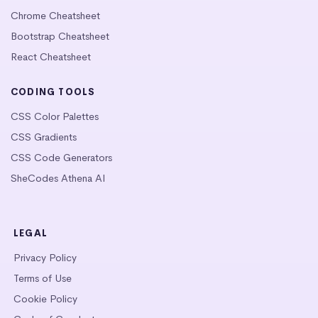
Chrome Cheatsheet
Bootstrap Cheatsheet
React Cheatsheet
CODING TOOLS
CSS Color Palettes
CSS Gradients
CSS Code Generators
SheCodes Athena AI
LEGAL
Privacy Policy
Terms of Use
Cookie Policy