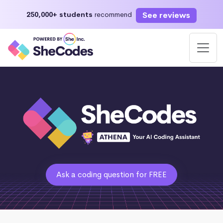
See reviews
250,000+ students
recommend
Ask a coding question for FREE