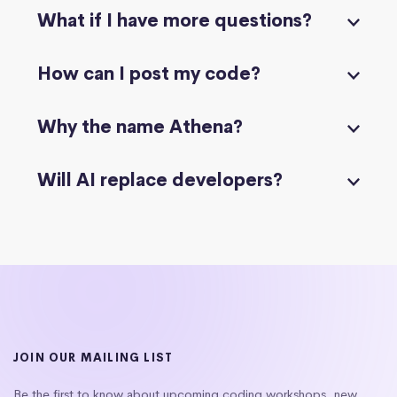
What if I have more questions?
How can I post my code?
Why the name Athena?
Will AI replace developers?
JOIN OUR MAILING LIST
Be the first to know about upcoming coding workshops, new