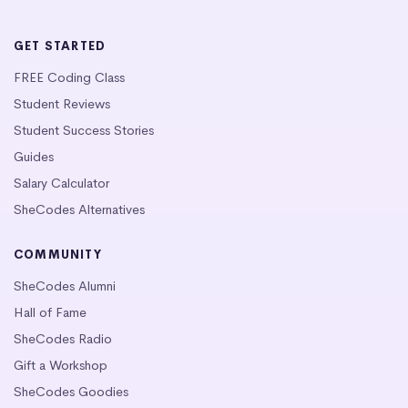
GET STARTED
FREE Coding Class
Student Reviews
Student Success Stories
Guides
Salary Calculator
SheCodes Alternatives
COMMUNITY
SheCodes Alumni
Hall of Fame
SheCodes Radio
Gift a Workshop
SheCodes Goodies