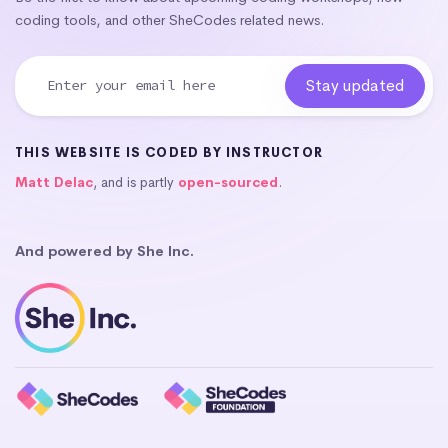
coding tools, and other SheCodes related news.
THIS WEBSITE IS CODED BY INSTRUCTOR
Matt Delac
, and is partly
open-sourced
.
And powered by She Inc.