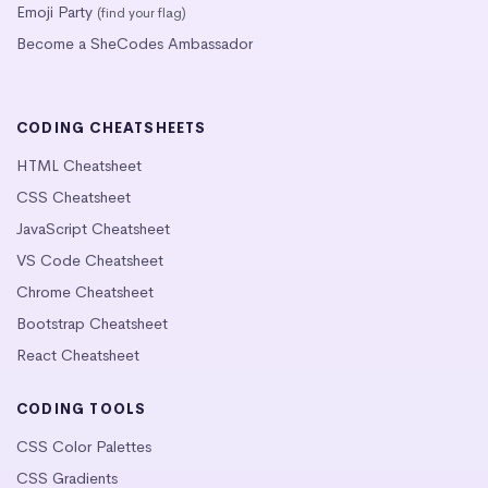
Emoji Party
(find your flag)
Become a SheCodes Ambassador
CODING CHEATSHEETS
HTML Cheatsheet
CSS Cheatsheet
JavaScript Cheatsheet
VS Code Cheatsheet
Chrome Cheatsheet
Bootstrap Cheatsheet
React Cheatsheet
CODING TOOLS
CSS Color Palettes
CSS Gradients