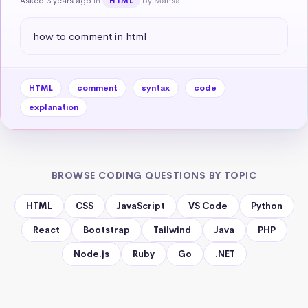
Asked 3 years ago
in
by Mahsa
HTML
how to comment in html
HTML
comment
syntax
code
explanation
BROWSE CODING QUESTIONS BY TOPIC
HTML
CSS
JavaScript
VS Code
Python
React
Bootstrap
Tailwind
Java
PHP
Node.js
Ruby
Go
.NET