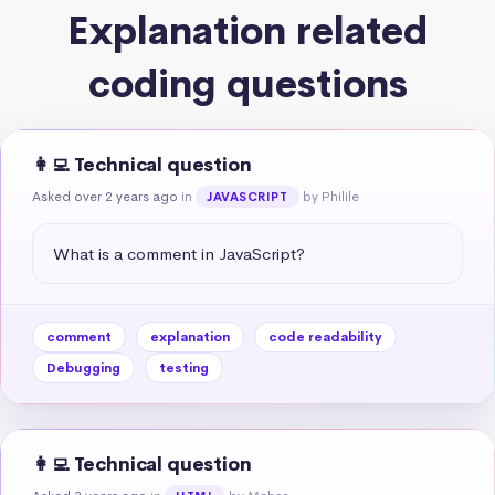
Explanation related
coding questions
👩‍💻 Technical question
Asked over 2 years ago
in
by Philile
JAVASCRIPT
What is a comment in JavaScript?
comment
explanation
code readability
Debugging
testing
👩‍💻 Technical question