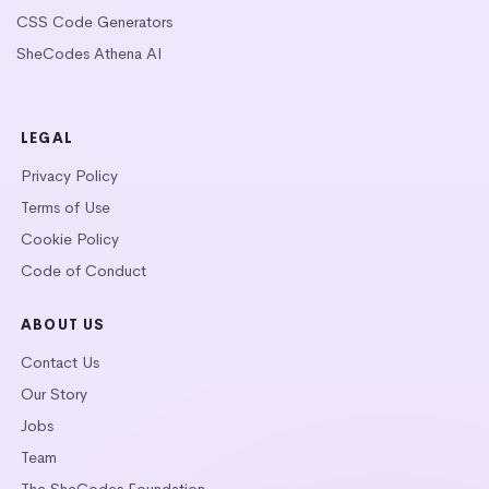
CSS Code Generators
SheCodes Athena AI
LEGAL
Privacy Policy
Terms of Use
Cookie Policy
Code of Conduct
ABOUT US
Contact Us
Our Story
Jobs
Team
The SheCodes Foundation