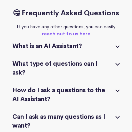
🤔 Frequently Asked Questions
If you have any other questions, you can easily
reach out to us here
What is an AI Assistant?
What type of questions can I
ask?
How do I ask a questions to the
AI Assistant?
Can I ask as many questions as I
want?