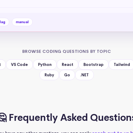
lag
manual
BROWSE CODING QUESTIONS BY TOPIC
t
VS Code
Python
React
Bootstrap
Tailwind
Ruby
Go
.NET
🤔 Frequently Asked Question