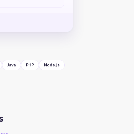
Java
PHP
Node.js
s