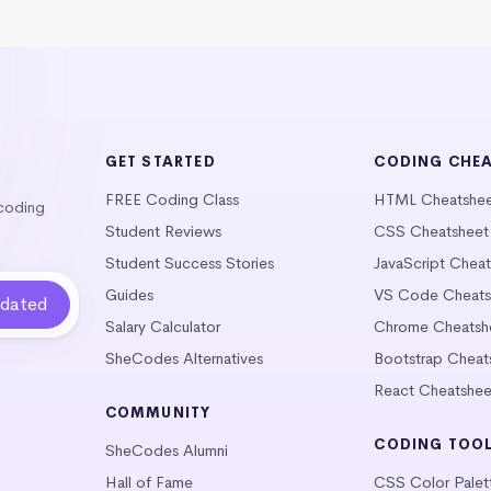
GET STARTED
CODING CHE
FREE Coding Class
HTML Cheatshe
 coding
Student Reviews
CSS Cheatsheet
Student Success Stories
JavaScript Chea
Guides
VS Code Cheats
Salary Calculator
Chrome Cheatsh
SheCodes Alternatives
Bootstrap Cheat
React Cheatshee
COMMUNITY
CODING TOO
SheCodes Alumni
Hall of Fame
CSS Color Palet