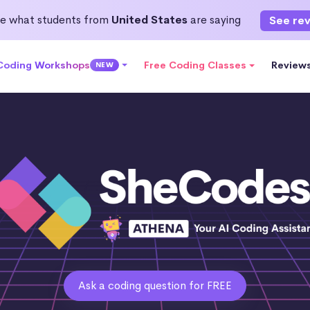
e what students from
United States
are saying
See re
 Coding Workshops
Free Coding Classes
Review
NEW
Ask a coding question for FREE