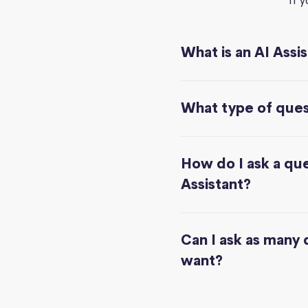
If 
What is an AI Assi
What type of quest
How do I ask a que
Assistant?
Can I ask as many 
want?