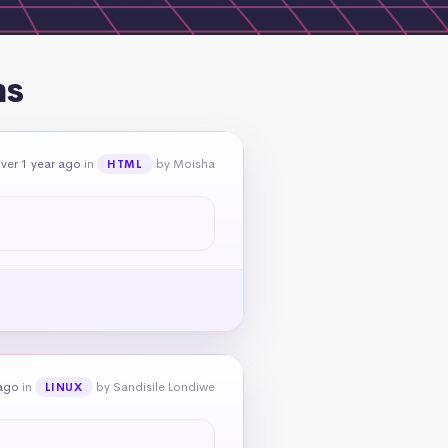
ns
ver 1 year ago
in
by Moisha
HTML
 ago
in
by Sandisile Londiwe
LINUX