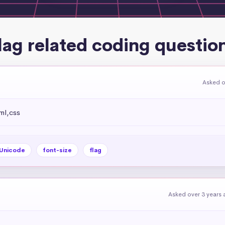
lag related coding questio
Asked o
ml,css
Unicode
font-size
flag
Asked over 3 years