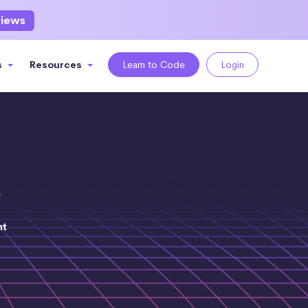
views
s
Resources
Learn to Code
Login