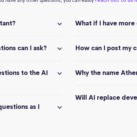
you have any other questions, you can easily
reach out to us 
stant?
What if I have more
ions can I ask?
How can I post my 
stions to the AI
Why the name Athe
Will AI replace dev
questions as I