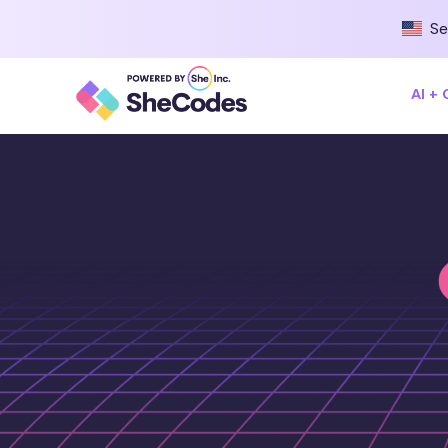
Se
AI +