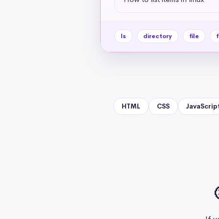
ls
directory
file
f
HTML
CSS
JavaScrip