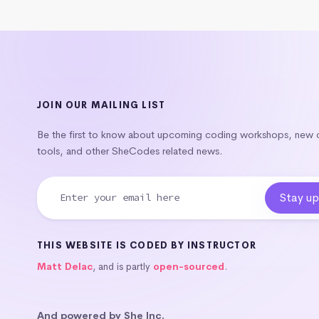
JOIN OUR MAILING LIST
Be the first to know about upcoming coding workshops, new
tools, and other SheCodes related news.
THIS WEBSITE IS CODED BY INSTRUCTOR
Matt Delac
, and is partly
open-sourced
.
And powered by She Inc.