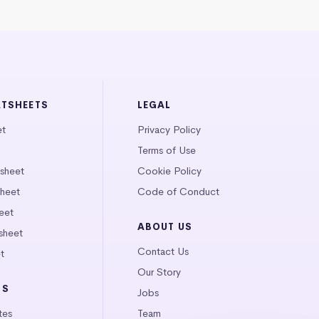
ATSHEETS
LEGAL
et
Privacy Policy
Terms of Use
tsheet
Cookie Policy
heet
Code of Conduct
eet
ABOUT US
sheet
Contact Us
t
Our Story
LS
Jobs
tes
Team