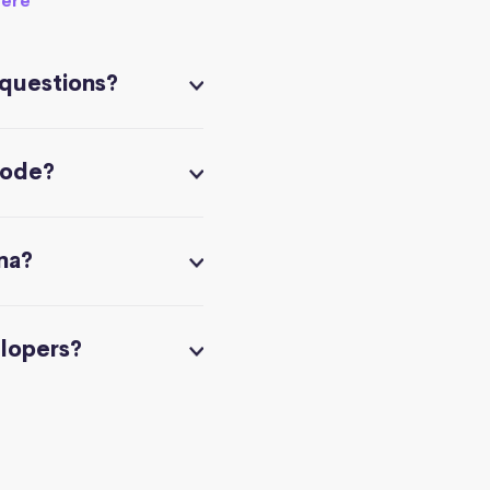
here
 questions?
code?
na?
elopers?