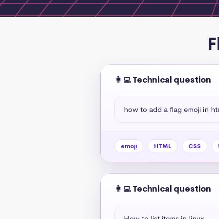
F
👩‍💻 Technical question
how to add a flag emoji in ht
emoji
HTML
CSS
👩‍💻 Technical question
How to list items in linux