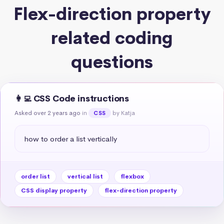
Flex-direction property
related coding
questions
👩‍💻 CSS Code instructions
Asked over 2 years ago
in
by Katja
CSS
how to order a list vertically
order list
vertical list
flexbox
CSS display property
flex-direction property