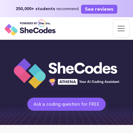
See reviews
250,000+ students
recommend
Ask a coding question for FREE