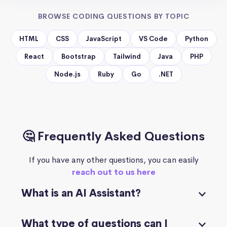
BROWSE CODING QUESTIONS BY TOPIC
HTML
CSS
JavaScript
VS Code
Python
React
Bootstrap
Tailwind
Java
PHP
Node.js
Ruby
Go
.NET
🤔 Frequently Asked Questions
If you have any other questions, you can easily
reach out to us here
What is an AI Assistant?
What type of questions can I