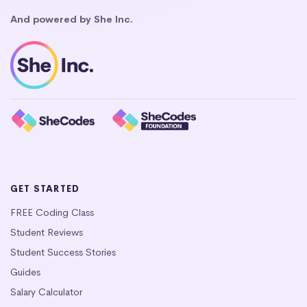
And powered by She Inc.
GET STARTED
FREE Coding Class
Student Reviews
Student Success Stories
Guides
Salary Calculator