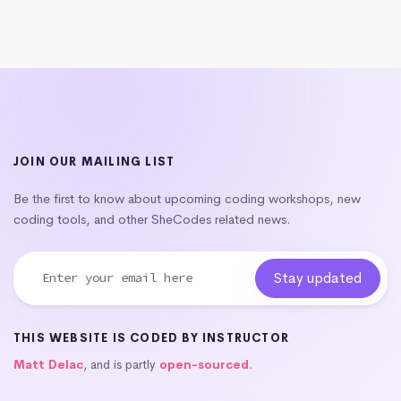
JOIN OUR MAILING LIST
Be the first to know about upcoming coding workshops, new
coding tools, and other SheCodes related news.
THIS WEBSITE IS CODED BY INSTRUCTOR
Matt Delac
, and is partly
open-sourced
.