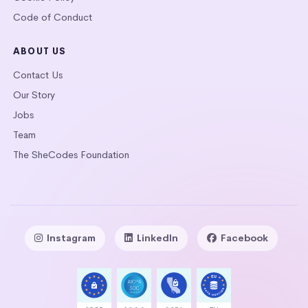
Code of Conduct
ABOUT US
Contact Us
Our Story
Jobs
Team
The SheCodes Foundation
Instagram
LinkedIn
Facebook