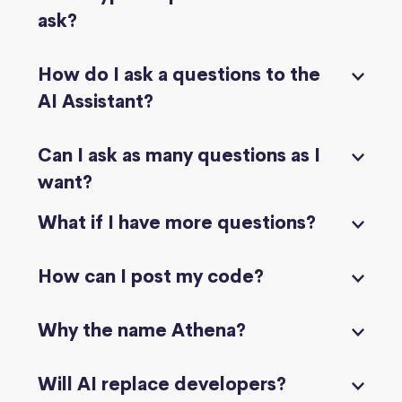
ask?
How do I ask a questions to the
AI Assistant?
Can I ask as many questions as I
want?
What if I have more questions?
How can I post my code?
Why the name Athena?
Will AI replace developers?