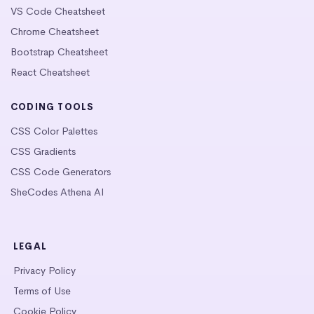
VS Code Cheatsheet
Chrome Cheatsheet
Bootstrap Cheatsheet
React Cheatsheet
CODING TOOLS
CSS Color Palettes
CSS Gradients
CSS Code Generators
SheCodes Athena AI
LEGAL
Privacy Policy
Terms of Use
Cookie Policy