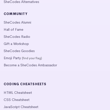
SheCodes Alternatives
COMMUNITY
SheCodes Alumni
Hall of Fame
SheCodes Radio
Gift a Workshop
SheCodes Goodies
Emoji Party
(find your flag)
Become a SheCodes Ambassador
CODING CHEATSHEETS
HTML Cheatsheet
CSS Cheatsheet
JavaScript Cheatsheet