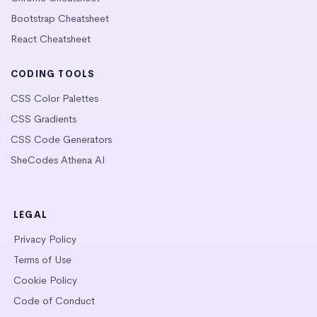
Bootstrap Cheatsheet
React Cheatsheet
CODING TOOLS
CSS Color Palettes
CSS Gradients
CSS Code Generators
SheCodes Athena AI
LEGAL
Privacy Policy
Terms of Use
Cookie Policy
Code of Conduct