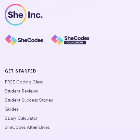
GET STARTED
FREE Coding Class
Student Reviews
Student Success Stories
Guides
Salary Calculator
SheCodes Alternatives