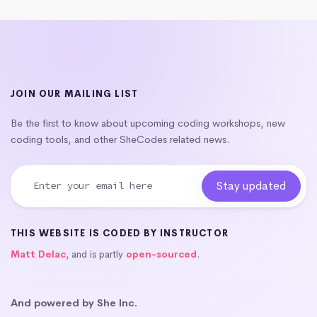
JOIN OUR MAILING LIST
Be the first to know about upcoming coding workshops, new
coding tools, and other SheCodes related news.
THIS WEBSITE IS CODED BY INSTRUCTOR
Matt Delac
, and is partly
open-sourced
.
And powered by She Inc.