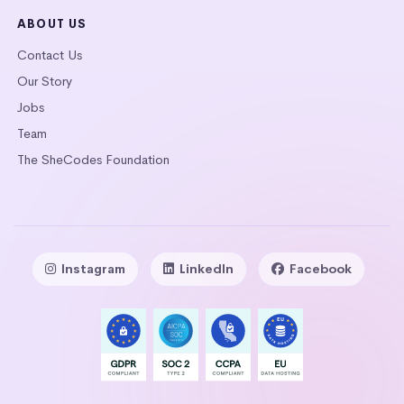
ABOUT US
Contact Us
Our Story
Jobs
Team
The SheCodes Foundation
Instagram
LinkedIn
Facebook