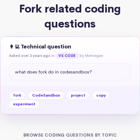
Fork related coding
questions
👩‍💻 Technical question
Asked over 3 years ago
in
by Mehregan
VS CODE
what does fork do in codesandbox?
fork
CodeSandbox
project
copy
experiment
BROWSE CODING QUESTIONS BY TOPIC