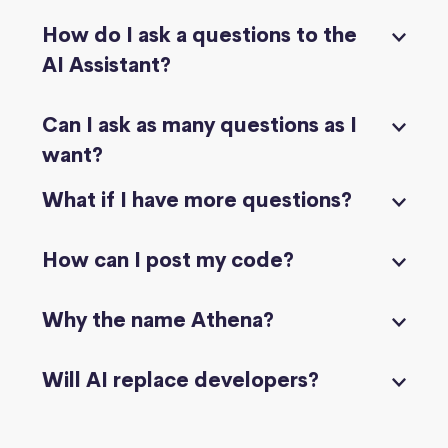
How do I ask a questions to the
AI Assistant?
Can I ask as many questions as I
want?
What if I have more questions?
How can I post my code?
Why the name Athena?
Will AI replace developers?