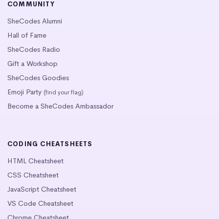
COMMUNITY
SheCodes Alumni
Hall of Fame
SheCodes Radio
Gift a Workshop
SheCodes Goodies
Emoji Party
(find your flag)
Become a SheCodes Ambassador
CODING CHEATSHEETS
HTML Cheatsheet
CSS Cheatsheet
JavaScript Cheatsheet
VS Code Cheatsheet
Chrome Cheatsheet