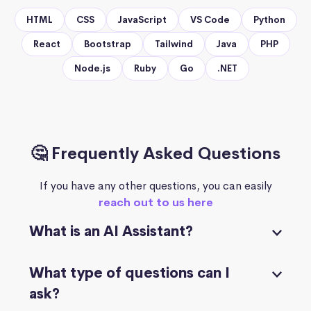
HTML
CSS
JavaScript
VS Code
Python
React
Bootstrap
Tailwind
Java
PHP
Node.js
Ruby
Go
.NET
🤔 Frequently Asked Questions
If you have any other questions, you can easily
reach out to us here
What is an AI Assistant?
What type of questions can I
ask?