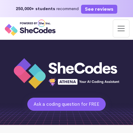
See reviews
250,000+ students
recommend
Ask a coding question for FREE