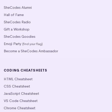
SheCodes Alumni
Hall of Fame
SheCodes Radio
Gift a Workshop
SheCodes Goodies
Emoji Party
(find your flag)
Become a SheCodes Ambassador
CODING CHEATSHEETS
HTML Cheatsheet
CSS Cheatsheet
JavaScript Cheatsheet
VS Code Cheatsheet
Chrome Cheatsheet