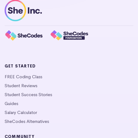
GET STARTED
FREE Coding Class
Student Reviews
Student Success Stories
Guides
Salary Calculator
SheCodes Alternatives
COMMUNITY