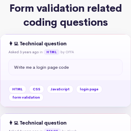
Form validation related
coding questions
👩‍💻 Technical question
Asked 3 years ago
in
by OFFA
HTML
Write me a login page code
HTML
CSS
JavaScript
login page
form validation
👩‍💻 Technical question