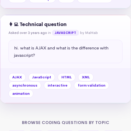
👩‍💻 Technical question
Asked over 3 years ago
in
by Mahtab
JAVASCRIPT
hi. what is AJAX and what is the difference with 
javascript?
AJAX
JavaScript
HTML
XML
asynchronous
interactive
form validation
animation
BROWSE CODING QUESTIONS BY TOPIC