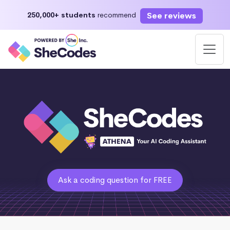
See reviews
250,000+ students
recommend
Ask a coding question for FREE