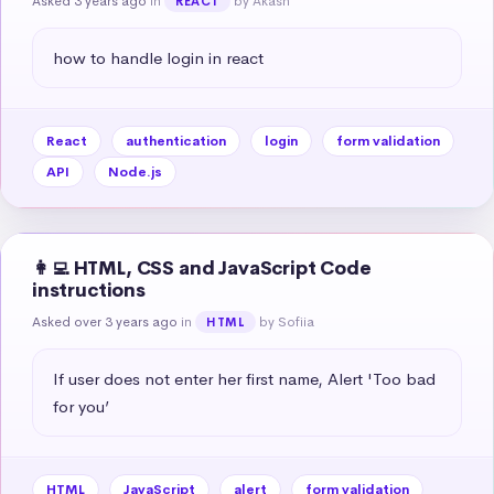
Asked 3 years ago
in
by Akash
REACT
how to handle login in react
React
authentication
login
form validation
API
Node.js
👩‍💻 HTML, CSS and JavaScript Code
instructions
Asked over 3 years ago
in
by Sofiia
HTML
If user does not enter her first name, Alert 'Too bad 
for you’
HTML
JavaScript
alert
form validation