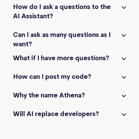
How do I ask a questions to the
AI Assistant?
Can I ask as many questions as I
want?
What if I have more questions?
How can I post my code?
Why the name Athena?
Will AI replace developers?