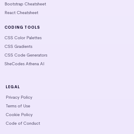
Bootstrap Cheatsheet
React Cheatsheet
CODING TOOLS
CSS Color Palettes
CSS Gradients
CSS Code Generators
SheCodes Athena AI
LEGAL
Privacy Policy
Terms of Use
Cookie Policy
Code of Conduct