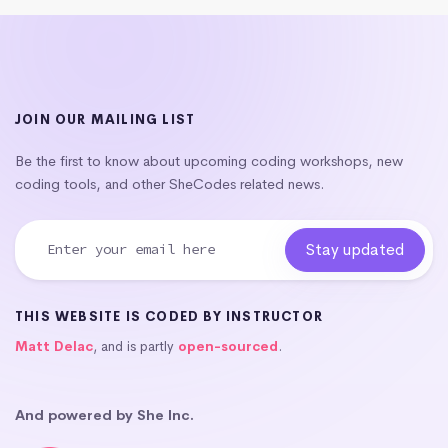
JOIN OUR MAILING LIST
Be the first to know about upcoming coding workshops, new
coding tools, and other SheCodes related news.
THIS WEBSITE IS CODED BY INSTRUCTOR
Matt Delac
, and is partly
open-sourced
.
And powered by She Inc.