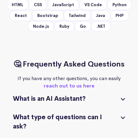
HTML
CSS
JavaScript
VS Code
Python
React
Bootstrap
Tailwind
Java
PHP
Node.js
Ruby
Go
.NET
🤔 Frequently Asked Questions
If you have any other questions, you can easily
reach out to us here
What is an AI Assistant?
What type of questions can I
ask?