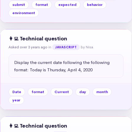
submit
format
expected
behavior
environment
👩‍💻 Technical question
Asked over 3 years ago
in
by Nisa
JAVASCRIPT
Display the current date following the following 
format: Today is Thursday, April 4, 2020
Date
format
Current
day
month
year
👩‍💻 Technical question