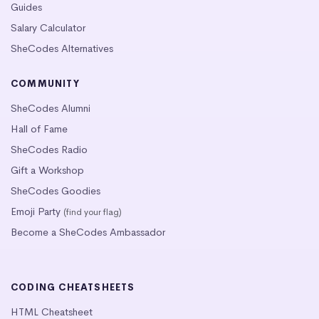
Guides
Salary Calculator
SheCodes Alternatives
COMMUNITY
SheCodes Alumni
Hall of Fame
SheCodes Radio
Gift a Workshop
SheCodes Goodies
Emoji Party
(find your flag)
Become a SheCodes Ambassador
CODING CHEATSHEETS
HTML Cheatsheet