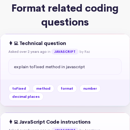
Format related coding
questions
👩‍💻 Technical question
Asked over 2 years ago
in
by Raz
JAVASCRIPT
explain toFixed method in javascript
toFixed
method
format
number
decimal places
👩‍💻 JavaScript Code instructions