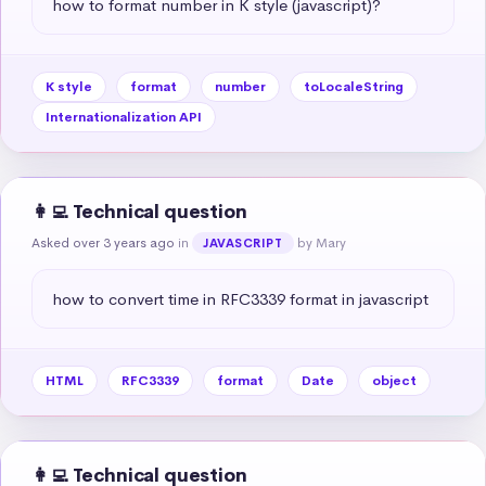
how to format number in K style (javascript)?
K style
format
number
toLocaleString
Internationalization API
👩‍💻 Technical question
Asked over 3 years ago
in
by Mary
JAVASCRIPT
how to convert time in RFC3339 format in javascript
HTML
RFC3339
format
Date
object
👩‍💻 Technical question