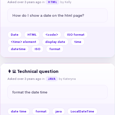
Asked over 3 years ago
in
by Kelly
HTML
How do I show a date on the html page?
Date
HTML
<code>
ISO format
<time> element
display date
time
datetime
ISO
format
👩‍💻 Technical question
Asked over 3 years ago
in
by Kateryna
JAVA
format the date time
date time
format
java
LocalDateTime