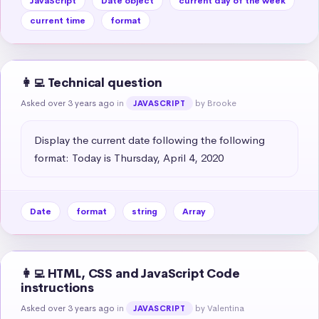
JavaScript
Date object
current day of the week
current time
format
👩‍💻 Technical question
Asked over 3 years ago
in
by Brooke
JAVASCRIPT
Display the current date following the following 
format: Today is Thursday, April 4, 2020
Date
format
string
Array
👩‍💻 HTML, CSS and JavaScript Code
instructions
Asked over 3 years ago
in
by Valentina
JAVASCRIPT