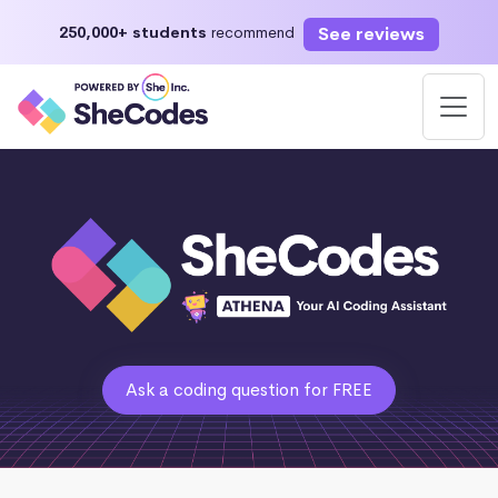
See reviews
250,000+ students
recommend
Ask a coding question for FREE