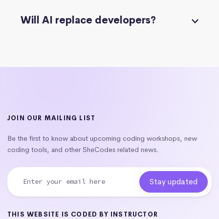
Will AI replace developers?
JOIN OUR MAILING LIST
Be the first to know about upcoming coding workshops, new
coding tools, and other SheCodes related news.
THIS WEBSITE IS CODED BY INSTRUCTOR