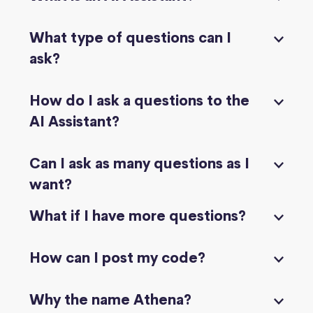
What type of questions can I
ask?
How do I ask a questions to the
AI Assistant?
Can I ask as many questions as I
want?
What if I have more questions?
How can I post my code?
Why the name Athena?