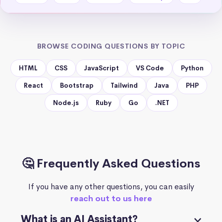
BROWSE CODING QUESTIONS BY TOPIC
HTML
CSS
JavaScript
VS Code
Python
React
Bootstrap
Tailwind
Java
PHP
Node.js
Ruby
Go
.NET
🤔 Frequently Asked Questions
If you have any other questions, you can easily
reach out to us here
What is an AI Assistant?