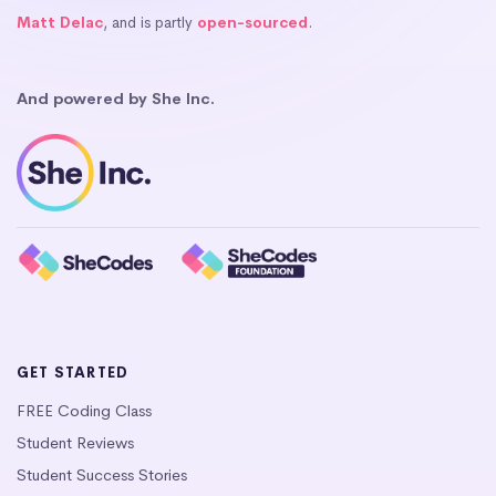
Matt Delac
, and is partly
open-sourced
.
And powered by She Inc.
GET STARTED
FREE Coding Class
Student Reviews
Student Success Stories