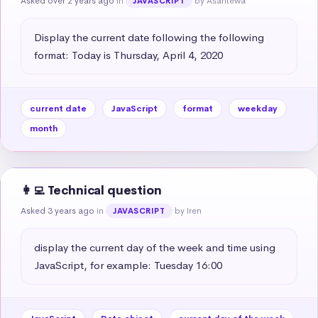
Asked over 2 years ago
in
by Asantewa
JAVASCRIPT
Display the current date following the following 
format: Today is Thursday, April 4, 2020
current date
JavaScript
format
weekday
month
👩‍💻 Technical question
Asked 3 years ago
in
by Iren
JAVASCRIPT
display the current day of the week and time using 
JavaScript, for example: Tuesday 16:00