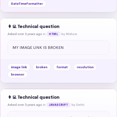
DateTimeFormatter
👩‍💻 Technical question
Asked over 3 years ago
in
by Mistura
HTML
MY IMAGE LINK IS BROKEN
image link
broken
format
resolution
browser
👩‍💻 Technical question
Asked over 3 years ago
in
by Serhii
JAVASCRIPT