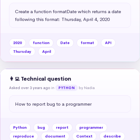
Create a function formatDate which returns a date 
following this format: Thursday, April 4, 2020
2020
function
Date
format
API
Thursday
April
👩‍💻 Technical question
Asked over 3 years ago
in
by Nadia
PYTHON
How to report bug to a programmer
Python
bug
report
programmer
reproduce
document
Context
describe