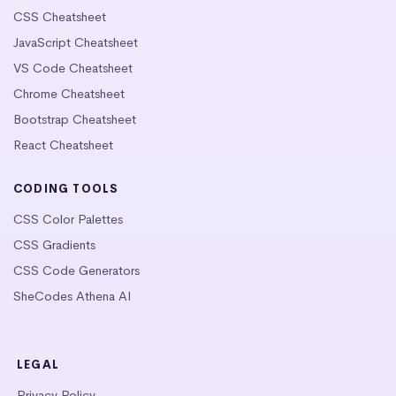
CSS Cheatsheet
JavaScript Cheatsheet
VS Code Cheatsheet
Chrome Cheatsheet
Bootstrap Cheatsheet
React Cheatsheet
CODING TOOLS
CSS Color Palettes
CSS Gradients
CSS Code Generators
SheCodes Athena AI
LEGAL
Privacy Policy