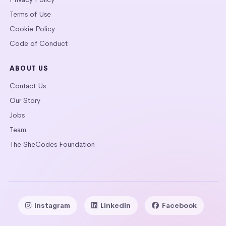
Terms of Use
Cookie Policy
Code of Conduct
ABOUT US
Contact Us
Our Story
Jobs
Team
The SheCodes Foundation
Instagram
LinkedIn
Facebook