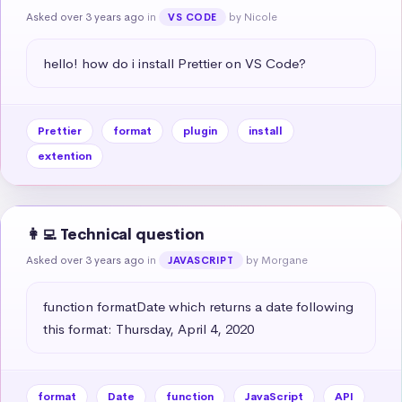
Asked over 3 years ago
in
by Nicole
VS CODE
hello! how do i install Prettier on VS Code?
Prettier
format
plugin
install
extention
👩‍💻 Technical question
Asked over 3 years ago
in
by Morgane
JAVASCRIPT
function formatDate which returns a date following 
this format: Thursday, April 4, 2020
format
Date
function
JavaScript
API