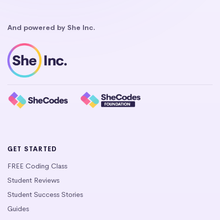
And powered by She Inc.
GET STARTED
FREE Coding Class
Student Reviews
Student Success Stories
Guides