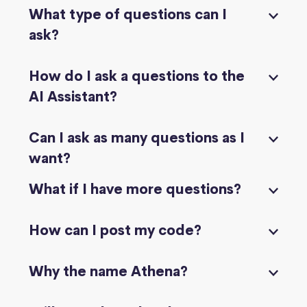
What type of questions can I
ask?
How do I ask a questions to the
AI Assistant?
Can I ask as many questions as I
want?
What if I have more questions?
How can I post my code?
Why the name Athena?