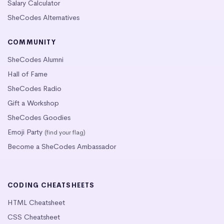
Salary Calculator
SheCodes Alternatives
COMMUNITY
SheCodes Alumni
Hall of Fame
SheCodes Radio
Gift a Workshop
SheCodes Goodies
Emoji Party
(find your flag)
Become a SheCodes Ambassador
CODING CHEATSHEETS
HTML Cheatsheet
CSS Cheatsheet