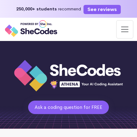
See reviews
250,000+ students
recommend
Ask a coding question for FREE