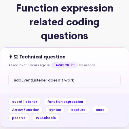
Function expression
related coding
questions
👩‍💻 Technical question
Asked over 3 years ago
in
by Araceli
JAVASCRIPT
addEventListener doesn't work
event listener
function expression
Arrow Function
syntax
capture
once
passive
W3Schools