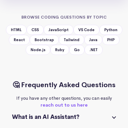
BROWSE CODING QUESTIONS BY TOPIC
HTML
CSS
JavaScript
VS Code
Python
React
Bootstrap
Tailwind
Java
PHP
Node.js
Ruby
Go
.NET
🤔 Frequently Asked Questions
If you have any other questions, you can easily
reach out to us here
What is an AI Assistant?