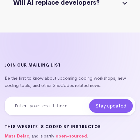
Will AI replace developers?
JOIN OUR MAILING LIST
Be the first to know about upcoming coding workshops, new
coding tools, and other SheCodes related news.
THIS WEBSITE IS CODED BY INSTRUCTOR
Matt Delac
, and is partly
open-sourced
.