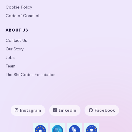
Cookie Policy
Code of Conduct
ABOUT US
Contact Us
Our Story
Jobs
Team
The SheCodes Foundation
Instagram
LinkedIn
Facebook