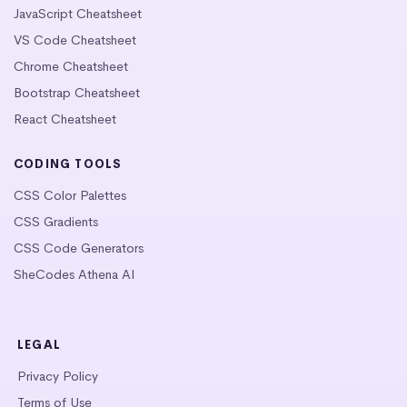
JavaScript Cheatsheet
VS Code Cheatsheet
Chrome Cheatsheet
Bootstrap Cheatsheet
React Cheatsheet
CODING TOOLS
CSS Color Palettes
CSS Gradients
CSS Code Generators
SheCodes Athena AI
LEGAL
Privacy Policy
Terms of Use