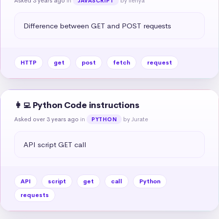
Asked 3 years ago
in
by Ilenya
JAVASCRIPT
Difference between GET and POST requests
HTTP
get
post
fetch
request
👩‍💻 Python Code instructions
Asked over 3 years ago
in
by Jurate
PYTHON
API script GET call
API
script
get
call
Python
requests