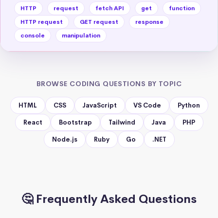
HTTP
request
fetch API
get
function
HTTP request
GET request
response
console
manipulation
BROWSE CODING QUESTIONS BY TOPIC
HTML
CSS
JavaScript
VS Code
Python
React
Bootstrap
Tailwind
Java
PHP
Node.js
Ruby
Go
.NET
🤔 Frequently Asked Questions