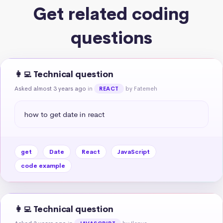
Get related coding
questions
👩‍💻 Technical question
Asked almost 3 years ago
in
by Fatemeh
REACT
how to get date in react
get
Date
React
JavaScript
code example
👩‍💻 Technical question