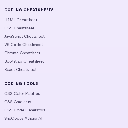
CODING CHEATSHEETS
HTML Cheatsheet
CSS Cheatsheet
JavaScript Cheatsheet
VS Code Cheatsheet
Chrome Cheatsheet
Bootstrap Cheatsheet
React Cheatsheet
CODING TOOLS
CSS Color Palettes
CSS Gradients
CSS Code Generators
SheCodes Athena AI