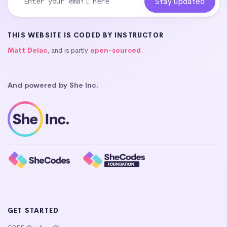
THIS WEBSITE IS CODED BY INSTRUCTOR
Matt Delac
, and is partly
open-sourced
.
And powered by She Inc.
GET STARTED