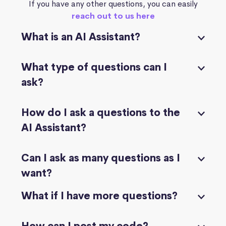
If you have any other questions, you can easily
reach out to us here
What is an AI Assistant?
What type of questions can I
ask?
How do I ask a questions to the
AI Assistant?
Can I ask as many questions as I
want?
What if I have more questions?