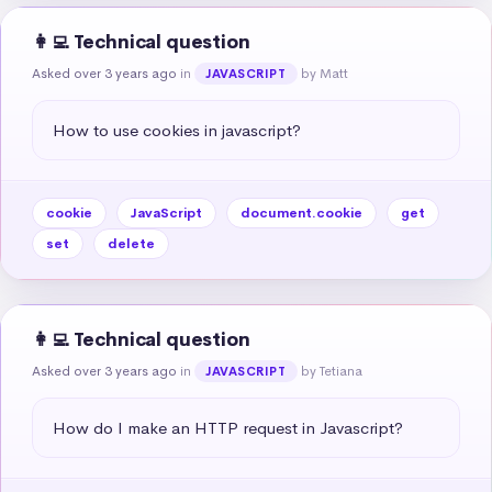
👩‍💻 Technical question
Asked over 3 years ago
in
by Matt
JAVASCRIPT
How to use cookies in javascript?
cookie
JavaScript
document.cookie
get
set
delete
👩‍💻 Technical question
Asked over 3 years ago
in
by Tetiana
JAVASCRIPT
How do I make an HTTP request in Javascript?