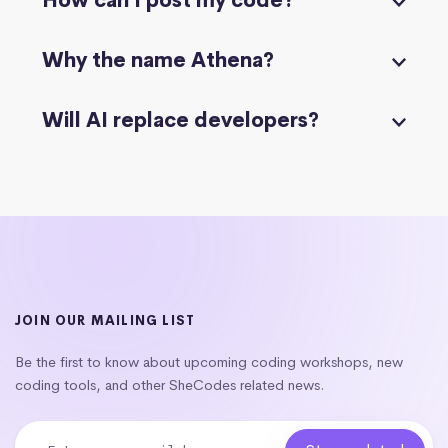
How can I post my code?
Why the name Athena?
Will AI replace developers?
JOIN OUR MAILING LIST
Be the first to know about upcoming coding workshops, new
coding tools, and other SheCodes related news.