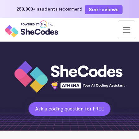
See reviews
250,000+ students
recommend
Ask a coding question for FREE