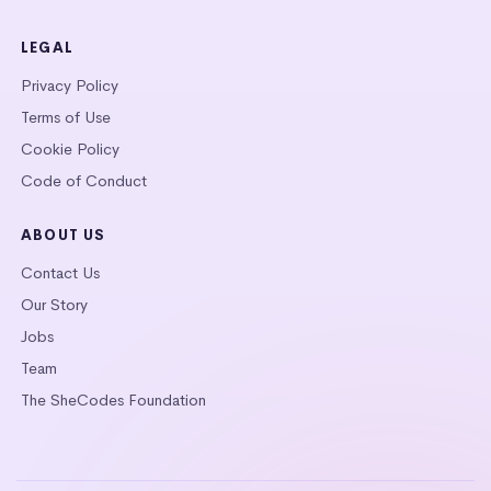
LEGAL
Privacy Policy
Terms of Use
Cookie Policy
Code of Conduct
ABOUT US
Contact Us
Our Story
Jobs
Team
The SheCodes Foundation