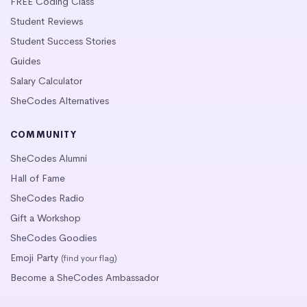
FREE Coding Class
Student Reviews
Student Success Stories
Guides
Salary Calculator
SheCodes Alternatives
COMMUNITY
SheCodes Alumni
Hall of Fame
SheCodes Radio
Gift a Workshop
SheCodes Goodies
Emoji Party
(find your flag)
Become a SheCodes Ambassador