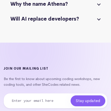
Why the name Athena?
Will AI replace developers?
JOIN OUR MAILING LIST
Be the first to know about upcoming coding workshops, new
coding tools, and other SheCodes related news.