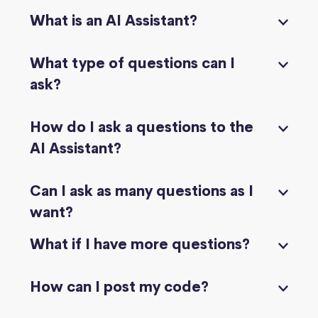
What is an AI Assistant?
What type of questions can I
ask?
How do I ask a questions to the
AI Assistant?
Can I ask as many questions as I
want?
What if I have more questions?
How can I post my code?