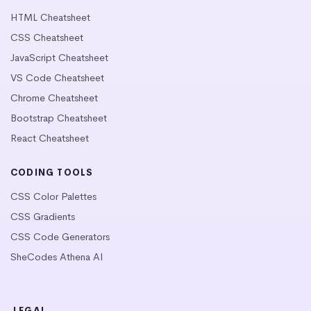
HTML Cheatsheet
CSS Cheatsheet
JavaScript Cheatsheet
VS Code Cheatsheet
Chrome Cheatsheet
Bootstrap Cheatsheet
React Cheatsheet
CODING TOOLS
CSS Color Palettes
CSS Gradients
CSS Code Generators
SheCodes Athena AI
LEGAL