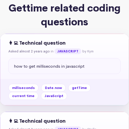
Gettime related coding
questions
👩‍💻 Technical question
Asked almost 2 years ago
in
by Kym
JAVASCRIPT
how to get milliseconds in javascript
milliseconds
Date.now
getTime
current time
JavaScript
👩‍💻 Technical question