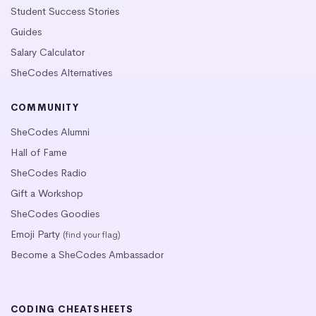
Student Success Stories
Guides
Salary Calculator
SheCodes Alternatives
COMMUNITY
SheCodes Alumni
Hall of Fame
SheCodes Radio
Gift a Workshop
SheCodes Goodies
Emoji Party
(find your flag)
Become a SheCodes Ambassador
CODING CHEATSHEETS