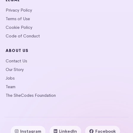
Privacy Policy
Terms of Use
Cookie Policy
Code of Conduct
ABOUT US
Contact Us
Our Story
Jobs
Team
The SheCodes Foundation
Instagram
LinkedIn
Facebook