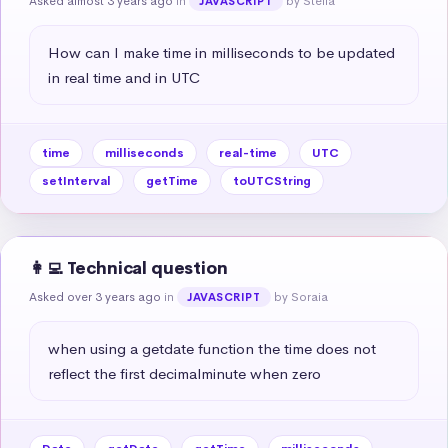
Asked almost 3 years ago
in
by Stella
JAVASCRIPT
How can I make time in milliseconds to be updated 
in real time and in UTC
time
milliseconds
real-time
UTC
setInterval
getTime
toUTCString
👩‍💻 Technical question
Asked over 3 years ago
in
by Soraia
JAVASCRIPT
when using a getdate function the time does not 
reflect the first decimalminute when zero