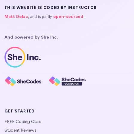
THIS WEBSITE IS CODED BY INSTRUCTOR
Matt Delac
, and is partly
open-sourced
.
And powered by She Inc.
GET STARTED
FREE Coding Class
Student Reviews