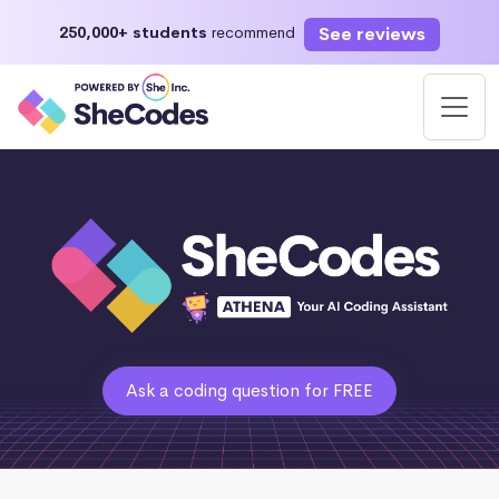
See reviews
250,000+ students
recommend
Ask a coding question for FREE