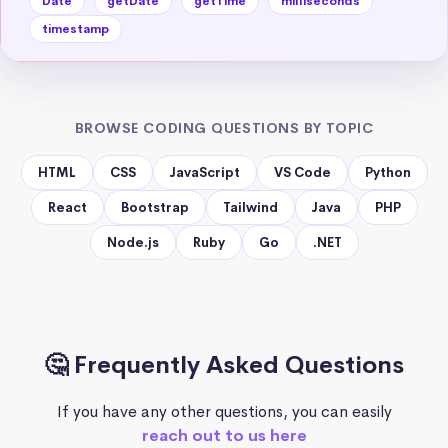
Date
getDate
getTime
milliseconds
timestamp
BROWSE CODING QUESTIONS BY TOPIC
HTML
CSS
JavaScript
VS Code
Python
React
Bootstrap
Tailwind
Java
PHP
Node.js
Ruby
Go
.NET
🤔 Frequently Asked Questions
If you have any other questions, you can easily
reach out to us here